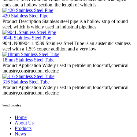
ends and a hollow section, the length of which is
420 Stainless Steel Pipe
Product Description Stainless steel pipe is a hollow strip of round
steel, which is widely used in industrial pipelines
904L Stainless Steel Pipe
904L N08904 1.4539 Stainless Steel Tube is an austenitic stainless
steel with a 1.5% copper addition and a very low
18mm Stainless Steel Tube
Product Application Widely used in petroleum,foodstuff,chemical
industry,construction, electric
316 Stainless Steel Tube
Product Application Widely used in petroleum,foodstuff,chemical
industry,construction, electric
Send Inquiry
Home
About Us
Products
News