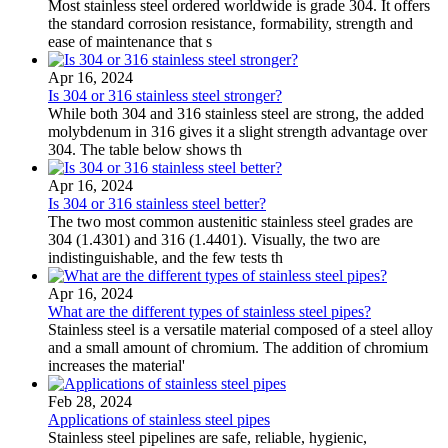
Most stainless steel ordered worldwide is grade 304. It offers
the standard corrosion resistance, formability, strength and
ease of maintenance that s
Apr 16, 2024
Is 304 or 316 stainless steel stronger?
While both 304 and 316 stainless steel are strong, the added
molybdenum in 316 gives it a slight strength advantage over
304. The table below shows th
Apr 16, 2024
Is 304 or 316 stainless steel better?
The two most common austenitic stainless steel grades are
304 (1.4301) and 316 (1.4401). Visually, the two are
indistinguishable, and the few tests th
Apr 16, 2024
What are the different types of stainless steel pipes?
Stainless steel is a versatile material composed of a steel alloy
and a small amount of chromium. The addition of chromium
increases the material'
Feb 28, 2024
Applications of stainless steel pipes
Stainless steel pipelines are safe, reliable, hygienic,