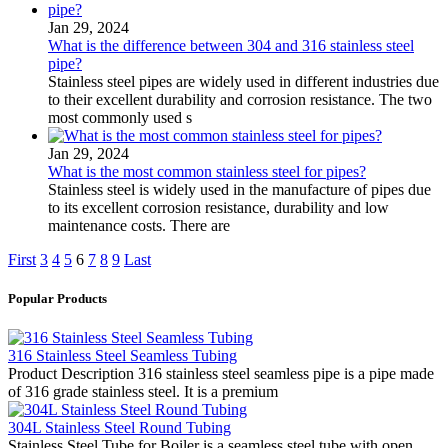
Jan 29, 2024
What is the difference between 304 and 316 stainless steel
pipe?
Stainless steel pipes are widely used in different industries due
to their excellent durability and corrosion resistance. The two
most commonly used s
Jan 29, 2024
What is the most common stainless steel for pipes?
Stainless steel is widely used in the manufacture of pipes due
to its excellent corrosion resistance, durability and low
maintenance costs. There are
First
3
4
5
6
7
8
9
Last
Popular Products
316 Stainless Steel Seamless Tubing
Product Description 316 stainless steel seamless pipe is a pipe made
of 316 grade stainless steel. It is a premium
304L Stainless Steel Round Tubing
Stainless Steel Tube for Boiler is a seamless steel tube with open