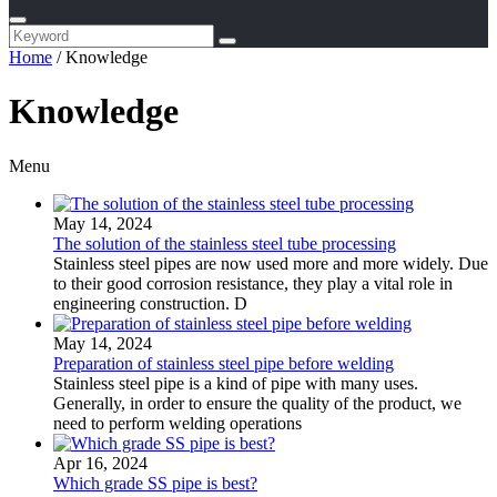
Home
/
Knowledge
Knowledge
Menu
May 14, 2024
The solution of the stainless steel tube processing
Stainless steel pipes are now used more and more widely. Due
to their good corrosion resistance, they play a vital role in
engineering construction. D
May 14, 2024
Preparation of stainless steel pipe before welding
Stainless steel pipe is a kind of pipe with many uses.
Generally, in order to ensure the quality of the product, we
need to perform welding operations
Apr 16, 2024
Which grade SS pipe is best?