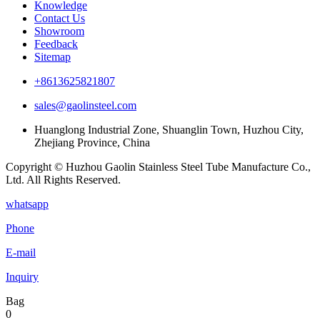
Knowledge
Contact Us
Showroom
Feedback
Sitemap
+8613625821807
sales@gaolinsteel.com
Huanglong Industrial Zone, Shuanglin Town, Huzhou City,
Zhejiang Province, China
Copyright © Huzhou Gaolin Stainless Steel Tube Manufacture Co.,
Ltd. All Rights Reserved.
whatsapp
Phone
E-mail
Inquiry
Bag
0