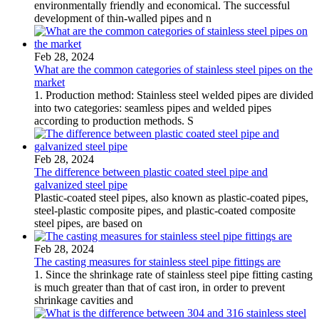
environmentally friendly and economical. The successful
development of thin-walled pipes and n
Feb 28, 2024
What are the common categories of stainless steel pipes on the
market
1. Production method: Stainless steel welded pipes are divided
into two categories: seamless pipes and welded pipes
according to production methods. S
Feb 28, 2024
The difference between plastic coated steel pipe and
galvanized steel pipe
Plastic-coated steel pipes, also known as plastic-coated pipes,
steel-plastic composite pipes, and plastic-coated composite
steel pipes, are based on
Feb 28, 2024
The casting measures for stainless steel pipe fittings are
1. Since the shrinkage rate of stainless steel pipe fitting casting
is much greater than that of cast iron, in order to prevent
shrinkage cavities and