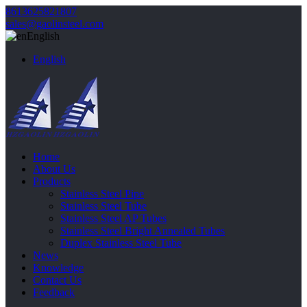
8613625821807
sales@gaolinsteel.com
English
English
Home
About Us
Products
Stainless Steel Pipe
Stainless Steel Tube
Stainless Steel AP Tubes
Stainless Steel Bright Annealed Tubes
Duplex Stainless Steel Tube
News
Knowledge
Contact Us
Feedback