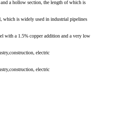
 and a hollow section, the length of which is
l, which is widely used in industrial pipelines
eel with a 1.5% copper addition and a very low
try,construction, electric
try,construction, electric