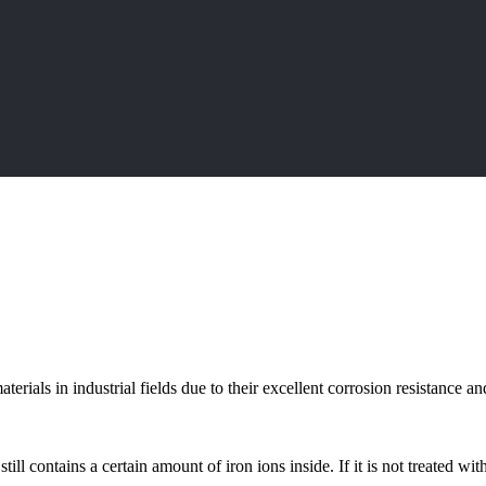
terials in industrial fields due to their excellent corrosion resistance 
ill contains a certain amount of iron ions inside. If it is not treated with