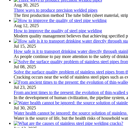
Aug 30, 2025
Three ways to produce precision welded pipes
The first production method The tube billet (sheet material, str
Aug 12, 2025
How to improve the quality of steel pipe welding
Modern quality management believes that achieving specified prod
Jul 15, 2025
How safe is it to transport drinking water directly through stainle
As people continue to pay more attention to the safety of drinki
Jul 08, 2025
Solve the surface quality problem of stainless steel pipes from th
Cracking occurs near the weld of stainless steel pipes such as 
Jul 23, 2025
From ancient times to the present: the evolution of thin-walled st
In the development of human civilization, the pipeline system, as
Jul 30, 2025
Water health cannot be ignored: the source solution of stainless s
Water is the source of life, but the health risks of household w