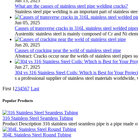
Jun 13, 2025
What are the causes of stainless steel pipe welding cracks?
Stainless steel pipe welding is an important part of stainless st
Jun 05, 2025
Causes of transverse cracks in 316L stainless steel welded pipe
Austenitic stainless steel is mainly composed of Cr and Ni eleme
Jun 20, 2025
Causes of cracking near the weld of stainless steel pipe
Abstract: Cracks occur near the welds of stainless steel pipes s
Jun 27, 2025
304 vs 316 Stainless Steel Coils: Which is Best for Your Projec
s a professional supplier of stainless steel materials worldwide
First
1
2
3
4
5
6
7
Last
Popular Products
316 Stainless Steel Seamless Tubing
Product Description 316 stainless steel seamless pipe is a pipe made of
304L Stainless Steel Round Tubing