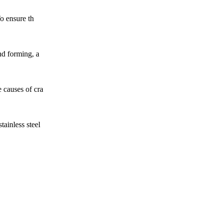
To ensure th
nd forming, a
e causes of cra
tainless steel