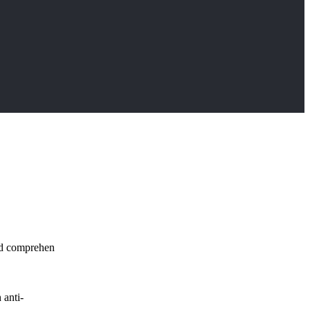
and comprehen
 anti-