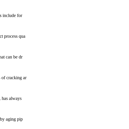
s include for
ect process qua
hat can be dr
 of cracking ar
s, has always
 by aging pip