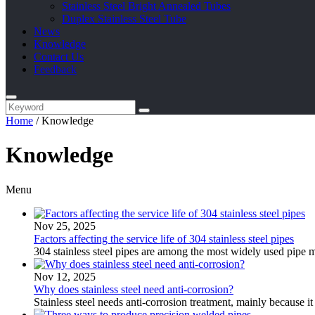
Stainless Steel Bright Annealed Tubes
Duplex Stainless Steel Tube
News
Knowledge
Contact Us
Feedback
Home
/
Knowledge
Knowledge
Menu
Nov 25, 2025
Factors affecting the service life of 304 stainless steel pipes
304 stainless steel pipes are among the most widely used pipe ma
Nov 12, 2025
Why does stainless steel need anti-corrosion?
Stainless steel needs anti-corrosion treatment, mainly because it st