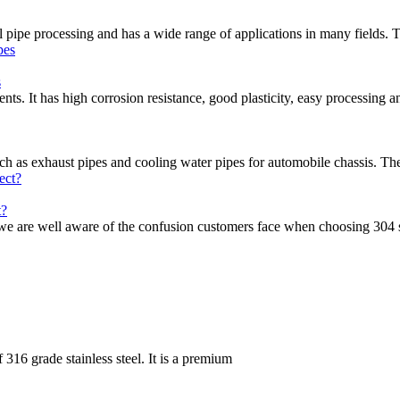
eel pipe processing and has a wide range of applications in many fields. 
s
nts. It has high corrosion resistance, good plasticity, easy processing a
uch as exhaust pipes and cooling water pipes for automobile chassis. Th
t?
, we are well aware of the confusion customers face when choosing 304 s
 316 grade stainless steel. It is a premium