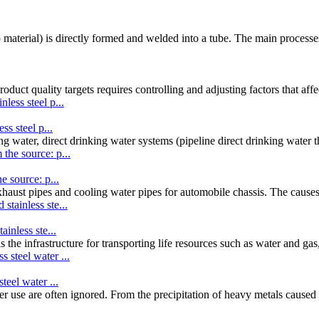
ip material) is directly formed and welded into a tube. The main processe
uct quality targets requires controlling and adjusting factors that aff
ss steel p...
ng water, direct drinking water systems (pipeline direct drinking water t
e source: p...
exhaust pipes and cooling water pipes for automobile chassis. The causes
ainless ste...
 the infrastructure for transporting life resources such as water and ga
teel water ...
ater use are often ignored. From the precipitation of heavy metals caused