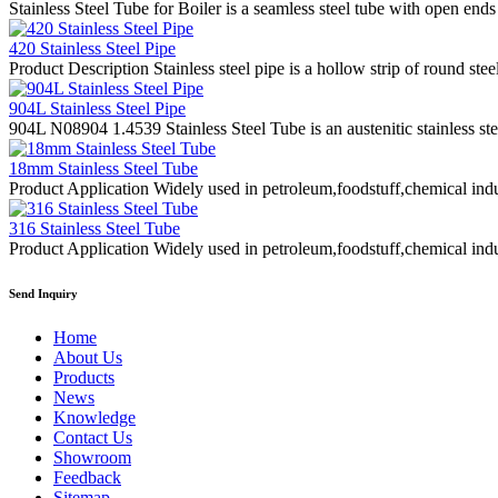
Stainless Steel Tube for Boiler is a seamless steel tube with open ends
420 Stainless Steel Pipe
Product Description Stainless steel pipe is a hollow strip of round stee
904L Stainless Steel Pipe
904L N08904 1.4539 Stainless Steel Tube is an austenitic stainless st
18mm Stainless Steel Tube
Product Application Widely used in petroleum,foodstuff,chemical indus
316 Stainless Steel Tube
Product Application Widely used in petroleum,foodstuff,chemical indus
Send Inquiry
Home
About Us
Products
News
Knowledge
Contact Us
Showroom
Feedback
Sitemap