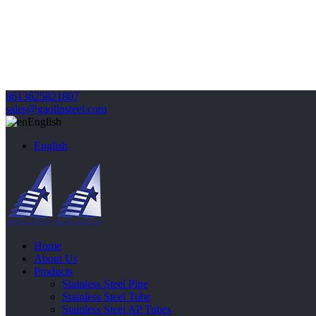
8613625821807
sales@gaolinsteel.com
English
English
Home
About Us
Products
Stainless Steel Pipe
Stainless Steel Tube
Stainless Steel AP Tubes