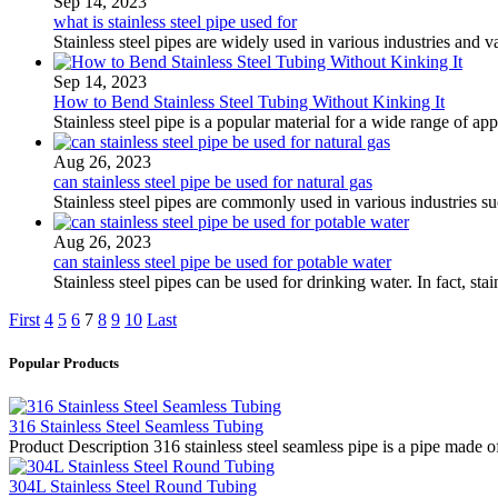
Sep 14, 2023
what is stainless steel pipe used for
Stainless steel pipes are widely used in various industries and v
Sep 14, 2023
How to Bend Stainless Steel Tubing Without Kinking It
Stainless steel pipe is a popular material for a wide range of ap
Aug 26, 2023
can stainless steel pipe be used for natural gas
Stainless steel pipes are commonly used in various industries 
Aug 26, 2023
can stainless steel pipe be used for potable water
Stainless steel pipes can be used for drinking water. In fact, st
First
4
5
6
7
8
9
10
Last
Popular Products
316 Stainless Steel Seamless Tubing
Product Description 316 stainless steel seamless pipe is a pipe made of
304L Stainless Steel Round Tubing