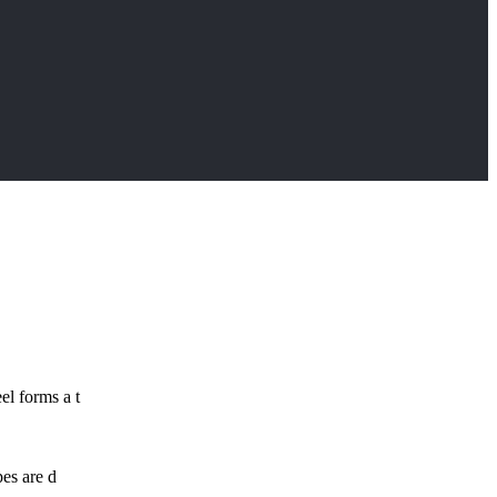
el forms a t
pes are d