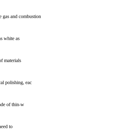
le gas and combustion
as white as
of materials
al polishing, eac
ade of thin-w
need to