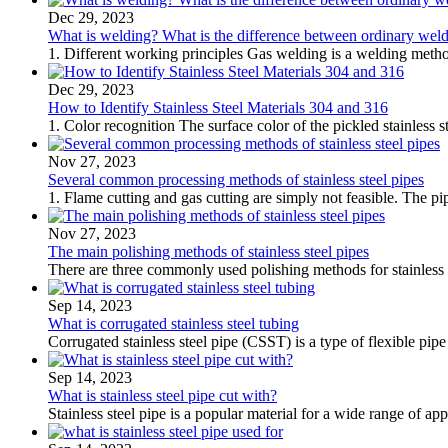
Dec 29, 2023
What is welding? What is the difference between ordinary wel
1. Different working principles Gas welding is a welding meth
Dec 29, 2023
How to Identify Stainless Steel Materials 304 and 316
1. Color recognition The surface color of the pickled stainless s
Nov 27, 2023
Several common processing methods of stainless steel pipes
1. Flame cutting and gas cutting are simply not feasible. The pip
Nov 27, 2023
The main polishing methods of stainless steel pipes
There are three commonly used polishing methods for stainless s
Sep 14, 2023
What is corrugated stainless steel tubing
Corrugated stainless steel pipe (CSST) is a type of flexible pip
Sep 14, 2023
What is stainless steel pipe cut with?
Stainless steel pipe is a popular material for a wide range of appl