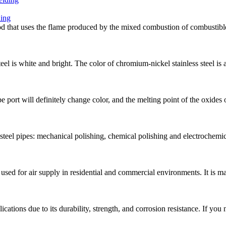
ding
od that uses the flame produced by the mixed combustion of combustib
teel is white and bright. The color of chromium-nickel stainless steel is 
e port will definitely change color, and the melting point of the oxides 
teel pipes: mechanical polishing, chemical polishing and electrochemic
e used for air supply in residential and commercial environments. It is m
ications due to its durability, strength, and corrosion resistance. If you 