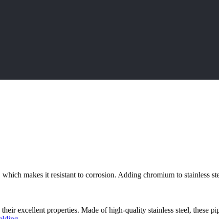
, which makes it resistant to corrosion. Adding chromium to stainless ste
 their excellent properties. Made of high-quality stainless steel, these pi