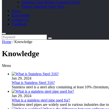
Stainless Steel Bright Annealed Tubes
Duplex Stainless Steel Tube
News
Knowledge
Contact Us
Feedback
Home
/
Knowledge
Knowledge
Menu
Jan 29, 2024
What is Stainless Steel 316?
Stainless steel is a steel alloy containing at least 10% chromium
Jan 29, 2024
What is a stainless steel pipe used for?
Stainless steel pipes are widely used in various industries due to