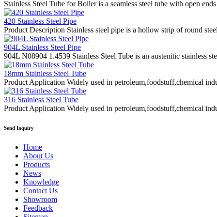
Stainless Steel Tube for Boiler is a seamless steel tube with open ends
420 Stainless Steel Pipe
Product Description Stainless steel pipe is a hollow strip of round stee
904L Stainless Steel Pipe
904L N08904 1.4539 Stainless Steel Tube is an austenitic stainless st
18mm Stainless Steel Tube
Product Application Widely used in petroleum,foodstuff,chemical indus
316 Stainless Steel Tube
Product Application Widely used in petroleum,foodstuff,chemical indus
Send Inquiry
Home
About Us
Products
News
Knowledge
Contact Us
Showroom
Feedback
Sitemap