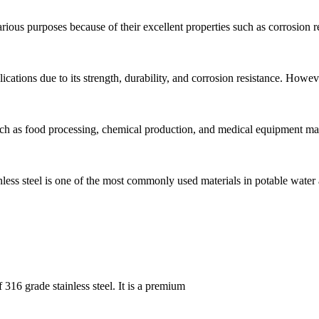
arious purposes because of their excellent properties such as corrosion r
plications due to its strength, durability, and corrosion resistance. Howe
such as food processing, chemical production, and medical equipment m
ainless steel is one of the most commonly used materials in potable water
 316 grade stainless steel. It is a premium