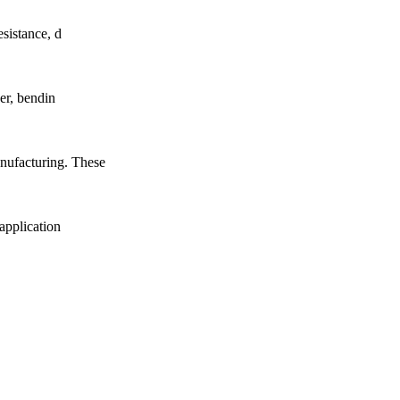
esistance, d
ver, bendin
anufacturing. These
 application