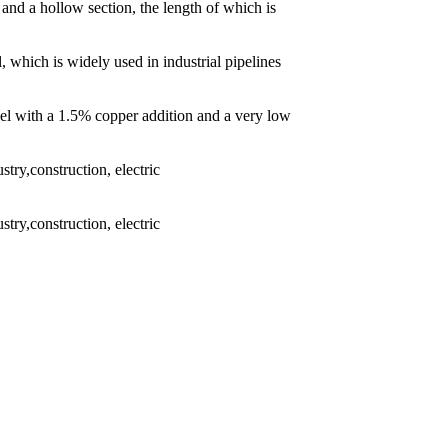
 and a hollow section, the length of which is
l, which is widely used in industrial pipelines
eel with a 1.5% copper addition and a very low
try,construction, electric
try,construction, electric