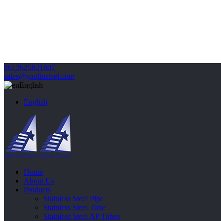
8613625821807
sales@gaolinsteel.com
English
English
Home
About Us
Products
Stainless Steel Pipe
Stainless Steel Tube
Stainless Steel AP Tubes