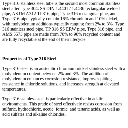
Type 316 stainless steel tube is the second most common stainless
steel after Type 304. SS DIN 1.4401 / 1.4436 rectangular welded
pipe, ASTM A312 TP316 pipe, Type 316 rectangular pipe, and
Type 316 pipe typically contain 16% chromium and 10% nickel,
with molybdenum additions typically ranging from 2% to 3%. Type
316 stainless steel pipe, TP 316 SS ERW pipe, Type 316 pipe, and
AMS 5573 pipe are made from 70% to 90% recycled content and
are fully recyclable at the end of their lifecycle.
Properties of Type 316 Steel
Type 316 steel is an austenitic chromium-nickel stainless steel with a
molybdenum content between 2% and 3%. The addition of
molybdenum enhances corrosion resistance, improves pitting
resistance in chloride solutions, and increases strength at elevated
temperatures.
Type 316 stainless steel is particularly effective in acidic
environments. This grade of steel effectively resists corrosion from
sulfuric, hydrochloric, acetic, formic, and tartaric acids, as well as
acid sulfates and alkaline chlorides.