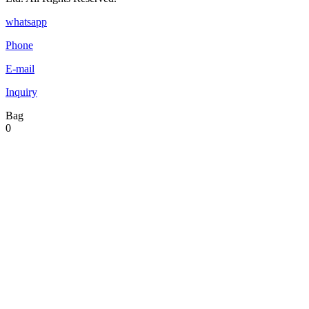
whatsapp
Phone
E-mail
Inquiry
Bag
0