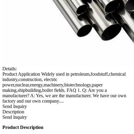
Details:
Product Application Widely used in petroleum,foodstuff,chemical
industry,construction, electric
power,nuclear,energy,machinery,biotechnology,paper
making,shipbuilding,boiler fields. FAQ 1. Q: Are you a
manufacturer? A: Yes, we are the manufacturer. We have our own
factory and our own company....
Send Inquiry
Description
Send Inquiry
Product Description