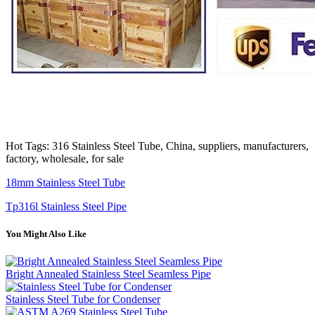
Hot Tags: 316 Stainless Steel Tube, China, suppliers, manufacturers,
factory, wholesale, for sale
18mm Stainless Steel Tube
Tp316l Stainless Steel Pipe
You Might Also Like
Bright Annealed Stainless Steel Seamless Pipe
Stainless Steel Tube for Condenser