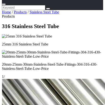
Home
/
Products
/
Stainless Steel Tube
Products
316 Stainless Steel Tube
25mm 316 Stainless Steel Tube
20mm-25mm-30mm-Stainless-Steel-Tube-Fittings-304-316-430-
Stainless-Steel-Tube-Low-Price
1
/