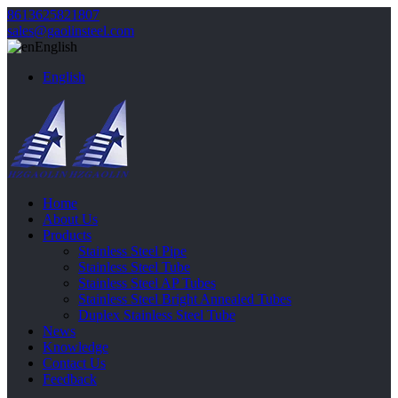
8613625821807
sales@gaolinsteel.com
English
English
Home
About Us
Products
Stainless Steel Pipe
Stainless Steel Tube
Stainless Steel AP Tubes
Stainless Steel Bright Annealed Tubes
Duplex Stainless Steel Tube
News
Knowledge
Contact Us
Feedback