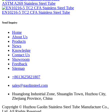
ASTM A269 Stainless Steel Tube
EN10216-5 TC2 CFA Stainless Steel Tube
Send Inquiry
Home
About Us
Products
News
Knowledge
Contact Us
Showroom
Feedback
Sitemap
+8613625821807
sales@gaolinsteel.com
Huanglong Industrial Zone, Shuanglin Town, Huzhou City,
Zhejiang Province, China
Copyright © Huzhou Gaolin Stainless Steel Tube Manufacture Co.,
Ltd. All Rights Reserved.