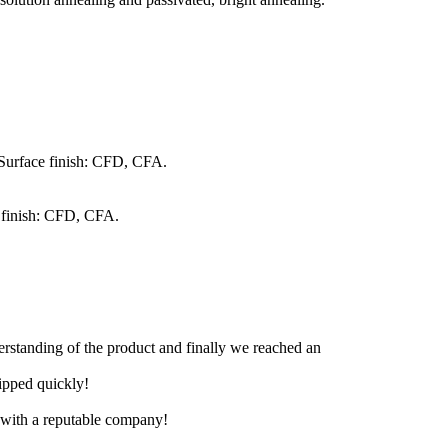
 Surface finish: CFD, CFA.
 finish: CFD, CFA.
derstanding of the product and finally we reached an
hipped quickly!
e with a reputable company!