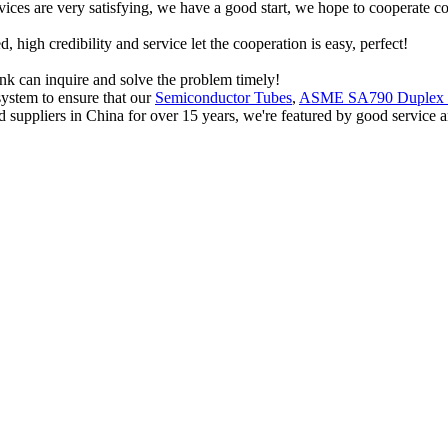
rvices are very satisfying, we have a good start, we hope to cooperate co
igh credibility and service let the cooperation is easy, perfect!
ink can inquire and solve the problem timely!
ystem to ensure that our
Semiconductor Tubes
,
ASME SA790 Duplex 
d suppliers in China for over 15 years, we're featured by good service a