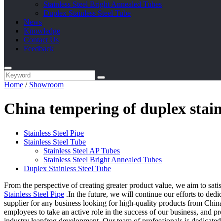
Stainless Steel Bright Annealed Tubes
Duplex Stainless Steel Tube
News
Knowledge
Contact Us
Feedback
Home
/
Showroom
China tempering of duplex stain
Stainless Steel Pipe
Stainless Steel Tube
Stainless Steel AP Tubes
Stainless Steel Bright Annealed Tubes
Duplex Stainless Steel Tube
From the perspective of creating greater product value, we aim to sat
Stainless Steel Pipe
.In the future, we will continue our efforts to ded
supplier for any business looking for high-quality products from China.
employees to take an active role in the success of our business, and p
industry leapfrog development. Our team of professionals is dedicate