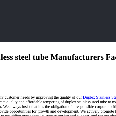
less steel tube Manufacturers Fa
isfy customer needs by improving the quality of our
Duplex Stainless St
icate quality and affordable tempering of duplex stainless steel tube to
 We always insist that it is the obligation of a responsible corporate ci
rovide opportunities for growth and development. We actively promote th
d to providing exceptional customer service and support, and we are al