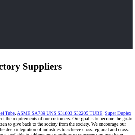
ctory Suppliers
eel Tube
,
ASME SA789 UNS S31803 S32205 TUBE
,
Super Duplex
 meet the requirements of our customers. Our goal is to become the go-to
tizen to give back to the society from the society. We encourage our
e deep integration of industries to achieve cross-regional and cross-
ways available to address any questions or concerns you may have.