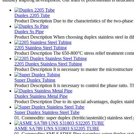
Duplex 2205 Tube
Product Description Due to the characteristics of the two-phase s
Duplex Ss Pipe
Product Description When choosing duplex stainless steel in diff
2205 Stainless Steel Tubing
Product Description The 650-800°C stress relief treatment commo
2205 Duplex Stainless Steel Tubing
Product Description It is necessary to master the microstructure
Super Duplex Tubing
Product Description It is necessary to control the phase ratio. T
Duplex Stainless Metal Pipe
Product Description Due to its special advantages, duplex stai
Super Duplex Stainless Steel Tube
01. Commodity: super duplex (ferritic/austenitic) stainless steel
ASME SA789 UNS S31803 S32205 TUBE
01. Commodity: SMLS SDSS Pipe (seamless super duplex stainless