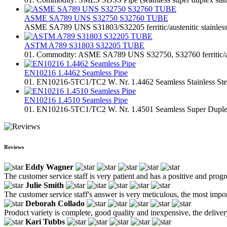
ASME SA789 UNS S32750 S32760 TUBE
ASME SA789 UNS S31803/S32205 ferritic/austenitic stainless 
ASTM A789 S31803 S32205 TUBE
01. Commodity: ASME SA789 UNS S32750, S32760 ferritic/austen
EN10216 1.4462 Seamless Pipe
01. EN10216-5TC1/TC2 W. Nr. 1.4462 Seamless Stainless Steel 
EN10216 1.4510 Seamless Pipe
01. EN10216-5TC1/TC2 W. Nr. 1.4501 Seamless Super Duplex St
Reviews
Eddy Wagner
The customer service staff is very patient and has a positive and prog
Julie Smith
The customer service staff's answer is very meticulous, the most impor
Deborah Collado
Product variety is complete, good quality and inexpensive, the deliver
Kari Tubbs