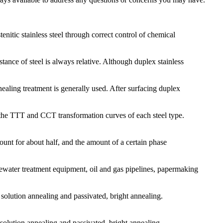
enitic stainless steel through correct control of chemical
tance of steel is always relative. Although duplex stainless
ealing treatment is generally used. After surfacing duplex
th the TTT and CCT transformation curves of each steel type.
ccount for about half, and the amount of a certain phase
tewater treatment equipment, oil and gas pipelines, papermaking
: solution annealing and passivated, bright annealing.
olution annealing and passivated, bright annealing.