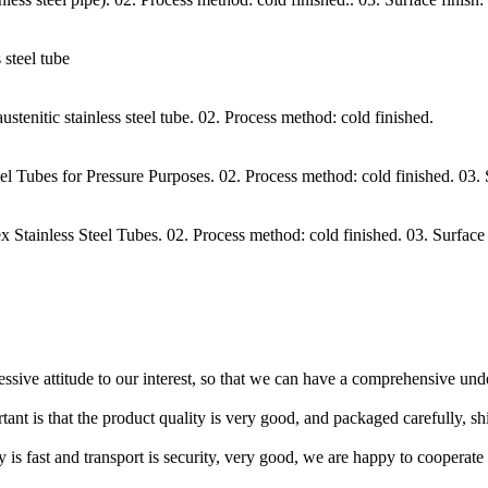
steel tube
itic stainless steel tube. 02. Process method: cold finished.
Tubes for Pressure Purposes. 02. Process method: cold finished. 03.
ainless Steel Tubes. 02. Process method: cold finished. 03. Surface
ressive attitude to our interest, so that we can have a comprehensive un
tant is that the product quality is very good, and packaged carefully, s
y is fast and transport is security, very good, we are happy to cooperat