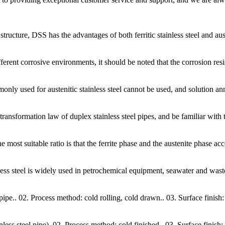
tructure, DSS has the advantages of both ferritic stainless steel and aust
erent corrosive environments, it should be noted that the corrosion resis
nly used for austenitic stainless steel cannot be used, and solution ann
 transformation law of duplex stainless steel pipes, and be familiar wi
he most suitable ratio is that the ferrite phase and the austenite phase a
nless steel is widely used in petrochemical equipment, seawater and was
 pipe.. 02. Process method: cold rolling, cold drawn.. 03. Surface finish
 steel pipe). 02. Process method: cold finished.. 03. Surface finish: s