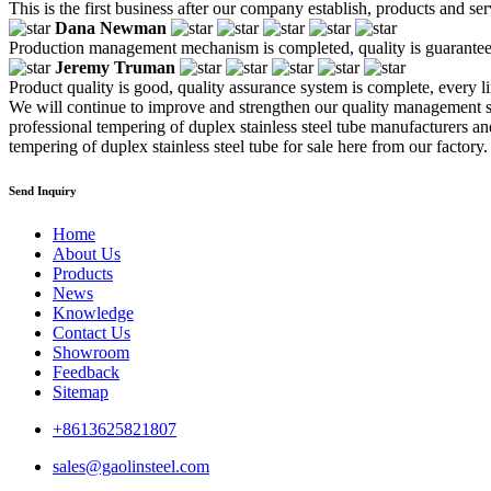
This is the first business after our company establish, products and se
Dana Newman
Production management mechanism is completed, quality is guaranteed, h
Jeremy Truman
Product quality is good, quality assurance system is complete, every l
We will continue to improve and strengthen our quality management s
professional tempering of duplex stainless steel tube manufacturers an
tempering of duplex stainless steel tube for sale here from our factory.
Send Inquiry
Home
About Us
Products
News
Knowledge
Contact Us
Showroom
Feedback
Sitemap
+8613625821807
sales@gaolinsteel.com