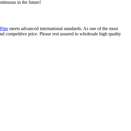
ntinuous in the future!
Pipe
meets advanced international standards. As one of the most
nd competitive price. Please rest assured to wholesale high quality