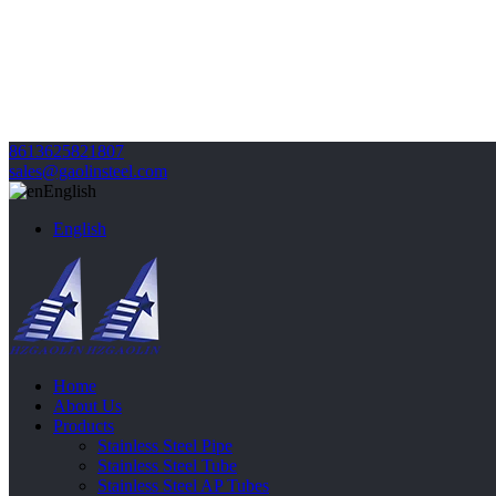
8613625821807
sales@gaolinsteel.com
English
English
Home
About Us
Products
Stainless Steel Pipe
Stainless Steel Tube
Stainless Steel AP Tubes