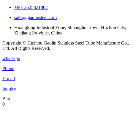
+8613625821807
sales@gaolinsteel.com
Huanglong Industrial Zone, Shuanglin Town, Huzhou City,
Zhejiang Province, China
Copyright © Huzhou Gaolin Stainless Steel Tube Manufacture Co.,
Ltd. All Rights Reserved.
whatsapp
Phone
E-mail
Inquiry
Bag
0