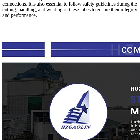
connections. It is also essential to follow safety guidelines during the
cutting, handling, and welding of these tubes to ensure their integrity
and performance.