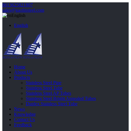
8613625821807
sales@gaolinsteel.com
English
English
Home
About Us
Products
Stainless Steel Pipe
Stainless Steel Tube
Stainless Steel AP Tubes
Stainless Steel Bright Annealed Tubes
Duplex Stainless Steel Tube
News
Knowledge
Contact Us
Feedback