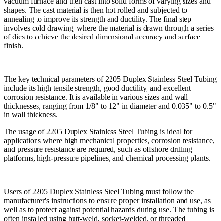
vacuum furnace and then cast into solid forms of varying sizes and
shapes. The cast material is then hot rolled and subjected to
annealing to improve its strength and ductility. The final step
involves cold drawing, where the material is drawn through a series
of dies to achieve the desired dimensional accuracy and surface
finish.
The key technical parameters of 2205 Duplex Stainless Steel Tubing
include its high tensile strength, good ductility, and excellent
corrosion resistance. It is available in various sizes and wall
thicknesses, ranging from 1/8" to 12" in diameter and 0.035" to 0.5"
in wall thickness.
The usage of 2205 Duplex Stainless Steel Tubing is ideal for
applications where high mechanical properties, corrosion resistance,
and pressure resistance are required, such as offshore drilling
platforms, high-pressure pipelines, and chemical processing plants.
Users of 2205 Duplex Stainless Steel Tubing must follow the
manufacturer's instructions to ensure proper installation and use, as
well as to protect against potential hazards during use. The tubing is
often installed using butt-weld, socket-welded, or threaded