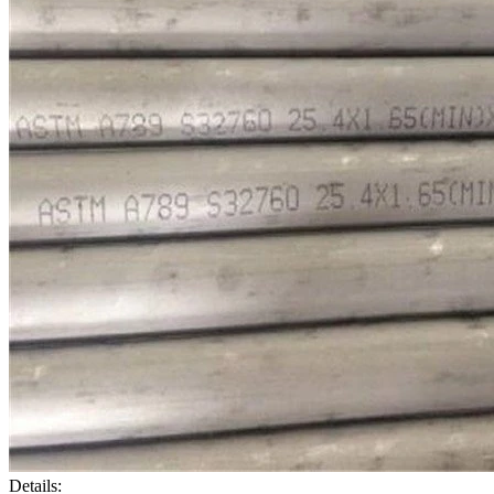
Details: