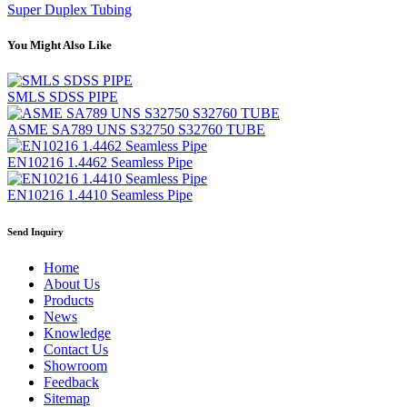
Super Duplex Tubing
You Might Also Like
SMLS SDSS PIPE
ASME SA789 UNS S32750 S32760 TUBE
EN10216 1.4462 Seamless Pipe
EN10216 1.4410 Seamless Pipe
Send Inquiry
Home
About Us
Products
News
Knowledge
Contact Us
Showroom
Feedback
Sitemap