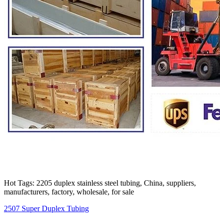
Hot Tags: 2205 duplex stainless steel tubing, China, suppliers,
manufacturers, factory, wholesale, for sale
2507 Super Duplex Tubing