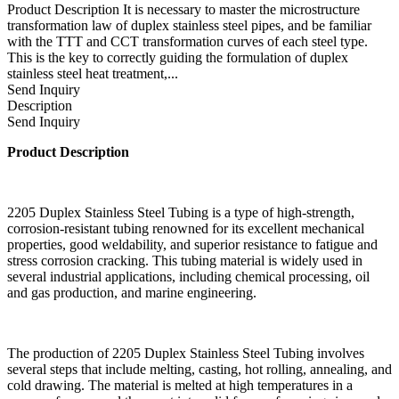
Product Description It is necessary to master the microstructure
transformation law of duplex stainless steel pipes, and be familiar
with the TTT and CCT transformation curves of each steel type.
This is the key to correctly guiding the formulation of duplex
stainless steel heat treatment,...
Send Inquiry
Description
Send Inquiry
Product Description
2205 Duplex Stainless Steel Tubing is a type of high-strength,
corrosion-resistant tubing renowned for its excellent mechanical
properties, good weldability, and superior resistance to fatigue and
stress corrosion cracking. This tubing material is widely used in
several industrial applications, including chemical processing, oil
and gas production, and marine engineering.
The production of 2205 Duplex Stainless Steel Tubing involves
several steps that include melting, casting, hot rolling, annealing, and
cold drawing. The material is melted at high temperatures in a