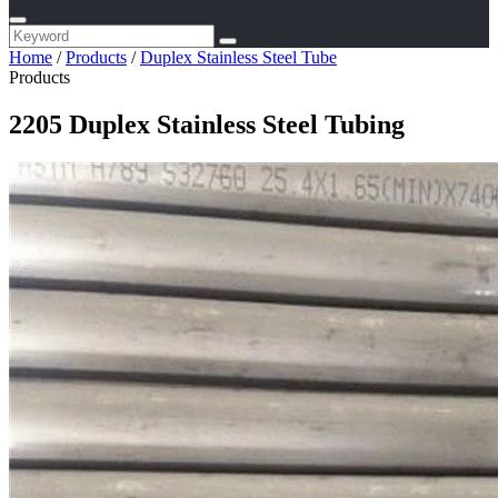
Home
/
Products
/
Duplex Stainless Steel Tube
Products
2205 Duplex Stainless Steel Tubing