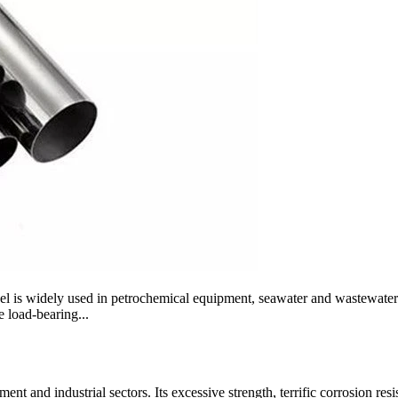
steel is widely used in petrochemical equipment, seawater and wastewate
ge load-bearing...
ent and industrial sectors. Its excessive strength, terrific corrosion res