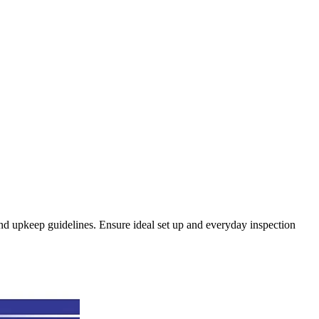
 and upkeep guidelines. Ensure ideal set up and everyday inspection