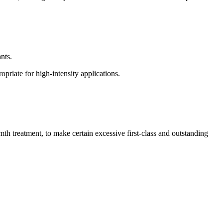
nts.
priate for high-intensity applications.
th treatment, to make certain excessive first-class and outstanding