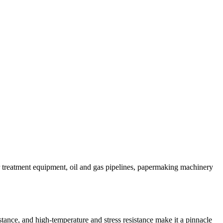
r treatment equipment, oil and gas pipelines, papermaking machinery
istance, and high-temperature and stress resistance make it a pinnacle