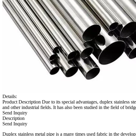
Details:
Product Description Due to its special advantages, duplex stainless 
and other industrial fields. It has also been studied in the field of brid
Send Inquiry
Description
Send Inquiry
Duplex stainless metal pipe is a many times used fabric in the developm