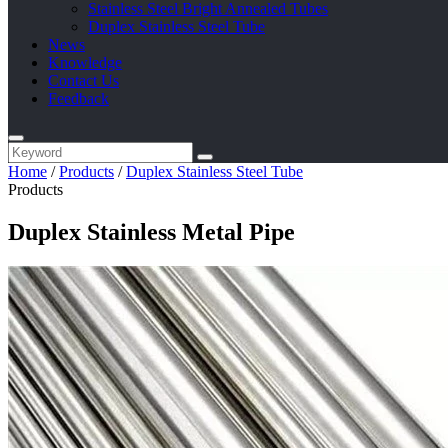
Stainless Steel Bright Annealed Tubes
Duplex Stainless Steel Tube
News
Knowledge
Contact Us
Feedback
Home
/
Products
/
Duplex Stainless Steel Tube
Products
Duplex Stainless Metal Pipe