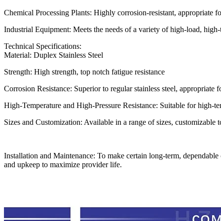
Chemical Processing Plants: Highly corrosion-resistant, appropriate f
Industrial Equipment: Meets the needs of a variety of high-load, high
Technical Specifications:
Material: Duplex Stainless Steel
Strength: High strength, top notch fatigue resistance
Corrosion Resistance: Superior to regular stainless steel, appropriate 
High-Temperature and High-Pressure Resistance: Suitable for high-te
Sizes and Customization: Available in a range of sizes, customizable
Installation and Maintenance: To make certain long-term, dependable op
and upkeep to maximize provider life.