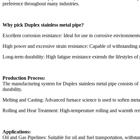
preference throughout many industries.
Why pick Duplex stainless metal pipe?
Excellent corrosion resistance: Ideal for use in corrosive environment
High power and excessive strain resistance: Capable of withstanding ex
Long-term durability: High fatigue resistance extends the lifestyles of
Production Process:
The manufacturing system for Duplex stainless metal pipe consists of a
durability.
Melting and Casting: Advanced furnace science is used to soften metal
Rolling and Heat Treatment: High-temperature rolling and warmth reme
Applications:
Oil and Gas Pipelines: Suitable for oil and fuel transportation, withs