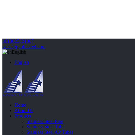
8613625821807
sales@gaolinsteel.com
English
English
Home
About Us
Products
Stainless Steel Pipe
Stainless Steel Tube
Stainless Steel AP Tubes