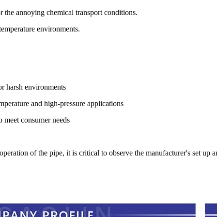
or the annoying chemical transport conditions.
-temperature environments.
for harsh environments
mperature and high-pressure applications
 to meet consumer needs
eration of the pipe, it is critical to observe the manufacturer's set up