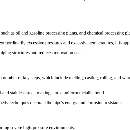
s such as oil and gasoline processing plants, and chemical processing pla
traordinarily excessive pressures and excessive temperatures, it is appro
 piping structures and reduces renovation costs.
 number of key steps, which include melting, casting, rolling, and warm
 and stainless steel, making sure a uniform metallic bond.
dy techniques decorate the pipe's energy and corrosion resistance.
tanding severe high-pressure environments.