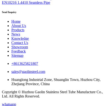
EN10216 1.4410 Seamless Pipe
Send Inquiry
Home
About Us
Products
News
Knowledge
Contact Us
Showroom
Feedback
Sitemap
+8613625821807
sales@gaolinsteel.com
Huanglong Industrial Zone, Shuanglin Town, Huzhou City,
Zhejiang Province, China
Copyright © Huzhou Gaolin Stainless Steel Tube Manufacture Co.,
Ltd. All Rights Reserved.
whatsapp