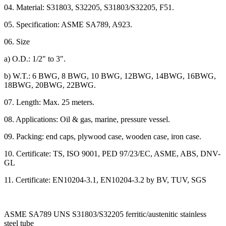
04. Material: S31803, S32205, S31803/S32205, F51.
05. Specification: ASME SA789, A923.
06. Size
a) O.D.: 1/2" to 3".
b) W.T.: 6 BWG, 8 BWG, 10 BWG, 12BWG, 14BWG, 16BWG,
18BWG, 20BWG, 22BWG.
07. Length: Max. 25 meters.
08. Applications: Oil & gas, marine, pressure vessel.
09. Packing: end caps, plywood case, wooden case, iron case.
10. Certificate: TS, ISO 9001, PED 97/23/EC, ASME, ABS, DNV-
GL
11. Certificate: EN10204-3.1, EN10204-3.2 by BV, TUV, SGS
ASME SA789 UNS S31803/S32205 ferritic/austenitic stainless
steel tube