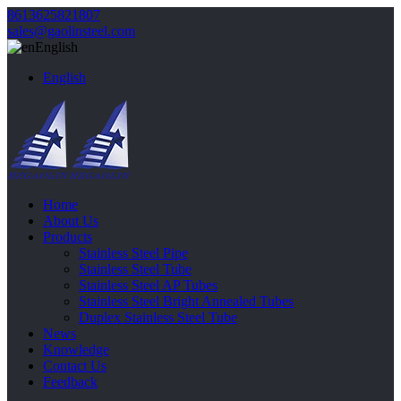
8613625821807
sales@gaolinsteel.com
English
English
Home
About Us
Products
Stainless Steel Pipe
Stainless Steel Tube
Stainless Steel AP Tubes
Stainless Steel Bright Annealed Tubes
Duplex Stainless Steel Tube
News
Knowledge
Contact Us
Feedback