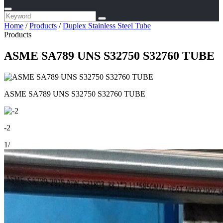
Home
/
Products
/
Duplex Stainless Steel Tube
Products
ASME SA789 UNS S32750 S32760 TUBE
ASME SA789 UNS S32750 S32760 TUBE
-2
1
/