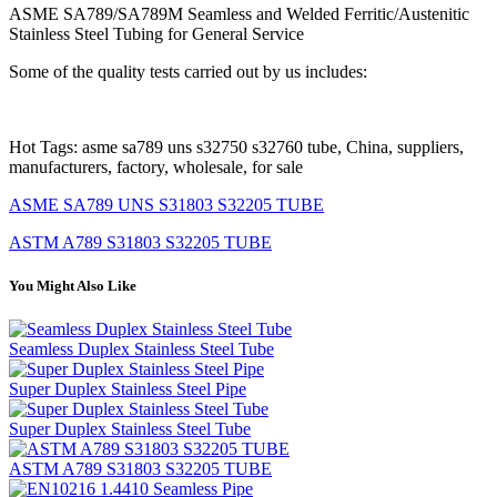
ASME SA789/SA789M Seamless and Welded Ferritic/Austenitic
Stainless Steel Tubing for General Service
Some of the quality tests carried out by us includes:
Hot Tags: asme sa789 uns s32750 s32760 tube, China, suppliers,
manufacturers, factory, wholesale, for sale
ASME SA789 UNS S31803 S32205 TUBE
ASTM A789 S31803 S32205 TUBE
You Might Also Like
Seamless Duplex Stainless Steel Tube
Super Duplex Stainless Steel Pipe
Super Duplex Stainless Steel Tube
ASTM A789 S31803 S32205 TUBE