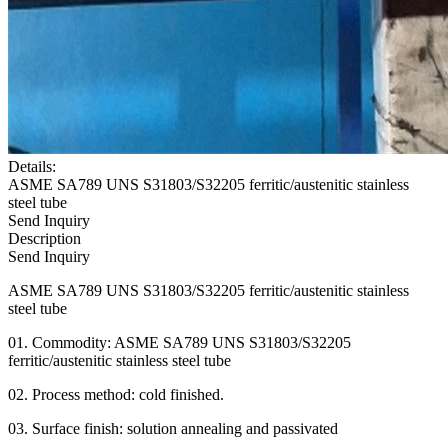
Details:
ASME SA789 UNS S31803/S32205 ferritic/austenitic stainless
steel tube
Send Inquiry
Description
Send Inquiry
ASME SA789 UNS S31803/S32205 ferritic/austenitic stainless
steel tube
01. Commodity: ASME SA789 UNS S31803/S32205
ferritic/austenitic stainless steel tube
02. Process method: cold finished.
03. Surface finish: solution annealing and passivated