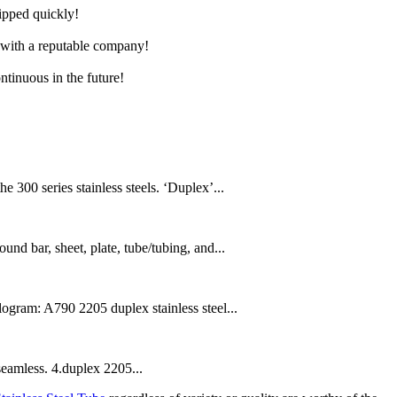
hipped quickly!
e with a reputable company!
ntinuous in the future!
300 series stainless steels. ‘Duplex’...
und bar, sheet, plate, tube/tubing, and...
gram: A790 2205 duplex stainless steel...
seamless. 4.duplex 2205...