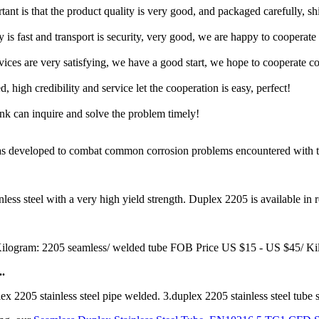
tant is that the product quality is very good, and packaged carefully, s
y is fast and transport is security, very good, we are happy to cooperat
rvices are very satisfying, we have a good start, we hope to cooperate co
igh credibility and service let the cooperation is easy, perfect!
ink can inquire and solve the problem timely!
s developed to combat common corrosion problems encountered with the 
ess steel with a very high yield strength. Duplex 2205 is available in ro
ilogram: 2205 seamless/ welded tube FOB Price US $15 - US $45/ Kilo
.
x 2205 stainless steel pipe welded. 3.duplex 2205 stainless steel tube 