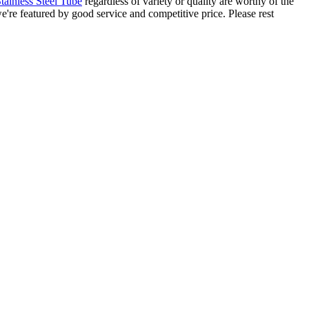
inless Steel Tube
regardless of variety or quality are worthy of the
e're featured by good service and competitive price. Please rest