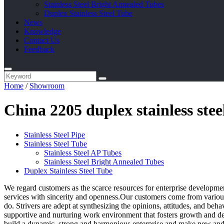
Stainless Steel Bright Annealed Tubes
Duplex Stainless Steel Tube
News
Knowledge
Contact Us
Feedback
Home
/
Showroom
China 2205 duplex stainless ste
Stainless Steel Pipe
Stainless Steel Tube
Stainless Steel AP Tubes
Stainless Steel Bright Annealed Tubes
Duplex Stainless Steel Tube
We regard customers as the scarce resources for enterprise developmen
services with sincerity and openness.Our customers come from various 
do. Strivers are adept at synthesizing the opinions, attitudes, and beh
supportive and nurturing work environment that fosters growth and d
build a dynamic, strong and harmonious enterprise and make new and 