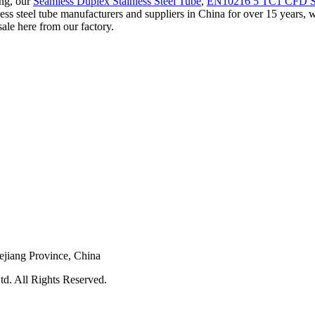
ing, our
Seamless Duplex Stainless Steel Tube
,
EN10216 5 TC1 CFD Sta
less steel tube manufacturers and suppliers in China for over 15 years, w
sale here from our factory.
ejiang Province, China
d. All Rights Reserved.