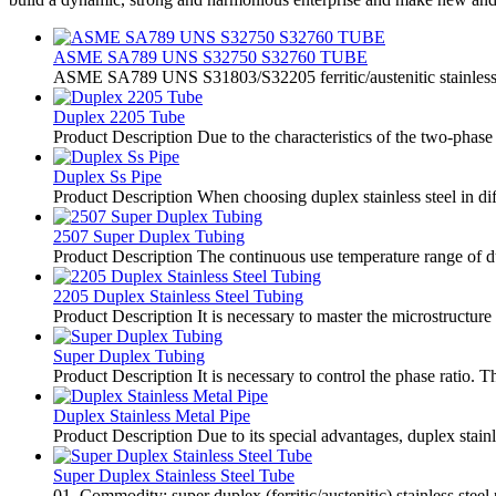
ASME SA789 UNS S32750 S32760 TUBE
ASME SA789 UNS S31803/S32205 ferritic/austenitic stainless 
Duplex 2205 Tube
Product Description Due to the characteristics of the two-phase s
Duplex Ss Pipe
Product Description When choosing duplex stainless steel in diff
2507 Super Duplex Tubing
Product Description The continuous use temperature range of duple
2205 Duplex Stainless Steel Tubing
Product Description It is necessary to master the microstructure
Super Duplex Tubing
Product Description It is necessary to control the phase ratio. T
Duplex Stainless Metal Pipe
Product Description Due to its special advantages, duplex stai
Super Duplex Stainless Steel Tube
01. Commodity: super duplex (ferritic/austenitic) stainless steel