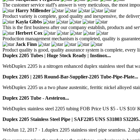
The customer service staff's answer is very meticulous, the most impor
Harry Millender
Product variety is complete, good quality and inexpensive, the deliver
Kayla Gibbs
This is the first business after our company establish, products and se
Herbert Cox
Production management mechanism is completed, quality is guaranteed, h
Jack Finn
Product quality is good, quality assurance system is complete, every l
Duplex 2205 Tubes | Huge Stock Ready | Instinox...
WebDuplex 2205 is a nitrogen enhanced duplex stainless steel that wa
Duplex 2205 | 2205 Round-Bar-Supplier-2205 Tube-Pipe-Plate...
WebDuplex 2205 us a two phase austenitic, ferritic nickel alloyed stainl
Duplex 2205 Tube - Aesteiron...
WebDuplex stainless steel 2205 tubing FOB Price US $5 - US $10/ K
Duplex 2205 Stainless Steel Pipe | SAF2205 UNS S31803 S32205..
WebJun 12, 2017 · 1.duplex 2205 stainless steel pipe seamless. 2.duple