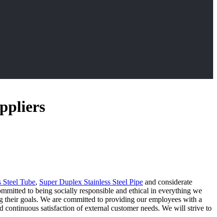
ppliers
s Steel Tube
,
Super Duplex Stainless Steel Pipe
and considerate
mmitted to being socially responsible and ethical in everything we
eving their goals. We are committed to providing our employees with a
ontinuous satisfaction of external customer needs. We will strive to