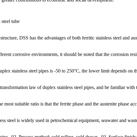
steel tube
tructure, DSS has the advantages of both ferritic stainless steel and aust
erent corrosive environments, it should be noted that the corrosion resis
x stainless steel pipes is -50 to 250°C, the lower limit depends on the b
 transformation law of duplex stainless steel pipes, and be familiar wi
he most suitable ratio is that the ferrite phase and the austenite phase a
nless steel is widely used in petrochemical equipment, seawater and was
 pipe.. 02. Process method: cold rolling, cold drawn.. 03. Surface finish