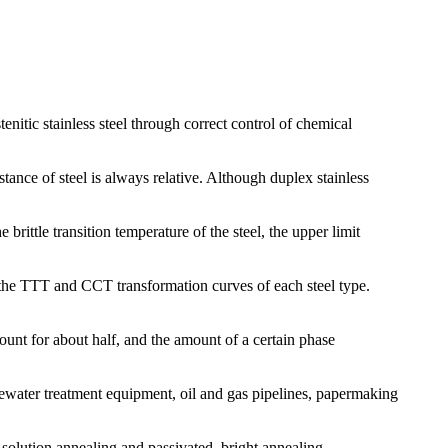
enitic stainless steel through correct control of chemical
tance of steel is always relative. Although duplex stainless
rittle transition temperature of the steel, the upper limit
th the TTT and CCT transformation curves of each steel type.
ccount for about half, and the amount of a certain phase
tewater treatment equipment, oil and gas pipelines, papermaking
: solution annealing and passivated, bright annealing.