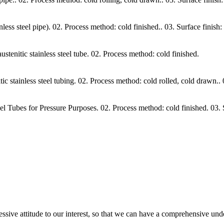
 steel pipe). 02. Process method: cold finished.. 03. Surface finish: s
itic stainless steel tube. 02. Process method: cold finished.
ainless steel tubing. 02. Process method: cold rolled, cold drawn.. 03
Tubes for Pressure Purposes. 02. Process method: cold finished. 03.
ressive attitude to our interest, so that we can have a comprehensive un