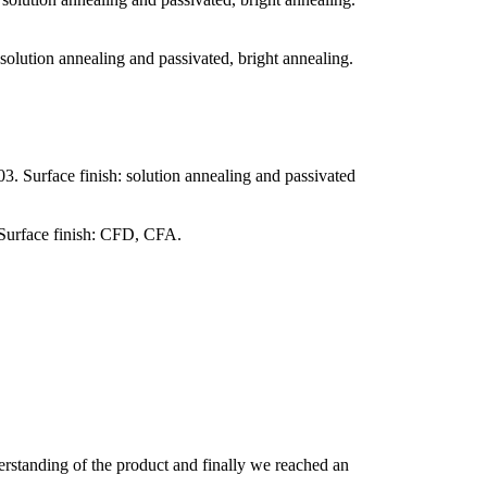
olution annealing and passivated, bright annealing.
. Surface finish: solution annealing and passivated
 Surface finish: CFD, CFA.
derstanding of the product and finally we reached an