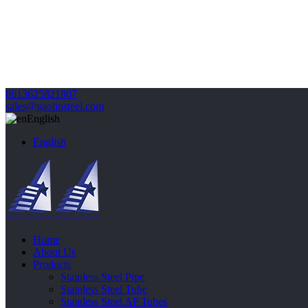
8613625821807
sales@gaolinsteel.com
English
English
Home
About Us
Products
Stainless Steel Pipe
Stainless Steel Tube
Stainless Steel AP Tubes