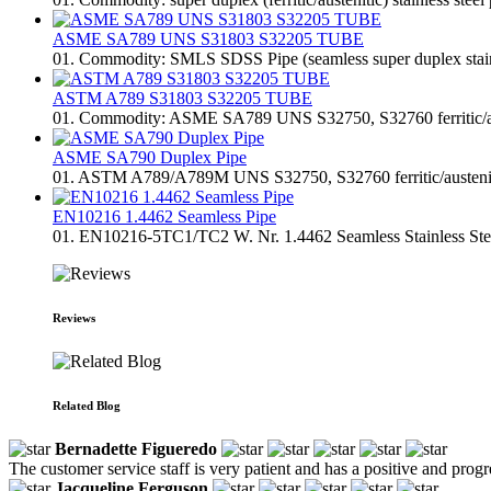
ASME SA789 UNS S31803 S32205 TUBE
01. Commodity: SMLS SDSS Pipe (seamless super duplex stainless
ASTM A789 S31803 S32205 TUBE
01. Commodity: ASME SA789 UNS S32750, S32760 ferritic/austen
ASME SA790 Duplex Pipe
01. ASTM A789/A789M UNS S32750, S32760 ferritic/austenitic st
EN10216 1.4462 Seamless Pipe
01. EN10216-5TC1/TC2 W. Nr. 1.4462 Seamless Stainless Steel 
Reviews
Related Blog
Bernadette Figueredo
The customer service staff is very patient and has a positive and prog
Jacqueline Ferguson