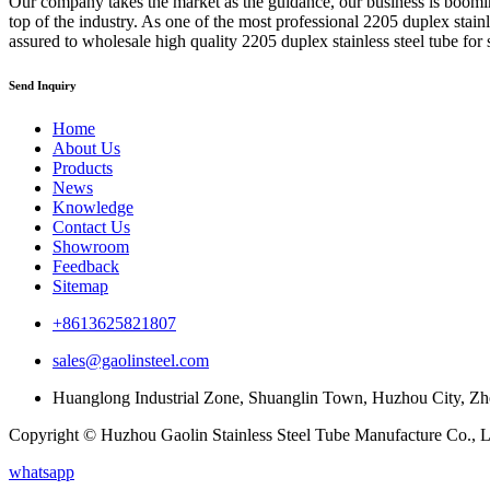
Our company takes the market as the guidance, our business is boom
top of the industry. As one of the most professional 2205 duplex stain
assured to wholesale high quality 2205 duplex stainless steel tube for 
Send Inquiry
Home
About Us
Products
News
Knowledge
Contact Us
Showroom
Feedback
Sitemap
+8613625821807
sales@gaolinsteel.com
Huanglong Industrial Zone, Shuanglin Town, Huzhou City, Zh
Copyright © Huzhou Gaolin Stainless Steel Tube Manufacture Co., Lt
whatsapp