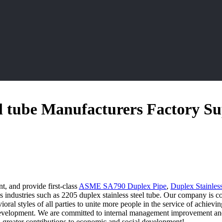
el tube Manufacturers Factory Su
t, and provide first-class
ASME SA790 Duplex Pipe
,
Duplex Stainles
industries such as 2205 duplex stainless steel tube. Our company is co
avioral styles of all parties to unite more people in the service of achi
evelopment. We are committed to internal management improvement and c
greater contributions to economic and social development!