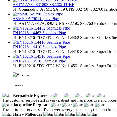
ASTM A789 S31803 S32205 TUBE
01. Commodity: ASME SA789 UNS S32750, S32760 ferritic/austen
ASME SA790 Duplex Pipe
01. ASTM A789/A789M UNS S32750, S32760 ferritic/austenitic st
EN10216 1.4462 Seamless Pipe
01. EN10216-5TC1/TC2 W. Nr. 1.4462 Seamless Stainless Steel 
EN10216 1.4410 Seamless Pipe
01. EN10216-5TC1/TC2 W. Nr. 1.4410 Seamless Super Duplex St
EN10216 1.4510 Seamless Pipe
01. EN10216-5TC1/TC2 W. Nr. 1.4501 Seamless Super Duplex St
Reviews
Bernadette Figueredo
The customer service staff is very patient and has a positive and prog
Jacqueline Ferguson
The customer service staff's answer is very meticulous, the most impor
Harry Millender