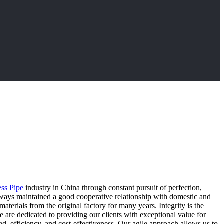
ss Pipe
industry in China through constant pursuit of perfection,
lways maintained a good cooperative relationship with domestic and
erials from the original factory for many years. Integrity is the
e are dedicated to providing our clients with exceptional value for
ed, efficiency, and cost-effectiveness. Our agile approach allows us to