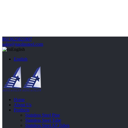
8613625821807
sales@gaolinsteel.com
English
English
Home
About Us
Products
Stainless Steel Pipe
Stainless Steel Tube
Stainless Steel AP Tubes