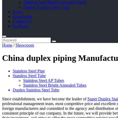
Stainless Steel Bright Annealed Tubes
Duplex Stainless Steel Tube
News
Knowledge
Contact Us
Feedback
Home
/
Showroom
China duplex piping Manufactur
Stainless Steel Pipe
Stainless Steel Tube
Stainless Steel AP Tubes
Stainless Steel Bright Annealed Tubes
Duplex Stainless Steel Tube
Since establishment, we have become the leader of
Super Duplex Stai
professional management team, most competitive price and excellent s
foreign manufacturers and committed to the agency and distribution of
consistent principle of our company. In the future, we will provide bet
their investment, and strive to offer the most competitive pricing poss