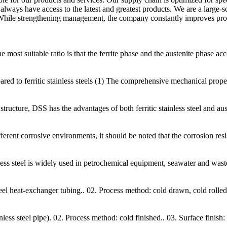
s always have access to the latest and greatest products. We are a large
 While strengthening management, the company constantly improves prod
he most suitable ratio is that the ferrite phase and the austenite phase a
d to ferritic stainless steels (1) The comprehensive mechanical properties
tructure, DSS has the advantages of both ferritic stainless steel and aust
erent corrosive environments, it should be noted that the corrosion resis
nless steel is widely used in petrochemical equipment, seawater and was
teel heat-exchanger tubing.. 02. Process method: cold drawn, cold rolled
 steel pipe). 02. Process method: cold finished.. 03. Surface finish: s