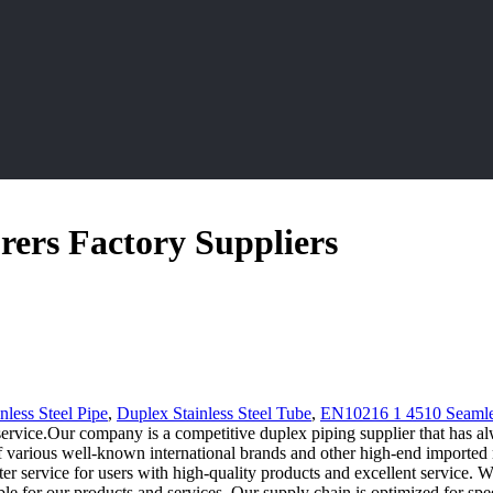
ers Factory Suppliers
nless Steel Pipe
,
Duplex Stainless Steel Tube
,
EN10216 1 4510 Seamle
ervice.Our company is a competitive duplex piping supplier that has a
 various well-known international brands and other high-end imported mat
ter service for users with high-quality products and excellent service. W
ible for our products and services. Our supply chain is optimized for spe