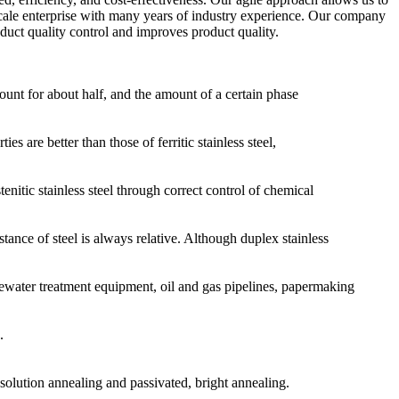
-scale enterprise with many years of industry experience. Our company
uct quality control and improves product quality.
ccount for about half, and the amount of a certain phase
 are better than those of ferritic stainless steel,
enitic stainless steel through correct control of chemical
tance of steel is always relative. Although duplex stainless
tewater treatment equipment, oil and gas pipelines, papermaking
.
olution annealing and passivated, bright annealing.