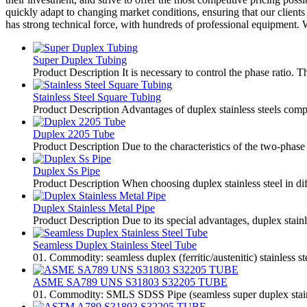
quickly adapt to changing market conditions, ensuring that our client
has strong technical force, with hundreds of professional equipment.
Super Duplex Tubing
Product Description It is necessary to control the phase ratio. T
Stainless Steel Square Tubing
Product Description Advantages of duplex stainless steels compare
Duplex 2205 Tube
Product Description Due to the characteristics of the two-phase s
Duplex Ss Pipe
Product Description When choosing duplex stainless steel in diff
Duplex Stainless Metal Pipe
Product Description Due to its special advantages, duplex stai
Seamless Duplex Stainless Steel Tube
01. Commodity: seamless duplex (ferritic/austenitic) stainless s
ASME SA789 UNS S31803 S32205 TUBE
01. Commodity: SMLS SDSS Pipe (seamless super duplex stainless