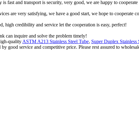
y is fast and transport is security, very good, we are happy to cooperat
rvices are very satisfying, we have a good start, we hope to cooperate co
igh credibility and service let the cooperation is easy, perfect!
ink can inquire and solve the problem timely!
igh-quality
ASTM A213 Stainless Steel Tube
,
Super Duplex Stainless 
 by good service and competitive price. Please rest assured to wholesale