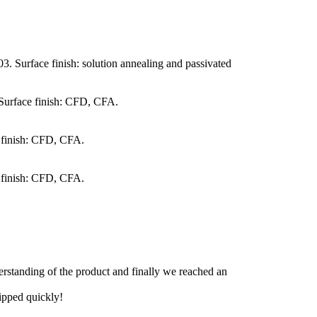
. Surface finish: solution annealing and passivated
 Surface finish: CFD, CFA.
 finish: CFD, CFA.
 finish: CFD, CFA.
derstanding of the product and finally we reached an
hipped quickly!