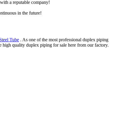
e with a reputable company!
ntinuous in the future!
Steel Tube
. As one of the most professional duplex piping
 high quality duplex piping for sale here from our factory.