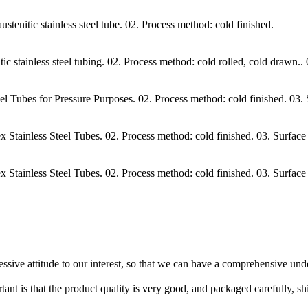
itic stainless steel tube. 02. Process method: cold finished.
ainless steel tubing. 02. Process method: cold rolled, cold drawn.. 03
Tubes for Pressure Purposes. 02. Process method: cold finished. 03.
ainless Steel Tubes. 02. Process method: cold finished. 03. Surface
ainless Steel Tubes. 02. Process method: cold finished. 03. Surface
ressive attitude to our interest, so that we can have a comprehensive un
tant is that the product quality is very good, and packaged carefully, s