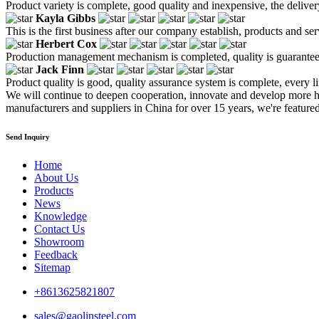
Product variety is complete, good quality and inexpensive, the deliver
Kayla Gibbs
This is the first business after our company establish, products and se
Herbert Cox
Production management mechanism is completed, quality is guaranteed, h
Jack Finn
Product quality is good, quality assurance system is complete, every l
We will continue to deepen cooperation, innovate and develop more h
manufacturers and suppliers in China for over 15 years, we're featured
Send Inquiry
Home
About Us
Products
News
Knowledge
Contact Us
Showroom
Feedback
Sitemap
+8613625821807
sales@gaolinsteel.com