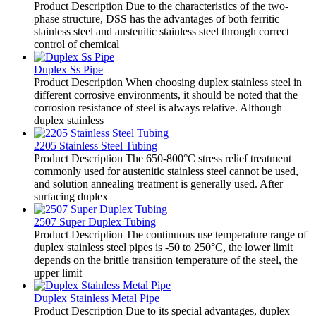
Product Description Due to the characteristics of the two-
phase structure, DSS has the advantages of both ferritic
stainless steel and austenitic stainless steel through correct
control of chemical
Duplex Ss Pipe
Product Description When choosing duplex stainless steel in
different corrosive environments, it should be noted that the
corrosion resistance of steel is always relative. Although
duplex stainless
2205 Stainless Steel Tubing
Product Description The 650-800°C stress relief treatment
commonly used for austenitic stainless steel cannot be used,
and solution annealing treatment is generally used. After
surfacing duplex
2507 Super Duplex Tubing
Product Description The continuous use temperature range of
duplex stainless steel pipes is -50 to 250°C, the lower limit
depends on the brittle transition temperature of the steel, the
upper limit
Duplex Stainless Metal Pipe
Product Description Due to its special advantages, duplex