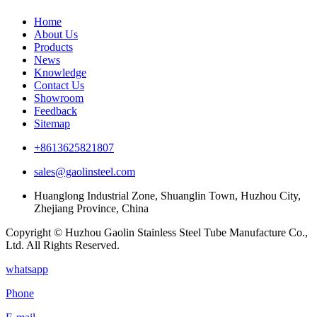
Home
About Us
Products
News
Knowledge
Contact Us
Showroom
Feedback
Sitemap
+8613625821807
sales@gaolinsteel.com
Huanglong Industrial Zone, Shuanglin Town, Huzhou City,
Zhejiang Province, China
Copyright © Huzhou Gaolin Stainless Steel Tube Manufacture Co.,
Ltd. All Rights Reserved.
whatsapp
Phone