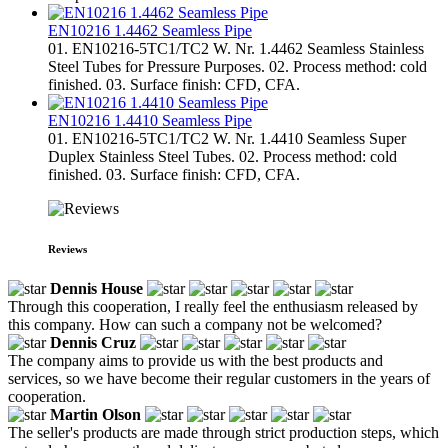
EN10216 1.4462 Seamless Pipe
01. EN10216-5TC1/TC2 W. Nr. 1.4462 Seamless Stainless
Steel Tubes for Pressure Purposes. 02. Process method: cold
finished. 03. Surface finish: CFD, CFA.
EN10216 1.4410 Seamless Pipe
01. EN10216-5TC1/TC2 W. Nr. 1.4410 Seamless Super
Duplex Stainless Steel Tubes. 02. Process method: cold
finished. 03. Surface finish: CFD, CFA.
Reviews
Dennis House
Through this cooperation, I really feel the enthusiasm released by
this company. How can such a company not be welcomed?
Dennis Cruz
The company aims to provide us with the best products and
services, so we have become their regular customers in the years of
cooperation.
Martin Olson
The seller's products are made through strict production steps, which