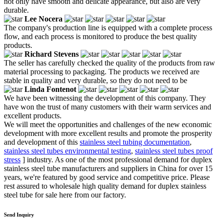
not only have smooth and delicate appearance, but also are very
durable.
Lee Nocera
The company's production line is equipped with a complete process
flow, and each process is monitored to produce the best quality
products.
Richard Stevens
The seller has carefully checked the quality of the products from raw
material processing to packaging. The products we received are
stable in quality and very durable, so they do not need to be
Linda Fontenot
We have been witnessing the development of this company. They
have won the trust of many customers with their warm services and
excellent products.
We will meet the opportunities and challenges of the new economic
development with more excellent results and promote the prosperity
and development of this
stainless steel tubing documentation
,
stainless steel tubes environmental testing
,
stainless steel tubes proof
stress
] industry. As one of the most professional demand for duplex
stainless steel tube manufacturers and suppliers in China for over 15
years, we're featured by good service and competitive price. Please
rest assured to wholesale high quality demand for duplex stainless
steel tube for sale here from our factory.
Send Inquiry