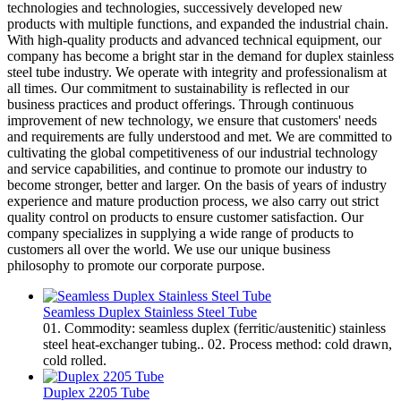
technologies and technologies, successively developed new
products with multiple functions, and expanded the industrial chain.
With high-quality products and advanced technical equipment, our
company has become a bright star in the demand for duplex stainless
steel tube industry. We operate with integrity and professionalism at
all times. Our commitment to sustainability is reflected in our
business practices and product offerings. Through continuous
improvement of new technology, we ensure that customers' needs
and requirements are fully understood and met. We are committed to
cultivating the global competitiveness of our industrial technology
and service capabilities, and continue to promote our industry to
become stronger, better and larger. On the basis of years of industry
experience and mature production process, we also carry out strict
quality control on products to ensure customer satisfaction. Our
company specializes in supplying a wide range of products to
customers all over the world. We use our unique business
philosophy to promote our corporate purpose.
Seamless Duplex Stainless Steel Tube
01. Commodity: seamless duplex (ferritic/austenitic) stainless
steel heat-exchanger tubing.. 02. Process method: cold drawn,
cold rolled.
Duplex 2205 Tube