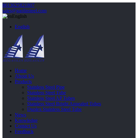
8613625821807
sales@gaolinsteel.com
English
English
Home
About Us
Products
Stainless Steel Pipe
Stainless Steel Tube
Stainless Steel AP Tubes
Stainless Steel Bright Annealed Tubes
Duplex Stainless Steel Tube
News
Knowledge
Contact Us
Feedback