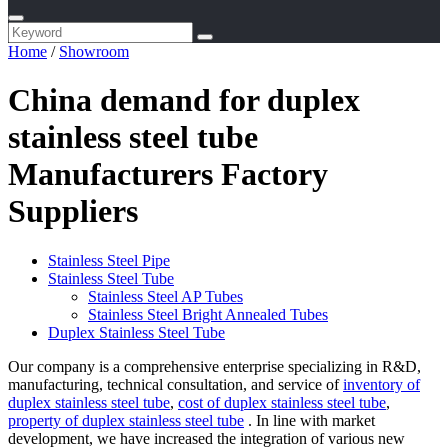
Home
/
Showroom
China demand for duplex
stainless steel tube
Manufacturers Factory
Suppliers
Stainless Steel Pipe
Stainless Steel Tube
Stainless Steel AP Tubes
Stainless Steel Bright Annealed Tubes
Duplex Stainless Steel Tube
Our company is a comprehensive enterprise specializing in R&D,
manufacturing, technical consultation, and service of
inventory of
duplex stainless steel tube
,
cost of duplex stainless steel tube
,
property of duplex stainless steel tube
. In line with market
development, we have increased the integration of various new