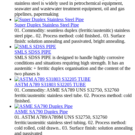
stainless steel is widely used in petrochemical equipment,
seawater and wastewater treatment equipment, oil and gas
pipelines, papermaking
Super Duplex Stainless Steel Pipe
01. Commodity: seamless duplex (ferritic/austenitic) stainless
steel pipe.. 02. Process method: cold finished.. 03. Surface
finish: solution annealing and passivated, bright annealing.
SMLS SDSS PIPE
SMLS SDSS PIPE is designed to handle highly corrosive
conditions and situations requiring high strength. It has an
austenitic + ferritic duplex organisation and the content of the
two phases is
ASTM A789 S31803 S32205 TUBE
01. Commodity: ASME SA789 UNS S32750, S32760
ferritic/austenitic stainless steel tube. 02. Process method: cold
finished.
ASME SA790 Duplex Pipe
01. ASTM A789/A789M UNS S32750, S32760
ferritic/austenitic stainless steel tubing. 02. Process method:
cold rolled, cold drawn.. 03. Surface finish: solution annealing
and passivated