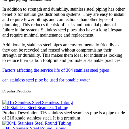
In addition to strength and durability, stainless steel piping has other
benefits for natural gas distribution systems. They are easy to install
and require fewer fittings and connections than other types of
plumbing. This reduces the risk of leaks and potential points of
failure in the system. Stainless steel pipes also have a long lifespan
and require minimal maintenance and replacement.
Additionally, stainless steel pipes are environmentally friendly as
they can be recycled and reused without compromising their
strength or durability. This makes them ideal for industries looking
to reduce their carbon footprint and promote sustainable practices.
Factors affecting the service life of 304 stainless steel pipes
can stainless steel pipe be used for potable water
Popular Products
316 Stainless Steel Seamless Tubing
Product Description 316 stainless steel seamless pipe is a pipe made
of 316 grade stainless steel. It is a premium
304L Stainless Steel Round Tubing