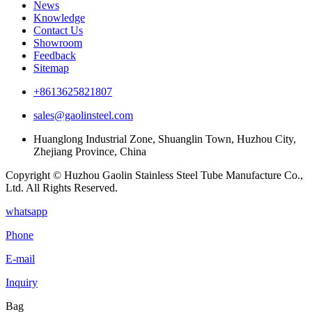
News
Knowledge
Contact Us
Showroom
Feedback
Sitemap
+8613625821807
sales@gaolinsteel.com
Huanglong Industrial Zone, Shuanglin Town, Huzhou City,
Zhejiang Province, China
Copyright © Huzhou Gaolin Stainless Steel Tube Manufacture Co.,
Ltd. All Rights Reserved.
whatsapp
Phone
E-mail
Inquiry
Bag