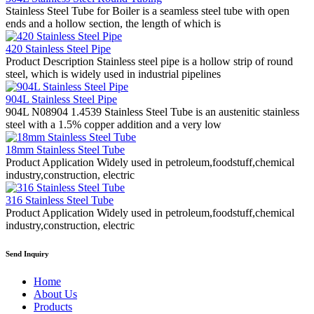
Stainless Steel Tube for Boiler is a seamless steel tube with open
ends and a hollow section, the length of which is
420 Stainless Steel Pipe
Product Description Stainless steel pipe is a hollow strip of round
steel, which is widely used in industrial pipelines
904L Stainless Steel Pipe
904L N08904 1.4539 Stainless Steel Tube is an austenitic stainless
steel with a 1.5% copper addition and a very low
18mm Stainless Steel Tube
Product Application Widely used in petroleum,foodstuff,chemical
industry,construction, electric
316 Stainless Steel Tube
Product Application Widely used in petroleum,foodstuff,chemical
industry,construction, electric
Send Inquiry
Home
About Us
Products