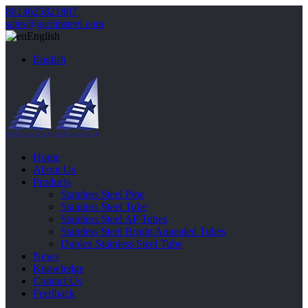
8613625821807
sales@gaolinsteel.com
English
English
Home
About Us
Products
Stainless Steel Pipe
Stainless Steel Tube
Stainless Steel AP Tubes
Stainless Steel Bright Annealed Tubes
Duplex Stainless Steel Tube
News
Knowledge
Contact Us
Feedback