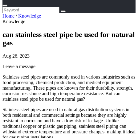
Home
/
Knowledge
Knowledge
can stainless steel pipe be used for natural
gas
Aug 26, 2023
Leave a message
Stainless steel pipes are commonly used in various industries such as
food processing, chemical production, and medical equipment
manufacturing. These pipes are known for their durability, strength,
corrosion resistance and high temperature resistance. But can
stainless steel pipe be used for natural gas?
Stainless steel pipes are used in natural gas distribution systems in
both residential and commercial settings because they are highly
resistant to corrosion and have a low risk of leakage. Unlike
traditional copper or plastic gas piping, stainless steel piping can
withstand extreme temperature and pressure changes, making it ideal
for gas piping installations.