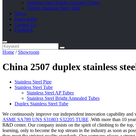
Stainless Steel Bright Annealed Tubes
Duplex Stainless Steel Tube
News
Knowledge
Contact Us
Feedback
Home
/
Showroom
China 2507 duplex stainless ste
Stainless Steel Pipe
Stainless Steel Tube
Stainless Steel AP Tubes
Stainless Steel Bright Annealed Tubes
Duplex Stainless Steel Tube
We continuously improve our independent innovation capability and v
ASME SA789 UNS S31803 S32205 TUBE
.With more than 10 years
R&D center. Our company insists on the spirit of climbing to the top, 
learning, only to become the top stream in the industry as soon as po
they meet the strictest quality standards. Our company places a stron