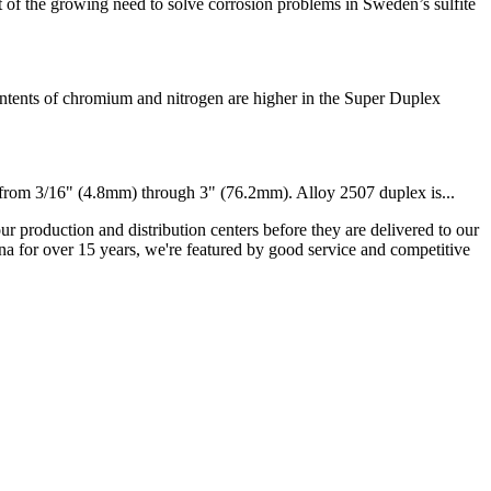
he growing need to solve corrosion problems in Sweden’s sulfite
ents of chromium and nitrogen are higher in the Super Duplex
s from 3/16" (4.8mm) through 3" (76.2mm). Alloy 2507 duplex is...
ur production and distribution centers before they are delivered to our
na for over 15 years, we're featured by good service and competitive