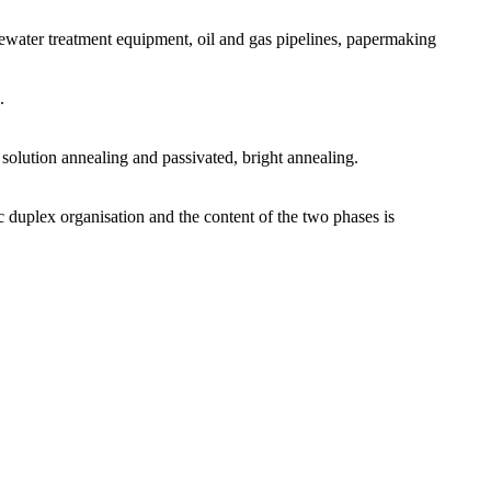
tewater treatment equipment, oil and gas pipelines, papermaking
.
: solution annealing and passivated, bright annealing.
c duplex organisation and the content of the two phases is