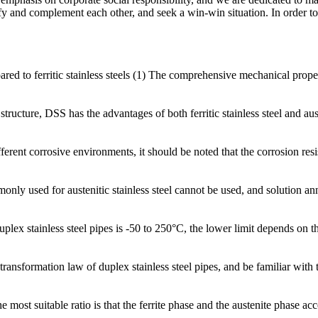
rsify and complement each other, and seek a win-win situation. In order to
d to ferritic stainless steels (1) The comprehensive mechanical properties
tructure, DSS has the advantages of both ferritic stainless steel and aust
erent corrosive environments, it should be noted that the corrosion resis
nly used for austenitic stainless steel cannot be used, and solution ann
x stainless steel pipes is -50 to 250°C, the lower limit depends on the b
 transformation law of duplex stainless steel pipes, and be familiar wi
he most suitable ratio is that the ferrite phase and the austenite phase a