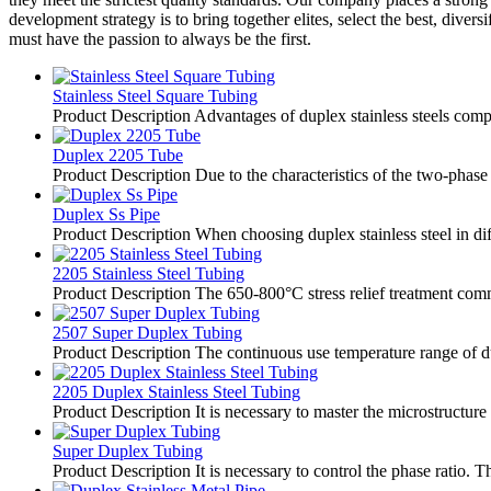
development strategy is to bring together elites, select the best, dive
must have the passion to always be the first.
Stainless Steel Square Tubing
Product Description Advantages of duplex stainless steels compare
Duplex 2205 Tube
Product Description Due to the characteristics of the two-phase s
Duplex Ss Pipe
Product Description When choosing duplex stainless steel in diff
2205 Stainless Steel Tubing
Product Description The 650-800°C stress relief treatment commo
2507 Super Duplex Tubing
Product Description The continuous use temperature range of duple
2205 Duplex Stainless Steel Tubing
Product Description It is necessary to master the microstructure
Super Duplex Tubing
Product Description It is necessary to control the phase ratio. T