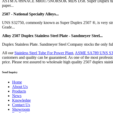
ASTM A789NACE MR0175NORSOK MDS D58. Super Duplex tubing (2507) 
paper...
2507 - National Specialty Alloys...
UNS S32750, commonly known as Super Duplex 2507 ®, is very simila
Grade...
Alloy 2507 Duplex Stainless Steel Plate - Sandmeyer Steel...
Duplex Stainless Plate. Sandmeyer Steel Company stocks the only full
All our
Stainless Steel Tube For Power Plant
,
ASME SA789 UNS S3
customers and quality can be guaranteed. As one of the most professio
price. Please rest assured to wholesale high quality 2507 duplex stainle
Send Inquiry
Home
About Us
Products
News
Knowledge
Contact Us
Showroom