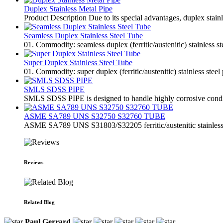
Duplex Stainless Metal Pipe
Product Description Due to its special advantages, duplex stai
Seamless Duplex Stainless Steel Tube
01. Commodity: seamless duplex (ferritic/austenitic) stainless s
Super Duplex Stainless Steel Tube
01. Commodity: super duplex (ferritic/austenitic) stainless steel
SMLS SDSS PIPE
SMLS SDSS PIPE is designed to handle highly corrosive condition
ASME SA789 UNS S32750 S32760 TUBE
ASME SA789 UNS S31803/S32205 ferritic/austenitic stainless 
Reviews
Related Blog
Paul Gerrard