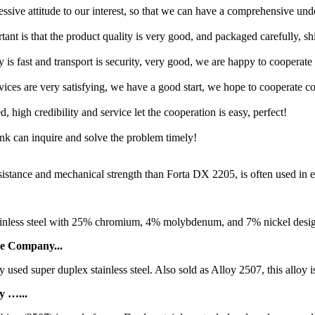
ressive attitude to our interest, so that we can have a comprehensive un
tant is that the product quality is very good, and packaged carefully, s
y is fast and transport is security, very good, we are happy to cooperat
rvices are very satisfying, we have a good start, we hope to cooperate co
igh credibility and service let the cooperation is easy, perfect!
ink can inquire and solve the problem timely!
stance and mechanical strength than Forta DX 2205, is often used in e
inless steel with 25% chromium, 4% molybdenum, and 7% nickel designe
be Company...
ed super duplex stainless steel. Also sold as Alloy 2507, this alloy is
y …...