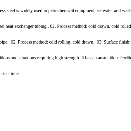
nless steel is widely used in petrochemical equipment, seawater and was
teel heat-exchanger tubing.. 02. Process method: cold drawn, cold rolled
 pipe.. 02. Process method: cold rolling, cold drawn.. 03. Surface finish
s and situations requiring high strength. It has an austenitic + ferriti
steel tube