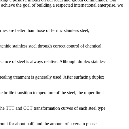
 achieve the goal of building a respected international enterprise, we
 are better than those of ferritic stainless steel,
enitic stainless steel through correct control of chemical
tance of steel is always relative. Although duplex stainless
ealing treatment is generally used. After surfacing duplex
rittle transition temperature of the steel, the upper limit
th the TTT and CCT transformation curves of each steel type.
ccount for about half, and the amount of a certain phase