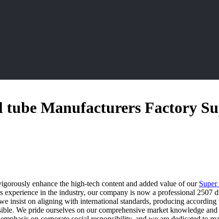
el tube Manufacturers Factory Su
igorously enhance the high-tech content and added value of our
Super 
 experience in the industry, our company is now a professional 2507 dup
we insist on aligning with international standards, producing according 
ssible. We pride ourselves on our comprehensive market knowledge and c
g emphasis on corporate social responsibility, and we are dedicated to 