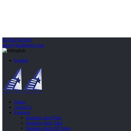
8613625821807
sales@gaolinsteel.com
English
English
Home
About Us
Products
Stainless Steel Pipe
Stainless Steel Tube
Stainless Steel AP Tubes