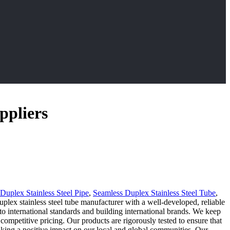
ppliers
Duplex Stainless Steel Pipe
,
Seamless Duplex Stainless Steel Tube
,
lex stainless steel tube manufacturer with a well-developed, reliable
to international standards and building international brands. We keep
ompetitive pricing. Our products are rigorously tested to ensure that
making a positive impact on our local and global communities. Our