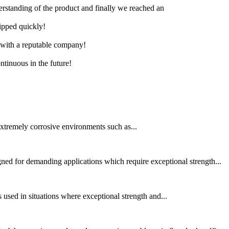
derstanding of the product and finally we reached an
hipped quickly!
e with a reputable company!
ntinuous in the future!
xtremely corrosive environments such as...
d for demanding applications which require exceptional strength...
 used in situations where exceptional strength and...