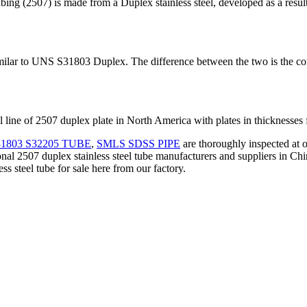
is made from a Duplex stainless steel, developed as a result of t
r to UNS S31803 Duplex. The difference between the two is the cont
 line of 2507 duplex plate in North America with plates in thicknesse
1803 S32205 TUBE
,
SMLS SDSS PIPE
are thoroughly inspected at o
nal 2507 duplex stainless steel tube manufacturers and suppliers in Chi
ss steel tube for sale here from our factory.