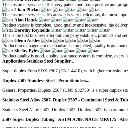
The customer service staff is very patient and has a positive and prog
Chan Phelan
The customer service staff's answer is very meticulous, the most impor
Alan Hauck
Product variety is complete, good quality and inexpensive, the deliver
Dorothy Reynolds
This is the first business after our company establish, products and se
Glenn Ackley
Production management mechanism is completed, quality is guaranteed, h
Shelby Pyles
Product quality is good, quality assurance system is complete, every l
Application-Stainless Steel Supplier...
Super duplex Forta SDX 2507 (EN 1.4410), with higher corrosion resi
Duplex 2507 Stainless Steel - Penn Stainless...
General Properties. Duplex 2507 (UNS S32750) is a super duplex sta
Stainless Steel Alloy 2507, Duplex 2507 - Continental Steel & Tu
Stainless Steel Alloy 2507, Duplex 2507. Duplex 2507, is a commonly us
2507 Super Duplex Tubing - ASTM A789, NACE MR0175 - Allo