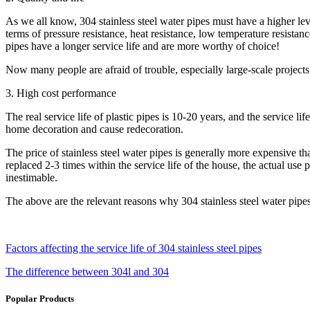
As we all know, 304 stainless steel water pipes must have a higher level
terms of pressure resistance, heat resistance, low temperature resistance
pipes have a longer service life and are more worthy of choice!
Now many people are afraid of trouble, especially large-scale projects
3. High cost performance
The real service life of plastic pipes is 10-20 years, and the service l
home decoration and cause redecoration.
The price of stainless steel water pipes is generally more expensive th
replaced 2-3 times within the service life of the house, the actual use 
inestimable.
The above are the relevant reasons why 304 stainless steel water pipes
Factors affecting the service life of 304 stainless steel pipes
The difference between 304l and 304
Popular Products