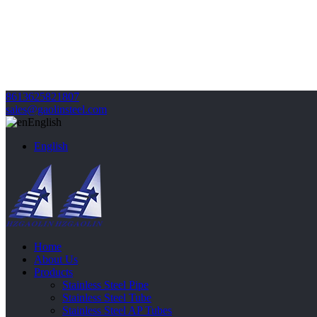
8613625821807
sales@gaolinsteel.com
English
English
Home
About Us
Products
Stainless Steel Pipe
Stainless Steel Tube
Stainless Steel AP Tubes