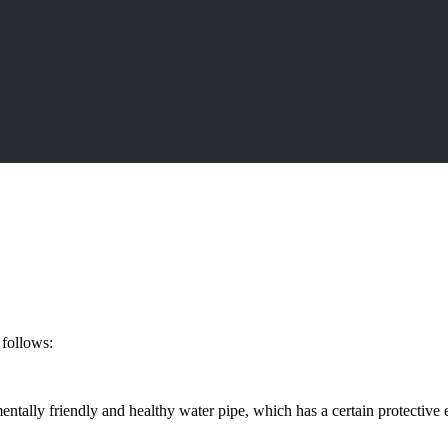
 follows:
mentally friendly and healthy water pipe, which has a certain protective 