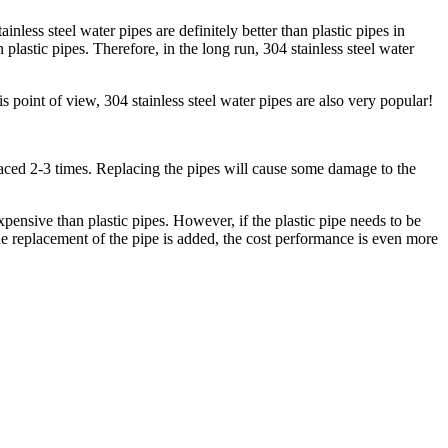
nless steel water pipes are definitely better than plastic pipes in
n plastic pipes. Therefore, in the long run, 304 stainless steel water
 point of view, 304 stainless steel water pipes are also very popular!
replaced 2-3 times. Replacing the pipes will cause some damage to the
xpensive than plastic pipes. However, if the plastic pipe needs to be
o the replacement of the pipe is added, the cost performance is even more