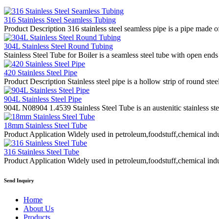
316 Stainless Steel Seamless Tubing
Product Description 316 stainless steel seamless pipe is a pipe made of
304L Stainless Steel Round Tubing
Stainless Steel Tube for Boiler is a seamless steel tube with open ends
420 Stainless Steel Pipe
Product Description Stainless steel pipe is a hollow strip of round stee
904L Stainless Steel Pipe
904L N08904 1.4539 Stainless Steel Tube is an austenitic stainless st
18mm Stainless Steel Tube
Product Application Widely used in petroleum,foodstuff,chemical indus
316 Stainless Steel Tube
Product Application Widely used in petroleum,foodstuff,chemical indus
Send Inquiry
Home
About Us
Products