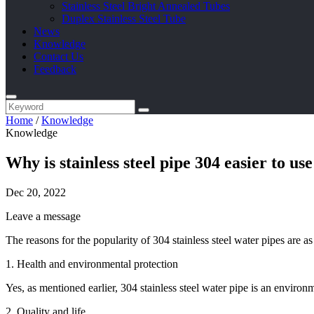
Stainless Steel Bright Annealed Tubes
Duplex Stainless Steel Tube
News
Knowledge
Contact Us
Feedback
Home
/
Knowledge
Knowledge
Why is stainless steel pipe 304 easier to use
Dec 20, 2022
Leave a message
The reasons for the popularity of 304 stainless steel water pipes are as
1. Health and environmental protection
Yes, as mentioned earlier, 304 stainless steel water pipe is an environ
2. Quality and life