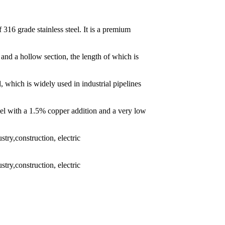
 316 grade stainless steel. It is a premium
 and a hollow section, the length of which is
l, which is widely used in industrial pipelines
eel with a 1.5% copper addition and a very low
try,construction, electric
try,construction, electric