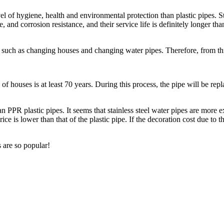
 of hygiene, health and environmental protection than plastic pipes. Stai
, and corrosion resistance, and their service life is definitely longer tha
 such as changing houses and changing water pipes. Therefore, from this
ife of houses is at least 70 years. During this process, the pipe will be 
an PPR plastic pipes. It seems that stainless steel water pipes are more e
price is lower than that of the plastic pipe. If the decoration cost due t
 are so popular!