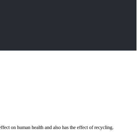
effect on human health and also has the effect of recycling.