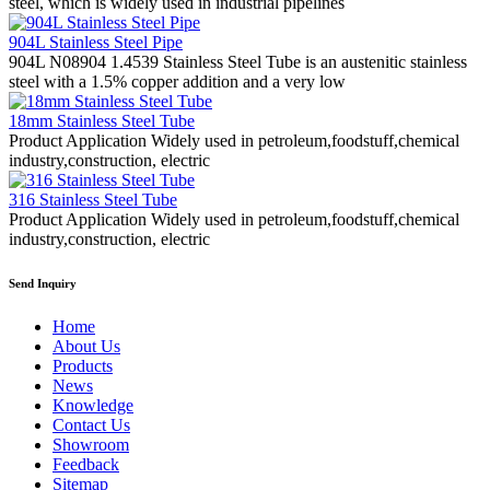
steel, which is widely used in industrial pipelines
904L Stainless Steel Pipe
904L N08904 1.4539 Stainless Steel Tube is an austenitic stainless
steel with a 1.5% copper addition and a very low
18mm Stainless Steel Tube
Product Application Widely used in petroleum,foodstuff,chemical
industry,construction, electric
316 Stainless Steel Tube
Product Application Widely used in petroleum,foodstuff,chemical
industry,construction, electric
Send Inquiry
Home
About Us
Products
News
Knowledge
Contact Us
Showroom
Feedback
Sitemap