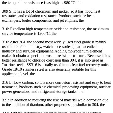
the temperature resistance is as high as 980 °C. the
309 S: It has a lot of chromium and nickel, so it has good heat
resistance and oxidation resistance. Products such as: heat
exchangers, boiler components, and jet engines. the
310: Excellent high temperature oxidation resistance, the maximum
service temperature is 1200°C. the
316: After 304, the second most widely used steel grade is mainly
used in the food industry, watch accessories, pharmaceutical
industry and surgical equipment. Adding molybdenum element
makes it obtain a special corrosion-resistant structure. Because it has
better resistance to chloride corrosion than 304, it is also used as
"marine steel". SS316 is usually used in nuclear fuel recovery units.
Grade 18/10 stainless steel is also generally suitable for this
application level. the
316 L: Low carbon, so it is more corrosion-resistant and easy to heat
treatment. Products such as: chemical processing equipment, nuclear
power generators, and refrigerant storage tanks. the
321: In addition to reducing the risk of material weld corrosion due
to the addition of titanium, other properties are similar to 304. the