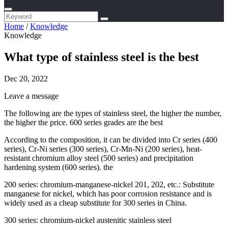
Home
/
Knowledge
Knowledge
What type of stainless steel is the best
Dec 20, 2022
Leave a message
The following are the types of stainless steel, the higher the number,
the higher the price. 600 series grades are the best
According to the composition, it can be divided into Cr series (400
series), Cr-Ni series (300 series), Cr-Mn-Ni (200 series), heat-
resistant chromium alloy steel (500 series) and precipitation
hardening system (600 series). the
200 series: chromium-manganese-nickel 201, 202, etc.: Substitute
manganese for nickel, which has poor corrosion resistance and is
widely used as a cheap substitute for 300 series in China.
300 series: chromium-nickel austenitic stainless steel