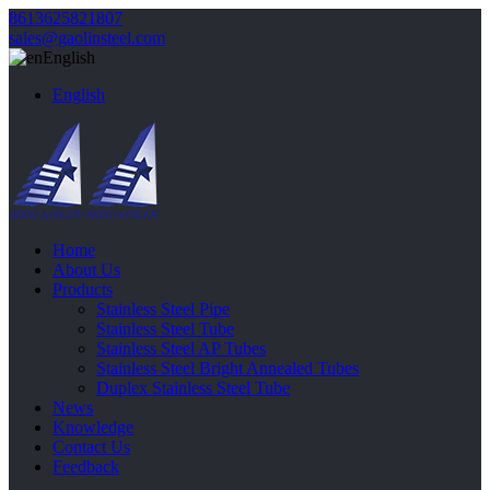
8613625821807
sales@gaolinsteel.com
English
English
Home
About Us
Products
Stainless Steel Pipe
Stainless Steel Tube
Stainless Steel AP Tubes
Stainless Steel Bright Annealed Tubes
Duplex Stainless Steel Tube
News
Knowledge
Contact Us
Feedback