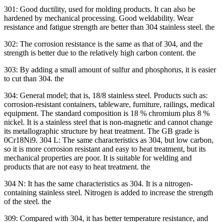
301: Good ductility, used for molding products. It can also be
hardened by mechanical processing. Good weldability. Wear
resistance and fatigue strength are better than 304 stainless steel. the
302: The corrosion resistance is the same as that of 304, and the
strength is better due to the relatively high carbon content. the
303: By adding a small amount of sulfur and phosphorus, it is easier
to cut than 304. the
304: General model; that is, 18/8 stainless steel. Products such as:
corrosion-resistant containers, tableware, furniture, railings, medical
equipment. The standard composition is 18 % chromium plus 8 %
nickel. It is a stainless steel that is non-magnetic and cannot change
its metallographic structure by heat treatment. The GB grade is
0Cr18Ni9. 304 L: The same characteristics as 304, but low carbon,
so it is more corrosion resistant and easy to heat treatment, but its
mechanical properties are poor. It is suitable for welding and
products that are not easy to heat treatment. the
304 N: It has the same characteristics as 304. It is a nitrogen-
containing stainless steel. Nitrogen is added to increase the strength
of the steel. the
309: Compared with 304, it has better temperature resistance, and