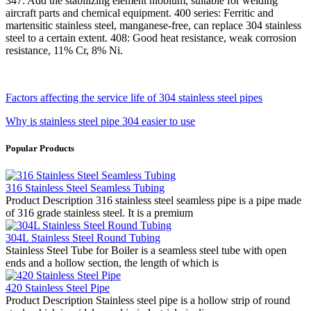
347: Add the stabilizing element niobium, suitable for welding
aircraft parts and chemical equipment. 400 series: Ferritic and
martensitic stainless steel, manganese-free, can replace 304 stainless
steel to a certain extent. 408: Good heat resistance, weak corrosion
resistance, 11% Cr, 8% Ni.
Factors affecting the service life of 304 stainless steel pipes
Why is stainless steel pipe 304 easier to use
Popular Products
316 Stainless Steel Seamless Tubing
Product Description 316 stainless steel seamless pipe is a pipe made
of 316 grade stainless steel. It is a premium
304L Stainless Steel Round Tubing
Stainless Steel Tube for Boiler is a seamless steel tube with open
ends and a hollow section, the length of which is
420 Stainless Steel Pipe
Product Description Stainless steel pipe is a hollow strip of round