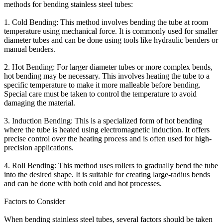
methods for bending stainless steel tubes:
1. Cold Bending: This method involves bending the tube at room
temperature using mechanical force. It is commonly used for smaller
diameter tubes and can be done using tools like hydraulic benders or
manual benders.
2. Hot Bending: For larger diameter tubes or more complex bends,
hot bending may be necessary. This involves heating the tube to a
specific temperature to make it more malleable before bending.
Special care must be taken to control the temperature to avoid
damaging the material.
3. Induction Bending: This is a specialized form of hot bending
where the tube is heated using electromagnetic induction. It offers
precise control over the heating process and is often used for high-
precision applications.
4. Roll Bending: This method uses rollers to gradually bend the tube
into the desired shape. It is suitable for creating large-radius bends
and can be done with both cold and hot processes.
Factors to Consider
When bending stainless steel tubes, several factors should be taken