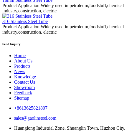
18mm Stainless Steel Tube
Product Application Widely used in petroleum,foodstuff,chemical
industry,construction, electric
316 Stainless Steel Tube
Product Application Widely used in petroleum,foodstuff,chemical
industry,construction, electric
Send Inquiry
Home
About Us
Products
News
Knowledge
Contact Us
Showroom
Feedback
Sitemap
+8613625821807
sales@gaolinsteel.com
Huanglong Industrial Zone, Shuanglin Town, Huzhou City,