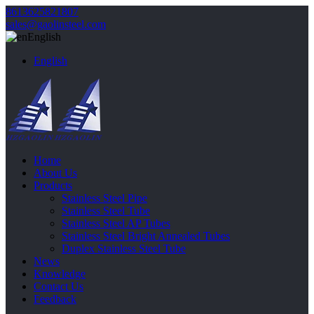
8613625821807
sales@gaolinsteel.com
English
English
Home
About Us
Products
Stainless Steel Pipe
Stainless Steel Tube
Stainless Steel AP Tubes
Stainless Steel Bright Annealed Tubes
Duplex Stainless Steel Tube
News
Knowledge
Contact Us
Feedback