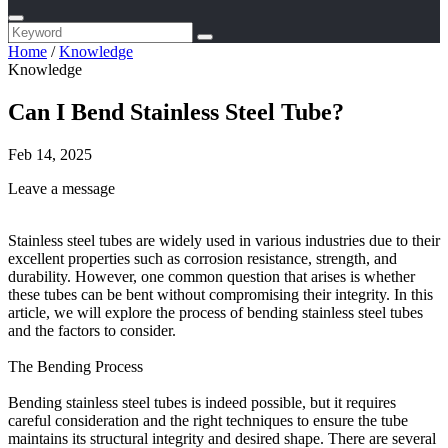
Home
/
Knowledge
Knowledge
Can I Bend Stainless Steel Tube?
Feb 14, 2025
Leave a message
Stainless steel tubes are widely used in various industries due to their
excellent properties such as corrosion resistance, strength, and
durability. However, one common question that arises is whether
these tubes can be bent without compromising their integrity. In this
article, we will explore the process of bending stainless steel tubes
and the factors to consider.
The Bending Process
Bending stainless steel tubes is indeed possible, but it requires
careful consideration and the right techniques to ensure the tube
maintains its structural integrity and desired shape. There are several