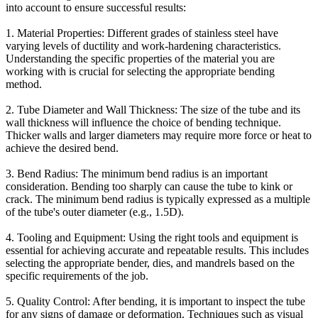
into account to ensure successful results:
1. Material Properties: Different grades of stainless steel have
varying levels of ductility and work-hardening characteristics.
Understanding the specific properties of the material you are
working with is crucial for selecting the appropriate bending
method.
2. Tube Diameter and Wall Thickness: The size of the tube and its
wall thickness will influence the choice of bending technique.
Thicker walls and larger diameters may require more force or heat to
achieve the desired bend.
3. Bend Radius: The minimum bend radius is an important
consideration. Bending too sharply can cause the tube to kink or
crack. The minimum bend radius is typically expressed as a multiple
of the tube's outer diameter (e.g., 1.5D).
4. Tooling and Equipment: Using the right tools and equipment is
essential for achieving accurate and repeatable results. This includes
selecting the appropriate bender, dies, and mandrels based on the
specific requirements of the job.
5. Quality Control: After bending, it is important to inspect the tube
for any signs of damage or deformation. Techniques such as visual