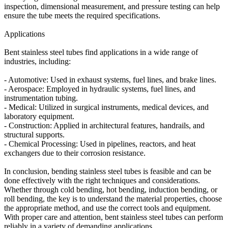
inspection, dimensional measurement, and pressure testing can help
ensure the tube meets the required specifications.
Applications
Bent stainless steel tubes find applications in a wide range of
industries, including:
- Automotive: Used in exhaust systems, fuel lines, and brake lines.
- Aerospace: Employed in hydraulic systems, fuel lines, and
instrumentation tubing.
- Medical: Utilized in surgical instruments, medical devices, and
laboratory equipment.
- Construction: Applied in architectural features, handrails, and
structural supports.
- Chemical Processing: Used in pipelines, reactors, and heat
exchangers due to their corrosion resistance.
In conclusion, bending stainless steel tubes is feasible and can be
done effectively with the right techniques and considerations.
Whether through cold bending, hot bending, induction bending, or
roll bending, the key is to understand the material properties, choose
the appropriate method, and use the correct tools and equipment.
With proper care and attention, bent stainless steel tubes can perform
reliably in a variety of demanding applications.