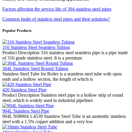
Factors affecting the service life of 304 stainless steel pipes
Common faults of stainless steel pipes and their solutions?
Popular Products
316 Stainless Steel Seamless Tubing
Product Description 316 stainless steel seamless pipe is a pipe made
of 316 grade stainless steel. It is a premium
304L Stainless Steel Round Tubing
Stainless Steel Tube for Boiler is a seamless steel tube with open
ends and a hollow section, the length of which is
420 Stainless Steel Pipe
Product Description Stainless steel pipe is a hollow strip of round
steel, which is widely used in industrial pipelines
904L Stainless Steel Pipe
904L N08904 1.4539 Stainless Steel Tube is an austenitic stainless
steel with a 1.5% copper addition and a very low