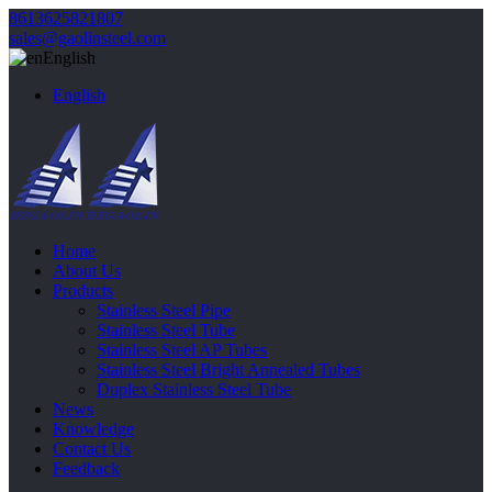
8613625821807
sales@gaolinsteel.com
English
English
Home
About Us
Products
Stainless Steel Pipe
Stainless Steel Tube
Stainless Steel AP Tubes
Stainless Steel Bright Annealed Tubes
Duplex Stainless Steel Tube
News
Knowledge
Contact Us
Feedback