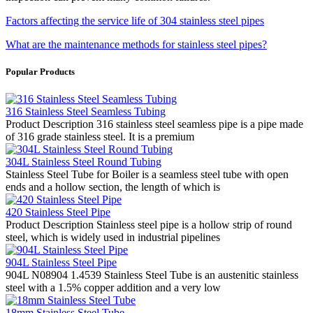
Factors affecting the service life of 304 stainless steel pipes
What are the maintenance methods for stainless steel pipes?
Popular Products
316 Stainless Steel Seamless Tubing
Product Description 316 stainless steel seamless pipe is a pipe made
of 316 grade stainless steel. It is a premium
304L Stainless Steel Round Tubing
Stainless Steel Tube for Boiler is a seamless steel tube with open
ends and a hollow section, the length of which is
420 Stainless Steel Pipe
Product Description Stainless steel pipe is a hollow strip of round
steel, which is widely used in industrial pipelines
904L Stainless Steel Pipe
904L N08904 1.4539 Stainless Steel Tube is an austenitic stainless
steel with a 1.5% copper addition and a very low
18mm Stainless Steel Tube