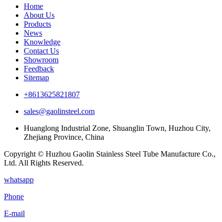
Home
About Us
Products
News
Knowledge
Contact Us
Showroom
Feedback
Sitemap
+8613625821807
sales@gaolinsteel.com
Huanglong Industrial Zone, Shuanglin Town, Huzhou City,
Zhejiang Province, China
Copyright © Huzhou Gaolin Stainless Steel Tube Manufacture Co.,
Ltd. All Rights Reserved.
whatsapp
Phone
E-mail