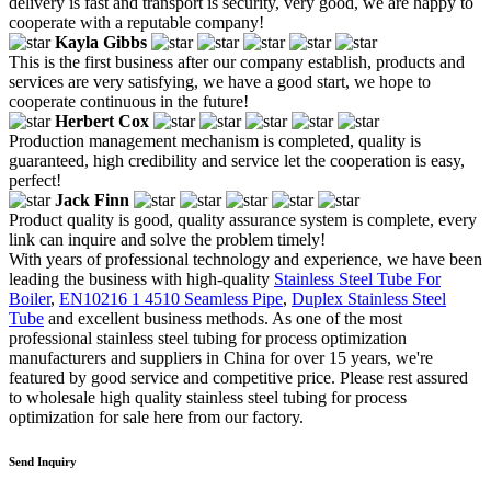
delivery is fast and transport is security, very good, we are happy to
cooperate with a reputable company!
Kayla Gibbs
This is the first business after our company establish, products and
services are very satisfying, we have a good start, we hope to
cooperate continuous in the future!
Herbert Cox
Production management mechanism is completed, quality is
guaranteed, high credibility and service let the cooperation is easy,
perfect!
Jack Finn
Product quality is good, quality assurance system is complete, every
link can inquire and solve the problem timely!
With years of professional technology and experience, we have been
leading the business with high-quality
Stainless Steel Tube For
Boiler
,
EN10216 1 4510 Seamless Pipe
,
Duplex Stainless Steel
Tube
and excellent business methods. As one of the most
professional stainless steel tubing for process optimization
manufacturers and suppliers in China for over 15 years, we're
featured by good service and competitive price. Please rest assured
to wholesale high quality stainless steel tubing for process
optimization for sale here from our factory.
Send Inquiry