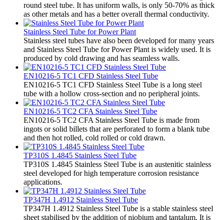
round steel tube. It has uniform walls, is only 50-70% as thick
as other metals and has a better overall thermal conductivity.
Stainless Steel Tube for Power Plant
Stainless steel tubes have also been developed for many years
and Stainless Steel Tube for Power Plant is widely used. It is
produced by cold drawing and has seamless walls.
EN10216-5 TC1 CFD Stainless Steel Tube
EN10216-5 TC1 CFD Stainless Steel Tube is a long steel
tube with a hollow cross-section and no peripheral joints.
EN10216-5 TC2 CFA Stainless Steel Tube
EN10216-5 TC2 CFA Stainless Steel Tube is made from
ingots or solid billets that are perforated to form a blank tube
and then hot rolled, cold rolled or cold drawn.
TP310S 1.4845 Stainless Steel Tube
TP310S 1.4845 Stainless Steel Tube is an austenitic stainless
steel developed for high temperature corrosion resistance
applications.
TP347H 1.4912 Stainless Steel Tube
TP347H 1.4912 Stainless Steel Tube is a stable stainless steel
sheet stabilised by the addition of niobium and tantalum. It is