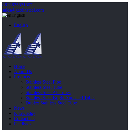
8613625821807
sales@gaolinsteel.com
English
English
Home
About Us
Products
Stainless Steel Pipe
Stainless Steel Tube
Stainless Steel AP Tubes
Stainless Steel Bright Annealed Tubes
Duplex Stainless Steel Tube
News
Knowledge
Contact Us
Feedback