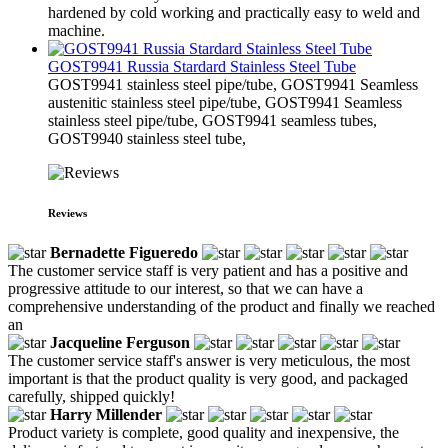
hardened by cold working and practically easy to weld and
machine.
GOST9941 Russia Stardard Stainless Steel Tube
​GOST9941 stainless steel pipe/tube, GOST9941 Seamless
austenitic stainless steel pipe/tube, GOST9941 Seamless
stainless steel pipe/tube, GOST9941 seamless tubes,
GOST9940 stainless steel tube,
Reviews
Bernadette Figueredo
The customer service staff is very patient and has a positive and
progressive attitude to our interest, so that we can have a
comprehensive understanding of the product and finally we reached
an
Jacqueline Ferguson
The customer service staff's answer is very meticulous, the most
important is that the product quality is very good, and packaged
carefully, shipped quickly!
Harry Millender
Product variety is complete, good quality and inexpensive, the