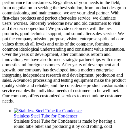
performance for customers. Regardless of your needs in the field,
from negotiation to seeking the best solution, from product design to
commissioning and maintenance, we are your ideal partner. With
first-class products and perfect after-sales service, we eliminate
users' worries. Sincerely welcome new and old customers to visit
and discuss cooperation! We provide customers with the best
products, good technical support, and sound after-sales service. We
put the company mission, purpose, vision, enterprise spirit and core
values through all levels and units of the company, forming a
common ideological understanding and consistent value orientation.
Over the years of development, after continuous reform and
innovation, we have also formed strategic partnerships with many
domestic and foreign customers. After years of development and
growth, our company has developed into a modern enterprise
integrating independent research and development, production and
sales. Advanced processing and testing equipment make the product
quality stable and reliable, and the considerate product customization
service enables the individual needs of customers to be well met.
Our company offers customized services to meet unique customer
needs.
Stainless Steel Tube for Condenser
Stainless Steel Tube for Condenser is made by heating a
round tube billet and producing it by cold rolling, cold