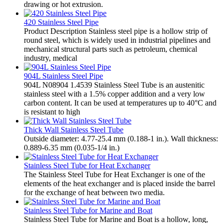
drawing or hot extrusion.
420 Stainless Steel Pipe
Product Description Stainless steel pipe is a hollow strip of
round steel, which is widely used in industrial pipelines and
mechanical structural parts such as petroleum, chemical
industry, medical
904L Stainless Steel Pipe
904L N08904 1.4539 Stainless Steel Tube is an austenitic
stainless steel with a 1.5% copper addition and a very low
carbon content. It can be used at temperatures up to 40°C and
is resistant to high
Thick Wall Stainless Steel Tube
Outside diameter: 4.77-25.4 mm (0.188-1 in.). Wall thickness:
0.889-6.35 mm (0.035-1/4 in.)
Stainless Steel Tube for Heat Exchanger
The Stainless Steel Tube for Heat Exchanger is one of the
elements of the heat exchanger and is placed inside the barrel
for the exchange of heat between two media.
Stainless Steel Tube for Marine and Boat
Stainless Steel Tube for Marine and Boat is a hollow, long,