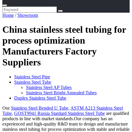
Home
/
Showroom
China stainless steel tubing for
process optimization
Manufacturers Factory
Suppliers
Stainless Steel Pipe
Stainless Steel Tube
Stainless Steel AP Tubes
Stainless Steel Bright Annealed Tubes
Duplex Stainless Steel Tube
Our
Stainless Steel Bended U Tube
,
ASTM A213 Stainless Steel
Tube
,
GOST9941 Russia Stardard Stainless Steel Tube
are qualified
products in line with market standards.Our company has an
experienced and high-quality R&D team to design and manufacture
stainless steel tubing for process optimization with stable and reliable