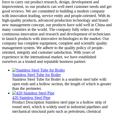
force to carry out product research, design, development and
improvement, so our products can well meet customer needs and get
good reviews. We are committed to building a modern company
with innovation leading, service entity and people-oriented. With its
high-quality products, advanced production technology and brand-
new management concept, our products have sold well in China and
many countries in the world. The company fully relies on the
continuous innovation and research and development of technicians
to launch products with innovative technologies to the market. Our
company has complete equipment, complete and scientific quality
management system. We adhere to the quality policy of people-
oriented, integrity and customer satisfaction. With years of
experience in the international market, we have established
ourselves as a trusted and reputable business partner.
Stainless Steel Tube for Boiler
Stainless Steel Tube for Boiler is a seamless steel tube with
open ends and a hollow section, the length of which is greater
than the perimeter.
420 Stainless Steel Pipe
Product Description Stainless steel pipe is a hollow strip of
round steel, which is widely used in industrial pipelines and
mechanical structural parts such as petroleum, chemical