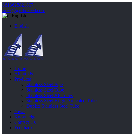
8613625821807
sales@gaolinsteel.com
English
English
Home
About Us
Products
Stainless Steel Pipe
Stainless Steel Tube
Stainless Steel AP Tubes
Stainless Steel Bright Annealed Tubes
Duplex Stainless Steel Tube
News
Knowledge
Contact Us
Feedback