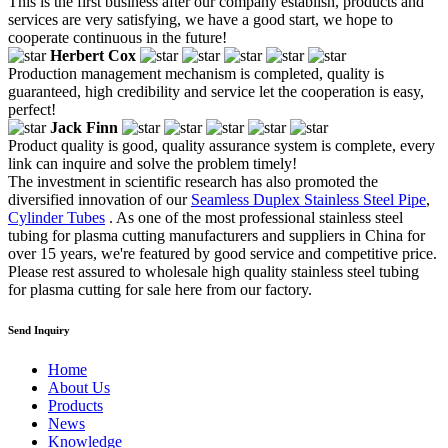
This is the first business after our company establish, products and
services are very satisfying, we have a good start, we hope to
cooperate continuous in the future!
Herbert Cox
Production management mechanism is completed, quality is
guaranteed, high credibility and service let the cooperation is easy,
perfect!
Jack Finn
Product quality is good, quality assurance system is complete, every
link can inquire and solve the problem timely!
The investment in scientific research has also promoted the
diversified innovation of our
Seamless Duplex Stainless Steel Pipe
,
Cylinder Tubes
. As one of the most professional stainless steel
tubing for plasma cutting manufacturers and suppliers in China for
over 15 years, we're featured by good service and competitive price.
Please rest assured to wholesale high quality stainless steel tubing
for plasma cutting for sale here from our factory.
Send Inquiry
Home
About Us
Products
News
Knowledge