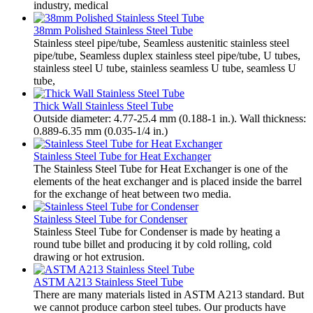
industry, medical
38mm Polished Stainless Steel Tube
Stainless steel pipe/tube, Seamless austenitic stainless steel
pipe/tube, Seamless duplex stainless steel pipe/tube, U tubes,
stainless steel U tube, stainless seamless U tube, seamless U
tube,
Thick Wall Stainless Steel Tube
Outside diameter: 4.77-25.4 mm (0.188-1 in.). Wall thickness:
0.889-6.35 mm (0.035-1/4 in.)
Stainless Steel Tube for Heat Exchanger
The Stainless Steel Tube for Heat Exchanger is one of the
elements of the heat exchanger and is placed inside the barrel
for the exchange of heat between two media.
Stainless Steel Tube for Condenser
Stainless Steel Tube for Condenser is made by heating a
round tube billet and producing it by cold rolling, cold
drawing or hot extrusion.
ASTM A213 Stainless Steel Tube
There are many materials listed in ASTM A213 standard. But
we cannot produce carbon steel tubes. Our products have