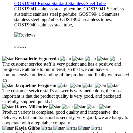
GOST9941 Russia Stardard Stainless Steel Tube
​GOST9941 stainless steel pipe/tube, GOST9941 Seamless
austenitic stainless steel pipe/tube, GOST9941 Seamless
stainless steel pipe/tube, GOST9941 seamless tubes,
GOST9940 stainless steel tube,
Reviews
Bernadette Figueredo
The customer service staff is very patient and has a positive and
progressive attitude to our interest, so that we can have a
comprehensive understanding of the product and finally we reached
an
Jacqueline Ferguson
The customer service staff's answer is very meticulous, the most
important is that the product quality is very good, and packaged
carefully, shipped quickly!
Harry Millender
Product variety is complete, good quality and inexpensive, the
delivery is fast and transport is security, very good, we are happy to
cooperate with a reputable company!
Kayla Gibbs