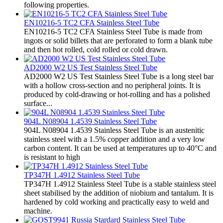
following properties.
EN10216-5 TC2 CFA Stainless Steel Tube
EN10216-5 TC2 CFA Stainless Steel Tube is made from
ingots or solid billets that are perforated to form a blank tube
and then hot rolled, cold rolled or cold drawn.
AD2000 W2 US Test Stainless Steel Tube
AD2000 W2 US Test Stainless Steel Tube is a long steel bar
with a hollow cross-section and no peripheral joints. It is
produced by cold-drawing or hot-rolling and has a polished
surface...
904L N08904 1.4539 Stainless Steel Tube
904L N08904 1.4539 Stainless Steel Tube is an austenitic
stainless steel with a 1.5% copper addition and a very low
carbon content. It can be used at temperatures up to 40°C and
is resistant to high
TP347H 1.4912 Stainless Steel Tube
TP347H 1.4912 Stainless Steel Tube is a stable stainless steel
sheet stabilised by the addition of niobium and tantalum. It is
hardened by cold working and practically easy to weld and
machine.