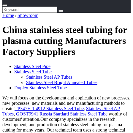
Home
/
Showroom
China stainless steel tubing for
plasma cutting Manufacturers
Factory Suppliers
Stainless Steel Pipe
Stainless Steel Tube
Stainless Steel AP Tubes
Stainless Steel Bright Annealed Tubes
Duplex Stainless Steel Tube
We will focus on the development and application of new processes,
new processes, new materials and new manufacturing methods to
create
TP347H 1 4912 Stainless Steel Tube
,
Stainless Steel AP
Tubes
,
GOST9941 Russia Stardard Stainless Steel Tube
worthy of
customers' attention.Our company specializes in the research,
development, and production of stainless steel tubing for plasma
cutting for many years. Our technical team uses a strong technical