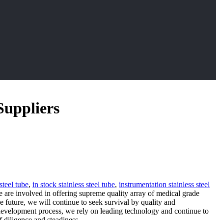
Suppliers
steel tube
,
in stock stainless steel tube
,
instrumentation stainless steel
e are involved in offering supreme quality array of medical grade
e future, we will continue to seek survival by quality and
 development process, we rely on leading technology and continue to
 diligence and steadiness.