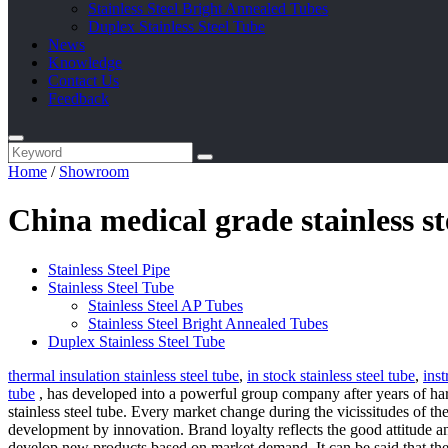
Stainless Steel Bright Annealed Tubes
Duplex Stainless Steel Tube
News
Knowledge
Contact Us
Feedback
Home
/
Showroom
China medical grade stainless s
Stainless Steel Pipe
Stainless Steel Tube
Stainless Steel AP Tubes
Stainless Steel Bright Annealed Tubes
Duplex Stainless Steel Tube
thermal insulation stainless steel tube
,
in stock stainless steel tube
,
inst
tube
, has developed into a powerful group company after years of hard
stainless steel tube. Every market change during the vicissitudes of t
development by innovation. Brand loyalty reflects the good attitude 
develop new products based on market demand. It can be said that the 