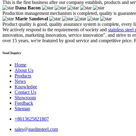
This is the first business after our company establish, products and se
Dana Bacon
Production management mechanism is completed, quality is guaranteed, h
Marie Sandoval
Product quality is good, quality assurance system is complete, every l
We actively respond to the requirements of society and
stainless steel
innovation, marketing innovation, service innovation", and strive to en
over 15 years, we're featured by good service and competitive price. Pl
Send Inquiry
Home
About Us
Products
News
Knowledge
Contact Us
Showroom
Feedback
Sitemap
+8613625821807
sales@gaolinsteel.com