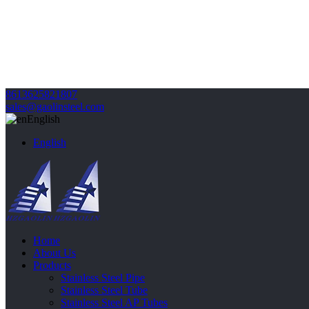
8613625821807
sales@gaolinsteel.com
English
English
Home
About Us
Products
Stainless Steel Pipe
Stainless Steel Tube
Stainless Steel AP Tubes