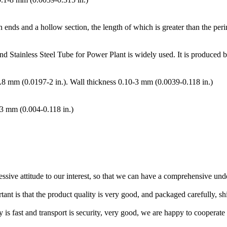
n ends and a hollow section, the length of which is greater than the peri
nd Stainless Steel Tube for Power Plant is widely used. It is produced
50.8 mm (0.0197-2 in.). Wall thickness 0.10-3 mm (0.0039-0.118 in.)
-3 mm (0.004-0.118 in.)
ressive attitude to our interest, so that we can have a comprehensive un
tant is that the product quality is very good, and packaged carefully, s
y is fast and transport is security, very good, we are happy to cooperat