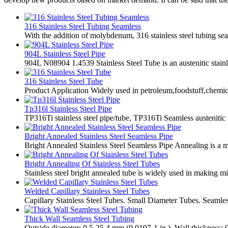
316 Stainless Steel Tubing Seamless
With the addition of molybdenum, 316 stainless steel tubing se
904L Stainless Steel Pipe
904L N08904 1.4539 Stainless Steel Tube is an austenitic stainl
316 Stainless Steel Tube
Product Application Widely used in petroleum,foodstuff,chemica
Tp316l Stainless Steel Pipe
TP316Ti stainless steel pipe/tube, TP316Ti Seamless austenitic s
Bright Annealed Stainless Steel Seamless Pipe
Bright Annealed Stainless Steel Seamless Pipe Annealing is a met
Bright Annealing Of Stainless Steel Tubes
Stainless steel bright annealed tube is widely used in making mi
Welded Capillary Stainless Steel Tubes
Capillary Stainless Steel Tubes. Small Diameter Tubes. Seamles
Thick Wall Seamless Steel Tubing
Outside diameter: 0.5-25.4 mm (0.0197-1 in.). Wall thickness: 