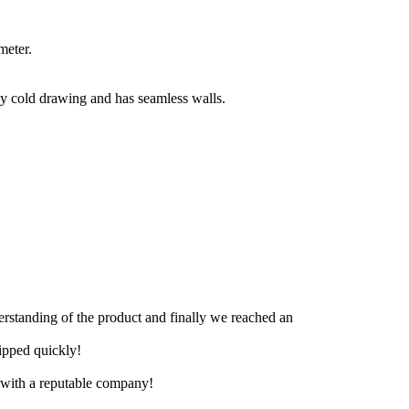
meter.
 by cold drawing and has seamless walls.
derstanding of the product and finally we reached an
hipped quickly!
e with a reputable company!