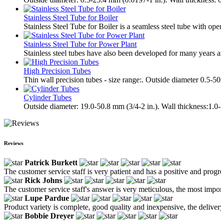
Stainless Steel Tube for Boiler
Stainless Steel Tube for Boiler is a seamless steel tube with ope
Stainless Steel Tube for Power Plant
Stainless steel tubes have also been developed for many years a
High Precision Tubes
Thin wall precision tubes - size range:. Outside diameter 0.5-
Cylinder Tubes
Outside diameter: 19.0-50.8 mm (3/4-2 in.). Wall thickness:1.0
Reviews
Patrick Burkett
The customer service staff is very patient and has a positive and prog
Rick Johns
The customer service staff's answer is very meticulous, the most impor
Lupe Pardue
Product variety is complete, good quality and inexpensive, the deliver
Bobbie Dreyer