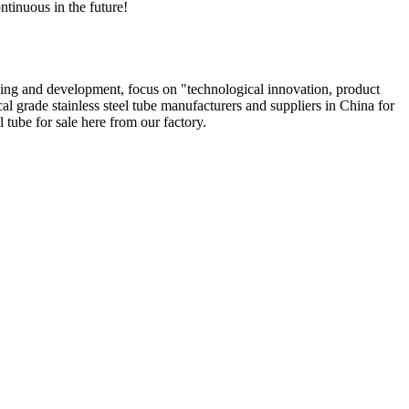
ntinuous in the future!
ing and development, focus on "technological innovation, product
al grade stainless steel tube manufacturers and suppliers in China for
 tube for sale here from our factory.