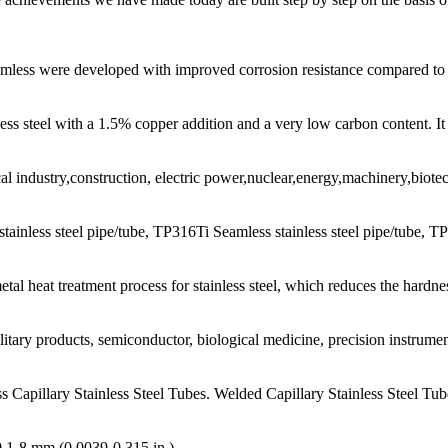
amless were developed with improved corrosion resistance compared to a
ess steel with a 1.5% copper addition and a very low carbon content. It 
l industry,construction, electric power,nuclear,energy,machinery,biot
tainless steel pipe/tube, TP316Ti Seamless stainless steel pipe/tube, T
al heat treatment process for stainless steel, which reduces the hardnes
litary products, semiconductor, biological medicine, precision instrume
s Capillary Stainless Steel Tubes. Welded Capillary Stainless Steel Tub
0.1-8 mm (0.0039-0.315 in.)