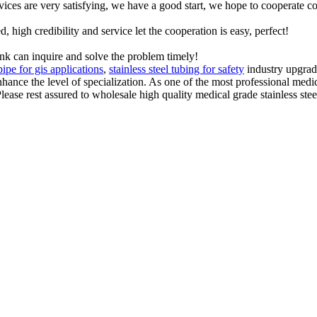
rvices are very satisfying, we have a good start, we hope to cooperate co
igh credibility and service let the cooperation is easy, perfect!
ink can inquire and solve the problem timely!
 pipe for gis applications
,
stainless steel tubing for safety
industry upgrad
hance the level of specialization. As one of the most professional medic
ease rest assured to wholesale high quality medical grade stainless steel