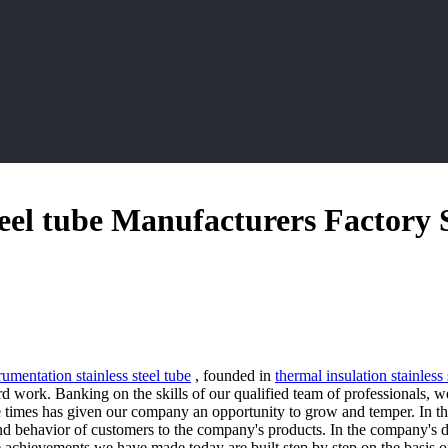
teel tube Manufacturers Factory 
rumentation stainless steel tube
, founded in
thermal insulation stainless 
 work. Banking on the skills of our qualified team of professionals, w
he times has given our company an opportunity to grow and temper. In th
and behavior of customers to the company's products. In the company's
achievements we have made today are built step by step on the basis of