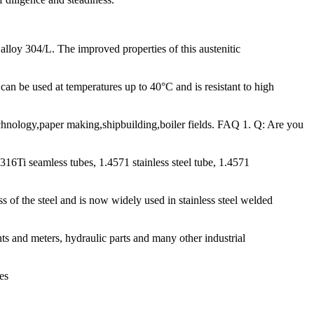
lloy 304/L. The improved properties of this austenitic
can be used at temperatures up to 40°C and is resistant to high
echnology,paper making,shipbuilding,boiler fields. FAQ 1. Q: Are you
P316Ti seamless tubes, 1.4571 stainless steel tube, 1.4571
s of the steel and is now widely used in stainless steel welded
nts and meters, hydraulic parts and many other industrial
es