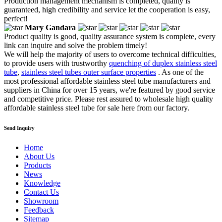
Production management mechanism is completed, quality is
guaranteed, high credibility and service let the cooperation is easy,
perfect!
Mary Gandara
Product quality is good, quality assurance system is complete, every
link can inquire and solve the problem timely!
We will help the majority of users to overcome technical difficulties,
to provide users with trustworthy
quenching of duplex stainless steel
tube
,
stainless steel tubes outer surface properties
. As one of the
most professional affordable stainless steel tube manufacturers and
suppliers in China for over 15 years, we're featured by good service
and competitive price. Please rest assured to wholesale high quality
affordable stainless steel tube for sale here from our factory.
Send Inquiry
Home
About Us
Products
News
Knowledge
Contact Us
Showroom
Feedback
Sitemap