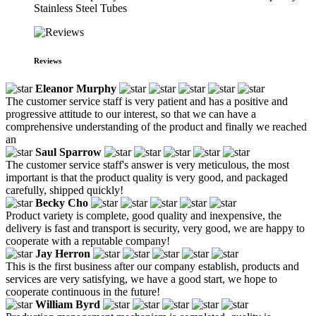
Stainless Steel Tubes
Reviews
Eleanor Murphy
The customer service staff is very patient and has a positive and
progressive attitude to our interest, so that we can have a
comprehensive understanding of the product and finally we reached
an
Saul Sparrow
The customer service staff's answer is very meticulous, the most
important is that the product quality is very good, and packaged
carefully, shipped quickly!
Becky Cho
Product variety is complete, good quality and inexpensive, the
delivery is fast and transport is security, very good, we are happy to
cooperate with a reputable company!
Jay Herron
This is the first business after our company establish, products and
services are very satisfying, we have a good start, we hope to
cooperate continuous in the future!
William Byrd