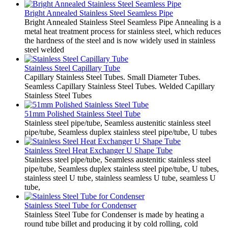
Bright Annealed Stainless Steel Seamless Pipe
Bright Annealed Stainless Steel Seamless Pipe Annealing is a
metal heat treatment process for stainless steel, which reduces
the hardness of the steel and is now widely used in stainless
steel welded
Stainless Steel Capillary Tube
Capillary Stainless Steel Tubes. Small Diameter Tubes.
Seamless Capillary Stainless Steel Tubes. Welded Capillary
Stainless Steel Tubes
51mm Polished Stainless Steel Tube
Stainless steel pipe/tube, Seamless austenitic stainless steel
pipe/tube, Seamless duplex stainless steel pipe/tube, U tubes
Stainless Steel Heat Exchanger U Shape Tube
Stainless steel pipe/tube, Seamless austenitic stainless steel
pipe/tube, Seamless duplex stainless steel pipe/tube, U tubes,
stainless steel U tube, stainless seamless U tube, seamless U
tube,
Stainless Steel Tube for Condenser
Stainless Steel Tube for Condenser is made by heating a
round tube billet and producing it by cold rolling, cold