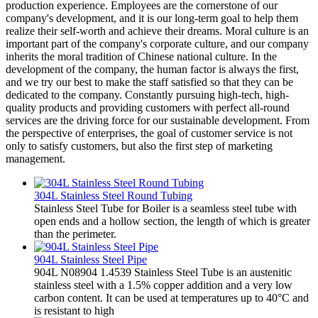
production experience. Employees are the cornerstone of our
company's development, and it is our long-term goal to help them
realize their self-worth and achieve their dreams. Moral culture is an
important part of the company's corporate culture, and our company
inherits the moral tradition of Chinese national culture. In the
development of the company, the human factor is always the first,
and we try our best to make the staff satisfied so that they can be
dedicated to the company. Constantly pursuing high-tech, high-
quality products and providing customers with perfect all-round
services are the driving force for our sustainable development. From
the perspective of enterprises, the goal of customer service is not
only to satisfy customers, but also the first step of marketing
management.
304L Stainless Steel Round Tubing
Stainless Steel Tube for Boiler is a seamless steel tube with
open ends and a hollow section, the length of which is greater
than the perimeter.
904L Stainless Steel Pipe
904L N08904 1.4539 Stainless Steel Tube is an austenitic
stainless steel with a 1.5% copper addition and a very low
carbon content. It can be used at temperatures up to 40°C and
is resistant to high