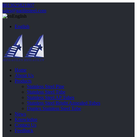
8613625821807
sales@gaolinsteel.com
English
English
Home
About Us
Products
Stainless Steel Pipe
Stainless Steel Tube
Stainless Steel AP Tubes
Stainless Steel Bright Annealed Tubes
Duplex Stainless Steel Tube
News
Knowledge
Contact Us
Feedback