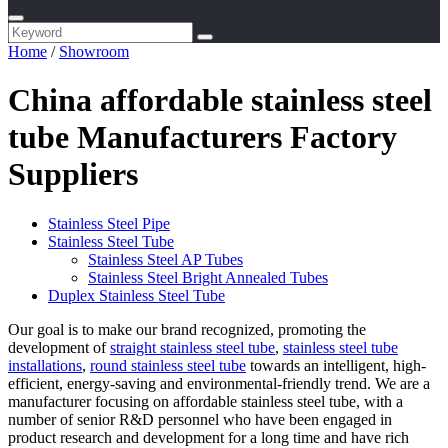
Home
/
Showroom
China affordable stainless steel
tube Manufacturers Factory
Suppliers
Stainless Steel Pipe
Stainless Steel Tube
Stainless Steel AP Tubes
Stainless Steel Bright Annealed Tubes
Duplex Stainless Steel Tube
Our goal is to make our brand recognized, promoting the
development of
straight stainless steel tube
,
stainless steel tube
installations
,
round stainless steel tube
towards an intelligent, high-
efficient, energy-saving and environmental-friendly trend. We are a
manufacturer focusing on affordable stainless steel tube, with a
number of senior R&D personnel who have been engaged in
product research and development for a long time and have rich