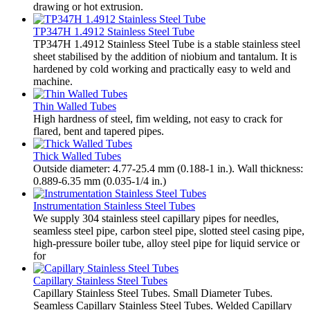
drawing or hot extrusion.
TP347H 1.4912 Stainless Steel Tube
TP347H 1.4912 Stainless Steel Tube is a stable stainless steel
sheet stabilised by the addition of niobium and tantalum. It is
hardened by cold working and practically easy to weld and
machine.
Thin Walled Tubes
High hardness of steel, fim welding, not easy to crack for
flared, bent and tapered pipes.
Thick Walled Tubes
Outside diameter: 4.77-25.4 mm (0.188-1 in.). Wall thickness:
0.889-6.35 mm (0.035-1/4 in.)
Instrumentation Stainless Steel Tubes
We supply 304 stainless steel capillary pipes for needles,
seamless steel pipe, carbon steel pipe, slotted steel casing pipe,
high-pressure boiler tube, alloy steel pipe for liquid service or
for
Capillary Stainless Steel Tubes
Capillary Stainless Steel Tubes. Small Diameter Tubes.
Seamless Capillary Stainless Steel Tubes. Welded Capillary