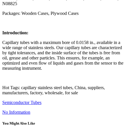
N08825
Packages: Wooden Cases, Plywood Cases
Introduction:
Capillary tubes with a maximum bore of 0.0158 in., available in a
wide range of stainless steels. Our capillary tubes are characterized
by tight tolerances, and the inside surface of the tubes is free from
oil, grease and other particles. This ensures, for example, an
optimized and even flow of liquids and gases from the sensor to the
measuring instrument.
Hot Tags: capillary stainless steel tubes, China, suppliers,
manufacturers, factory, wholesale, for sale
Semiconductor Tubes
No Information
You Might Also Like