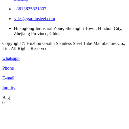
+8613625821807
sales@gaolinsteel.com
Huanglong Industrial Zone, Shuanglin Town, Huzhou City,
Zhejiang Province, China
Copyright © Huzhou Gaolin Stainless Steel Tube Manufacture Co.,
Ltd. All Rights Reserved.
whatsapp
Phone
E-mail
Inquiry
Bag
0