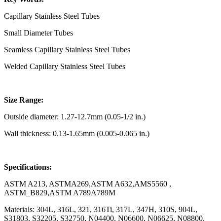
Capillary Stainless Steel Tubes
Small Diameter Tubes
Seamless Capillary Stainless Steel Tubes
Welded Capillary Stainless Steel Tubes
Size Range:
Outside diameter: 1.27-12.7mm (0.05-1/2 in.)
Wall thickness: 0.13-1.65mm (0.005-0.065 in.)
Specifications:
ASTM A213, ASTMA269,ASTM A632,AMS5560 ,
ASTM_B829,ASTM A789A789M
Materials: 304L, 316L, 321, 316Ti, 317L, 347H, 310S, 904L,
S31803, S32205, S32750, N04400, N06600, N06625, N08800,