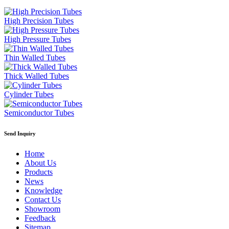
High Precision Tubes
High Pressure Tubes
Thin Walled Tubes
Thick Walled Tubes
Cylinder Tubes
Semiconductor Tubes
Send Inquiry
Home
About Us
Products
News
Knowledge
Contact Us
Showroom
Feedback
Sitemap