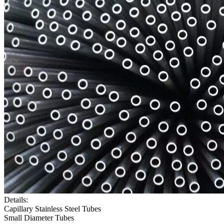
Details:
Capillary Stainless Steel Tubes
Small Diameter Tubes