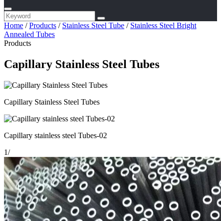
Home
/
Products
/
Stainless Steel Tube
/
Stainless Steel Bright
Annealed Tubes
Products
Capillary Stainless Steel Tubes
Capillary Stainless Steel Tubes
Capillary stainless steel Tubes-02
1
/