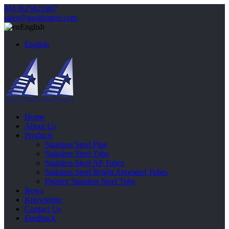
8613625821807
sales@gaolinsteel.com
English
English
Home
About Us
Products
Stainless Steel Pipe
Stainless Steel Tube
Stainless Steel AP Tubes
Stainless Steel Bright Annealed Tubes
Duplex Stainless Steel Tube
News
Knowledge
Contact Us
Feedback