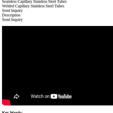
Seamless Capillary Stainless Steel Tubes
Welded Capillary Stainless Steel Tubes
Send Inquiry
Description
Send Inquiry
Key Words: