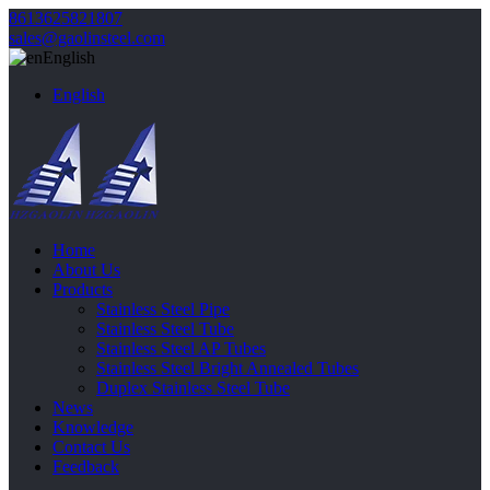
8613625821807
sales@gaolinsteel.com
English
English
Home
About Us
Products
Stainless Steel Pipe
Stainless Steel Tube
Stainless Steel AP Tubes
Stainless Steel Bright Annealed Tubes
Duplex Stainless Steel Tube
News
Knowledge
Contact Us
Feedback