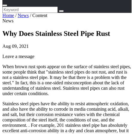
Home
/
News
/
Content
News
Why Does Stainless Steel Pipe Rust
Aug 09, 2021
Leave a message
When brown rust spots appear on the surface of stainless steel pipes,
some people think that "stainless steel pipes do not rust, and rust is
not a stainless steel pipe. It may be that there is a problem with the
steel." In fact, this is a one-sided misconception about the lack of
understanding of stainless steel. Stainless steel pipes can also rust
under certain conditions.
Stainless steel pipes have the ability to resist atmospheric oxidation,
and also have the ability to corrode in media containing acid, alkali,
and salt, but their corrosion resistance varies with the chemical
composition of the steel itself, the conditions of use, and the
environment. . For example, 201 stainless steel pipe has absolutely
excellent anti-corrosion ability in a dry and clean atmosphere, but it