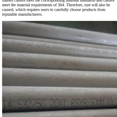
market cannot meet the corresponding national standards and cannot
meet the material requirements of 304. Therefore, rust will also be
caused, which requires users to carefully choose products from
reputable manufacturers.