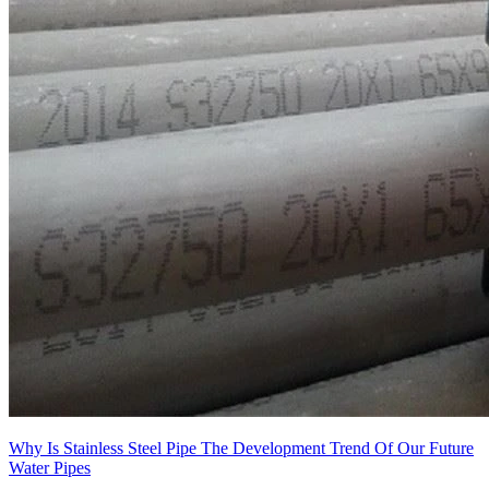
Why Is Stainless Steel Pipe The Development Trend Of Our Future
Water Pipes