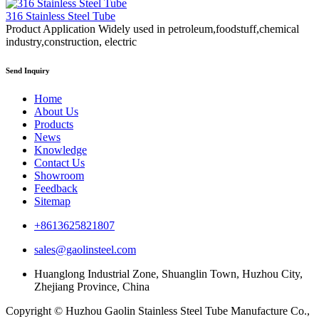
316 Stainless Steel Tube
Product Application Widely used in petroleum,foodstuff,chemical
industry,construction, electric
Send Inquiry
Home
About Us
Products
News
Knowledge
Contact Us
Showroom
Feedback
Sitemap
+8613625821807
sales@gaolinsteel.com
Huanglong Industrial Zone, Shuanglin Town, Huzhou City,
Zhejiang Province, China
Copyright © Huzhou Gaolin Stainless Steel Tube Manufacture Co.,