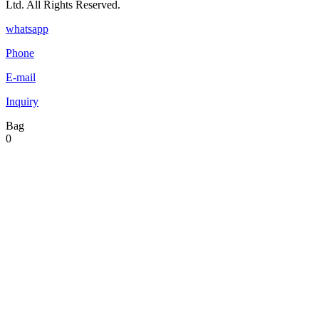
Ltd. All Rights Reserved.
whatsapp
Phone
E-mail
Inquiry
Bag
0