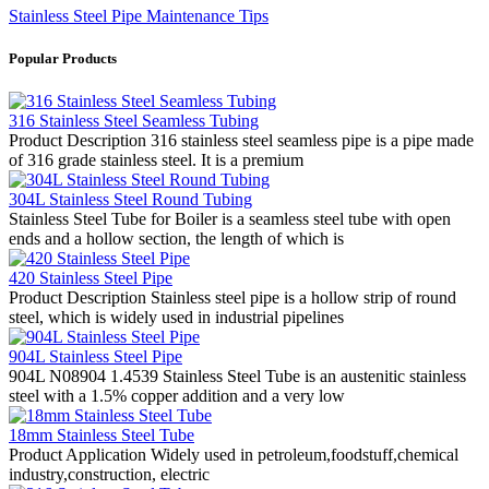
Stainless Steel Pipe Maintenance Tips
Popular Products
316 Stainless Steel Seamless Tubing
Product Description 316 stainless steel seamless pipe is a pipe made
of 316 grade stainless steel. It is a premium
304L Stainless Steel Round Tubing
Stainless Steel Tube for Boiler is a seamless steel tube with open
ends and a hollow section, the length of which is
420 Stainless Steel Pipe
Product Description Stainless steel pipe is a hollow strip of round
steel, which is widely used in industrial pipelines
904L Stainless Steel Pipe
904L N08904 1.4539 Stainless Steel Tube is an austenitic stainless
steel with a 1.5% copper addition and a very low
18mm Stainless Steel Tube
Product Application Widely used in petroleum,foodstuff,chemical
industry,construction, electric