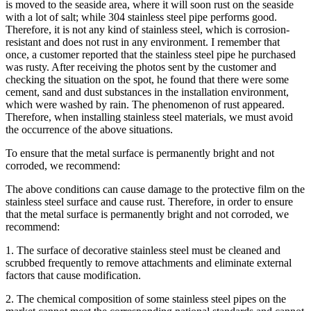
is moved to the seaside area, where it will soon rust on the seaside
with a lot of salt; while 304 stainless steel pipe performs good.
Therefore, it is not any kind of stainless steel, which is corrosion-
resistant and does not rust in any environment. I remember that
once, a customer reported that the stainless steel pipe he purchased
was rusty. After receiving the photos sent by the customer and
checking the situation on the spot, he found that there were some
cement, sand and dust substances in the installation environment,
which were washed by rain. The phenomenon of rust appeared.
Therefore, when installing stainless steel materials, we must avoid
the occurrence of the above situations.
To ensure that the metal surface is permanently bright and not
corroded, we recommend:
The above conditions can cause damage to the protective film on the
stainless steel surface and cause rust. Therefore, in order to ensure
that the metal surface is permanently bright and not corroded, we
recommend:
1. The surface of decorative stainless steel must be cleaned and
scrubbed frequently to remove attachments and eliminate external
factors that cause modification.
2. The chemical composition of some stainless steel pipes on the