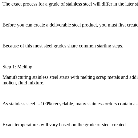
The exact process for a grade of stainless steel will differ in the late
Before you can create a deliverable steel product, you must first create
Because of this most steel grades share common starting steps.
Step 1: Melting
Manufacturing stainless steel starts with melting scrap metals and add
molten, fluid mixture.
As stainless steel is 100% recyclable, many stainless orders contain a
Exact temperatures will vary based on the grade of steel created.