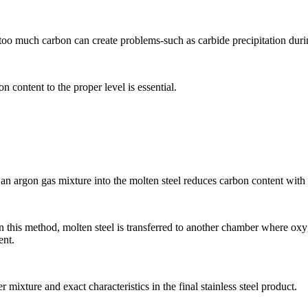
 too much carbon can create problems-such as carbide precipitation dur
n content to the proper level is essential.
 argon gas mixture into the molten steel reduces carbon content with m
s method, molten steel is transferred to another chamber where oxygen
ent.
mixture and exact characteristics in the final stainless steel product.