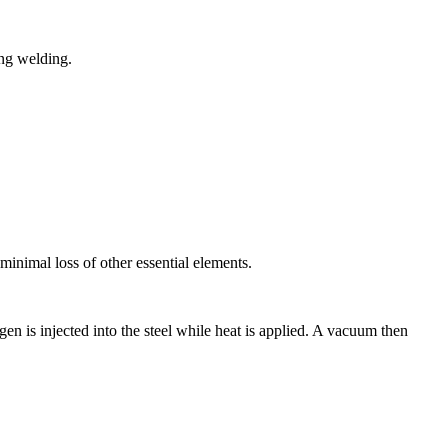
ing welding.
inimal loss of other essential elements.
 is injected into the steel while heat is applied. A vacuum then