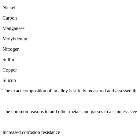
Nickel
Carbon
Manganese
Molybdenum
Nitrogen
Sulfur
Copper
Silicon
The exact composition of an alloy is strictly measured and assessed thr
The common reasons to add other metals and gasses to a stainless steel
Increased corrosion resistance