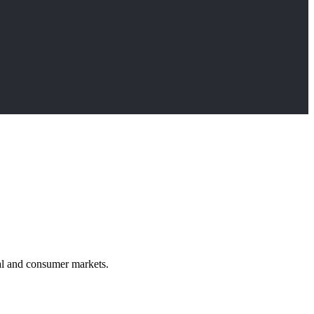
rial and consumer markets.