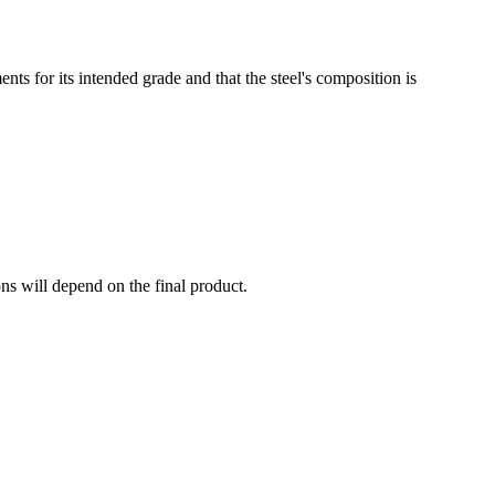
ts for its intended grade and that the steel's composition is
ns will depend on the final product.