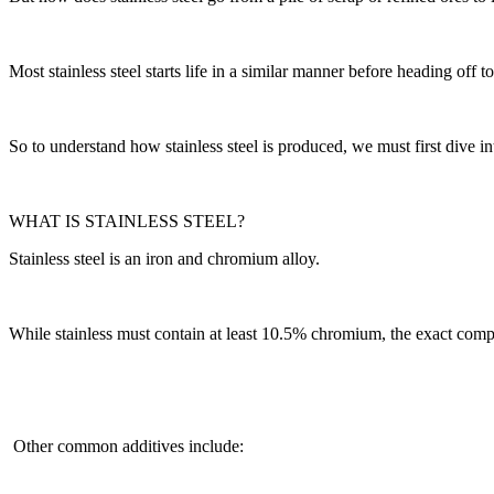
Most stainless steel starts life in a similar manner before heading off 
So to understand how stainless steel is produced, we must first dive in
WHAT IS STAINLESS STEEL?
Stainless steel is an iron and chromium alloy.
While stainless must contain at least 10.5% chromium, the exact compo
Other common additives include: