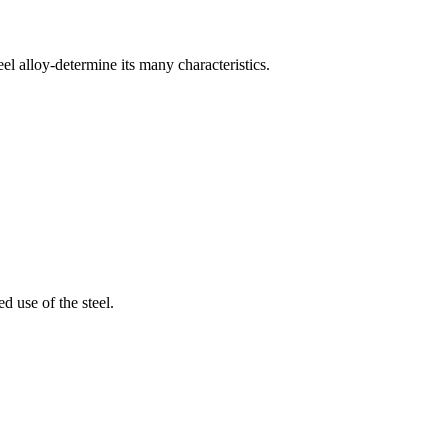
eel alloy-determine its many characteristics.
d use of the steel.