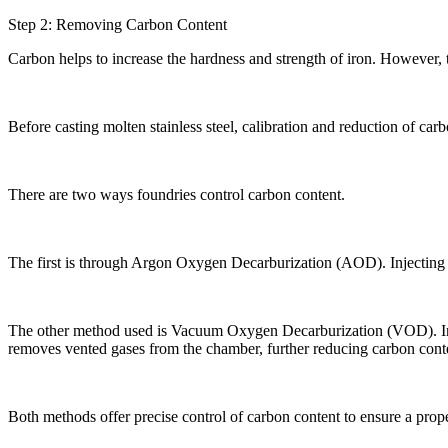
Step 2: Removing Carbon Content
Carbon helps to increase the hardness and strength of iron. However,
Before casting molten stainless steel, calibration and reduction of carbo
There are two ways foundries control carbon content.
The first is through Argon Oxygen Decarburization (AOD). Injecting an
The other method used is Vacuum Oxygen Decarburization (VOD). In thi
removes vented gases from the chamber, further reducing carbon cont
Both methods offer precise control of carbon content to ensure a proper 