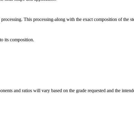
to processing. This processing-along with the exact composition of the st
to its composition.
nents and ratios will vary based on the grade requested and the intende