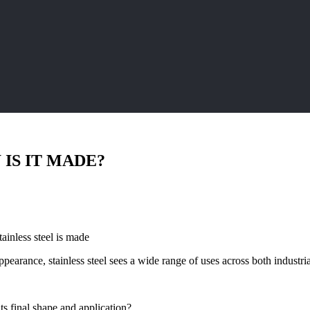
 IS IT MADE?
ainless steel is made
 appearance, stainless steel sees a wide range of uses across both indust
its final shape and application?