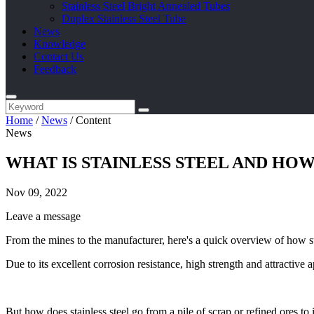
Stainless Steel Bright Annealed Tubes
Duplex Stainless Steel Tube
News
Knowledge
Contact Us
Feedback
Home
/
News
/
Content
News
WHAT IS STAINLESS STEEL AND HOW
Nov 09, 2022
Leave a message
From the mines to the manufacturer, here's a quick overview of how st
Due to its excellent corrosion resistance, high strength and attractive
But how does stainless steel go from a pile of scrap or refined ores to 