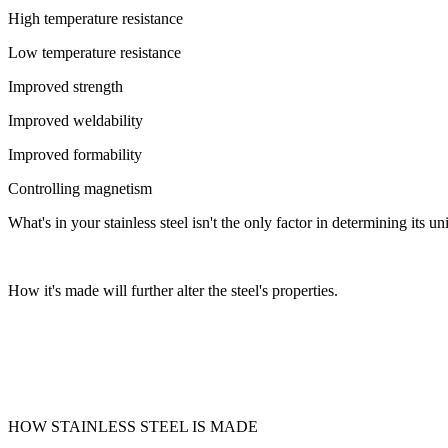
High temperature resistance
Low temperature resistance
Improved strength
Improved weldability
Improved formability
Controlling magnetism
What's in your stainless steel isn't the only factor in determining its
How it's made will further alter the steel's properties.
HOW STAINLESS STEEL IS MADE