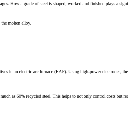
r stages. How a grade of steel is shaped, worked and finished plays a sig
 the molten alloy.
itives in an electric arc furnace (EAF). Using high-power electrodes, t
s much as 60% recycled steel. This helps to not only control costs but 