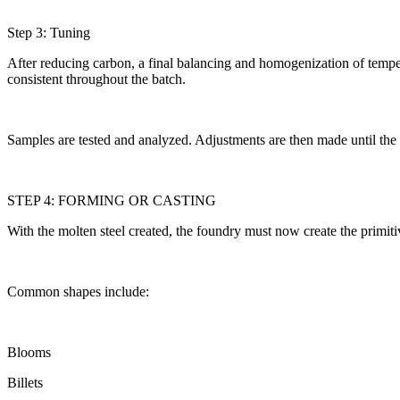
Step 3: Tuning
After reducing carbon, a final balancing and homogenization of tempera
consistent throughout the batch.
Samples are tested and analyzed. Adjustments are then made until the 
STEP 4: FORMING OR CASTING
With the molten steel created, the foundry must now create the primit
Common shapes include:
Blooms
Billets