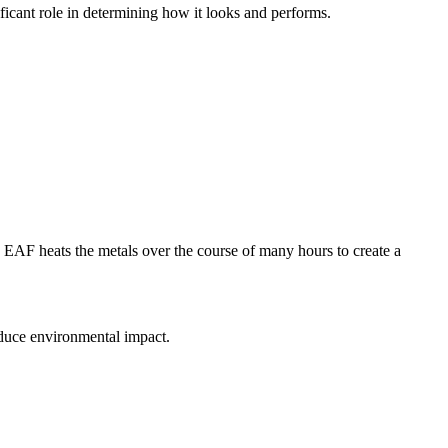
nificant role in determining how it looks and performs.
he EAF heats the metals over the course of many hours to create a
reduce environmental impact.