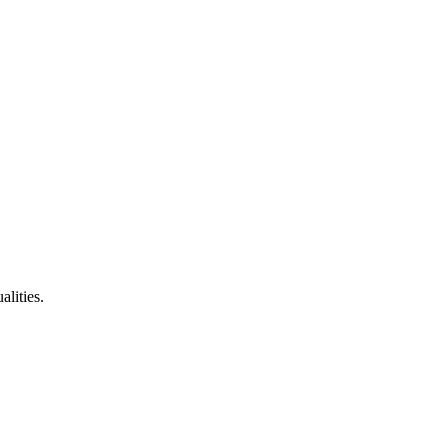
alities.