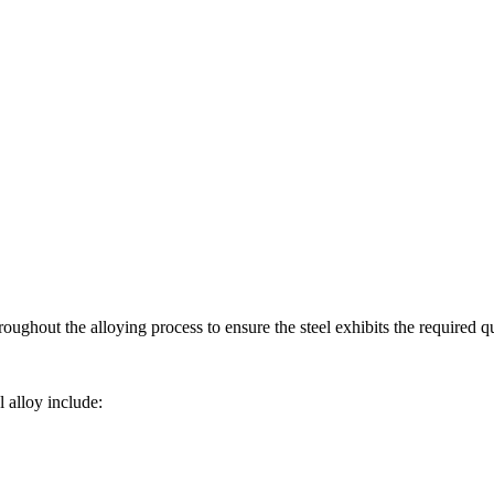
oughout the alloying process to ensure the steel exhibits the required qu
 alloy include: