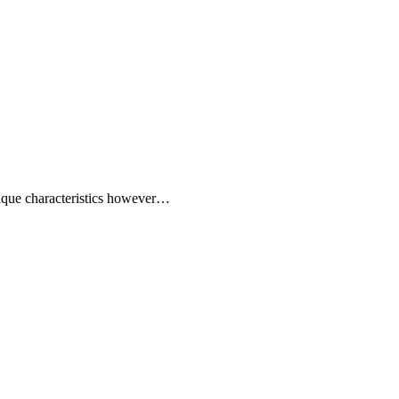
 unique characteristics however…