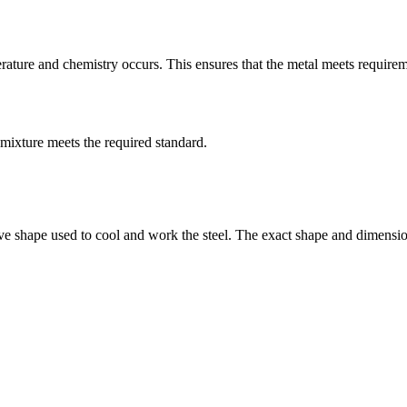
ture and chemistry occurs. This ensures that the metal meets requiremen
mixture meets the required standard.
ive shape used to cool and work the steel. The exact shape and dimensio