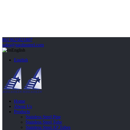
8613625821807
sales@gaolinsteel.com
English
English
Home
About Us
Products
Stainless Steel Pipe
Stainless Steel Tube
Stainless Steel AP Tubes