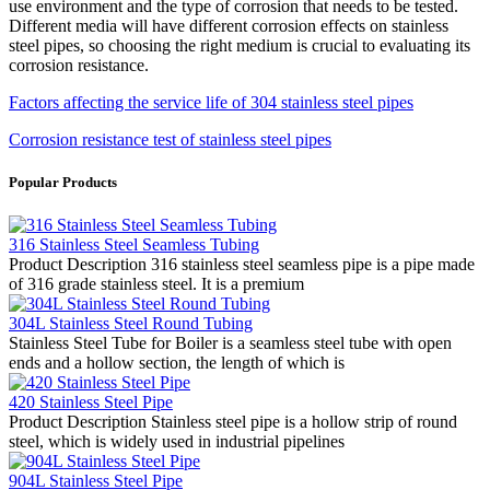
use environment and the type of corrosion that needs to be tested.
Different media will have different corrosion effects on stainless
steel pipes, so choosing the right medium is crucial to evaluating its
corrosion resistance.
Factors affecting the service life of 304 stainless steel pipes
Corrosion resistance test of stainless steel pipes
Popular Products
316 Stainless Steel Seamless Tubing
Product Description 316 stainless steel seamless pipe is a pipe made
of 316 grade stainless steel. It is a premium
304L Stainless Steel Round Tubing
Stainless Steel Tube for Boiler is a seamless steel tube with open
ends and a hollow section, the length of which is
420 Stainless Steel Pipe
Product Description Stainless steel pipe is a hollow strip of round
steel, which is widely used in industrial pipelines
904L Stainless Steel Pipe