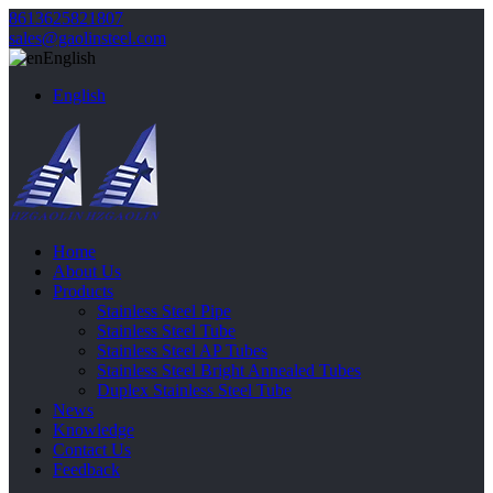
8613625821807
sales@gaolinsteel.com
English
English
Home
About Us
Products
Stainless Steel Pipe
Stainless Steel Tube
Stainless Steel AP Tubes
Stainless Steel Bright Annealed Tubes
Duplex Stainless Steel Tube
News
Knowledge
Contact Us
Feedback