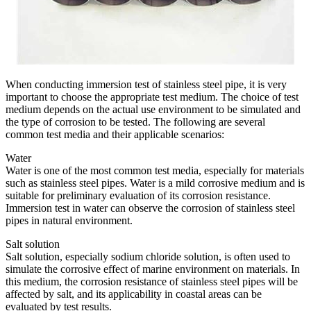
When conducting immersion test of stainless steel pipe, it is very
important to choose the appropriate test medium. The choice of test
medium depends on the actual use environment to be simulated and
the type of corrosion to be tested. The following are several
common test media and their applicable scenarios:
Water
Water is one of the most common test media, especially for materials
such as stainless steel pipes. Water is a mild corrosive medium and is
suitable for preliminary evaluation of its corrosion resistance.
Immersion test in water can observe the corrosion of stainless steel
pipes in natural environment.
Salt solution
Salt solution, especially sodium chloride solution, is often used to
simulate the corrosive effect of marine environment on materials. In
this medium, the corrosion resistance of stainless steel pipes will be
affected by salt, and its applicability in coastal areas can be
evaluated by test results.