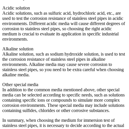
Acidic solution
Acidic solutions, such as sulfuric acid, hydrochloric acid, etc., are
used to test the corrosion resistance of stainless steel pipes in acidic
environments. Different acidic media will cause different degrees of
corrosion to stainless steel pipes, so choosing the right acidic
medium is crucial to evaluate its application in specific industrial
environments.
Alkaline solution
Alkaline solution, such as sodium hydroxide solution, is used to test
the corrosion resistance of stainless steel pipes in alkaline
environments. Alkaline media may cause severe corrosion to
stainless steel pipes, so you need to be extra careful when choosing
alkaline media.
Other special media
In addition to the common media mentioned above, other special
media can be selected according to specific needs, such as solutions
containing specific ions or compounds to simulate more complex
corrosion environments. These special media may include solutions
containing sulfides, chlorides or other corrosive substances.
In summary, when choosing the medium for immersion test of
stainless steel pipes, it is necessary to decide according to the actual