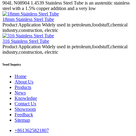
904L N08904 1.4539 Stainless Steel Tube is an austenitic stainless
steel with a 1.5% copper addition and a very low
18mm Stainless Steel Tube
Product Application Widely used in petroleum,foodstuff,chemical
industry,construction, electric
316 Stainless Steel Tube
Product Application Widely used in petroleum,foodstuff,chemical
industry,construction, electric
Send Inquiry
Home
About Us
Products
News
Knowledge
Contact Us
Showroom
Feedback
Sitemap
+8613625821807