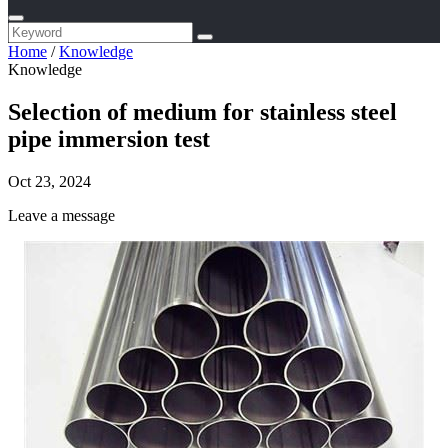
Home
/
Knowledge
Knowledge
Selection of medium for stainless steel
pipe immersion test
Oct 23, 2024
Leave a message