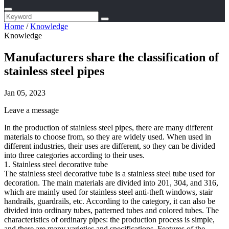
Home
/
Knowledge
Knowledge
Manufacturers share the classification of
stainless steel pipes
Jan 05, 2023
Leave a message
In the production of stainless steel pipes, there are many different
materials to choose from, so they are widely used. When used in
different industries, their uses are different, so they can be divided
into three categories according to their uses.
1. Stainless steel decorative tube
The stainless steel decorative tube is a stainless steel tube used for
decoration. The main materials are divided into 201, 304, and 316,
which are mainly used for stainless steel anti-theft windows, stair
handrails, guardrails, etc. According to the category, it can also be
divided into ordinary tubes, patterned tubes and colored tubes. The
characteristics of ordinary pipes: the production process is simple,
and there are many varieties and specifications. Features of the