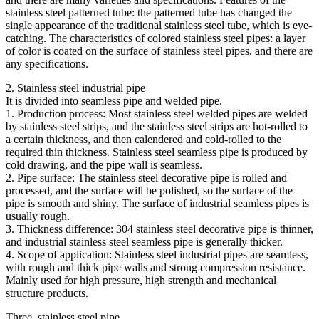
stainless steel patterned tube: the patterned tube has changed the
single appearance of the traditional stainless steel tube, which is eye-
catching. The characteristics of colored stainless steel pipes: a layer
of color is coated on the surface of stainless steel pipes, and there are
any specifications.
2. Stainless steel industrial pipe
It is divided into seamless pipe and welded pipe.
1. Production process: Most stainless steel welded pipes are welded
by stainless steel strips, and the stainless steel strips are hot-rolled to
a certain thickness, and then calendered and cold-rolled to the
required thin thickness. Stainless steel seamless pipe is produced by
cold drawing, and the pipe wall is seamless.
2. Pipe surface: The stainless steel decorative pipe is rolled and
processed, and the surface will be polished, so the surface of the
pipe is smooth and shiny. The surface of industrial seamless pipes is
usually rough.
3. Thickness difference: 304 stainless steel decorative pipe is thinner,
and industrial stainless steel seamless pipe is generally thicker.
4. Scope of application: Stainless steel industrial pipes are seamless,
with rough and thick pipe walls and strong compression resistance.
Mainly used for high pressure, high strength and mechanical
structure products.
Three, stainless steel pipe