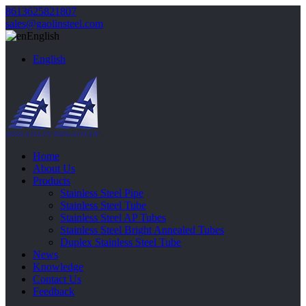
8613625821807
sales@gaolinsteel.com
English
English
Home
About Us
Products
Stainless Steel Pipe
Stainless Steel Tube
Stainless Steel AP Tubes
Stainless Steel Bright Annealed Tubes
Duplex Stainless Steel Tube
News
Knowledge
Contact Us
Feedback