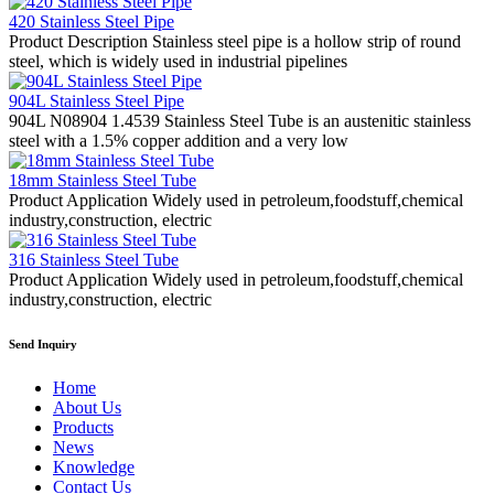
420 Stainless Steel Pipe
Product Description Stainless steel pipe is a hollow strip of round
steel, which is widely used in industrial pipelines
904L Stainless Steel Pipe
904L N08904 1.4539 Stainless Steel Tube is an austenitic stainless
steel with a 1.5% copper addition and a very low
18mm Stainless Steel Tube
Product Application Widely used in petroleum,foodstuff,chemical
industry,construction, electric
316 Stainless Steel Tube
Product Application Widely used in petroleum,foodstuff,chemical
industry,construction, electric
Send Inquiry
Home
About Us
Products
News
Knowledge
Contact Us