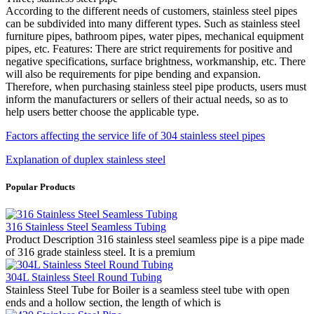
According to the different needs of customers, stainless steel pipes
can be subdivided into many different types. Such as stainless steel
furniture pipes, bathroom pipes, water pipes, mechanical equipment
pipes, etc. Features: There are strict requirements for positive and
negative specifications, surface brightness, workmanship, etc. There
will also be requirements for pipe bending and expansion.
Therefore, when purchasing stainless steel pipe products, users must
inform the manufacturers or sellers of their actual needs, so as to
help users better choose the applicable type.
Factors affecting the service life of 304 stainless steel pipes
Explanation of duplex stainless steel
Popular Products
316 Stainless Steel Seamless Tubing
Product Description 316 stainless steel seamless pipe is a pipe made
of 316 grade stainless steel. It is a premium
304L Stainless Steel Round Tubing
Stainless Steel Tube for Boiler is a seamless steel tube with open
ends and a hollow section, the length of which is