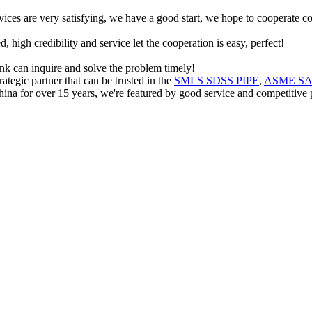
rvices are very satisfying, we have a good start, we hope to cooperate co
igh credibility and service let the cooperation is easy, perfect!
ink can inquire and solve the problem timely!
ategic partner that can be trusted in the
SMLS SDSS PIPE
,
ASME SA7
ina for over 15 years, we're featured by good service and competitive pri