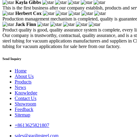
Kayla Gibbs
This is the first business after our company establish, products and se
Herbert Cox
Production management mechanism is completed, quality is guaranteed, h
Jack Finn
Product quality is good, quality assurance system is complete, every l
Our company is trustworthy, contractual, quality assurance, and is a str
steel tubing for vacuum applications manufacturers and suppliers in Ch
tubing for vacuum applications for sale here from our factory.
Send Inquiry
Home
About Us
Products
News
Knowledge
Contact Us
Showroom
Feedback
Sitemap
+8613625821807
sales@gaolinsteel.com