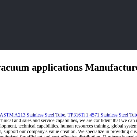
r vacuum applications Manufactur
ASTM A213 Stainless Steel Tube
,
TP316Ti 1 4571 Stainless Steel Tu
hnical and sales and service capabilities, we are confident that we can 
pment, technical capabilities, human resources training, global system,
 support our company's value creation. We specialize in providing cust
s optimized for efficient and cost-effective distribution. Our team is m