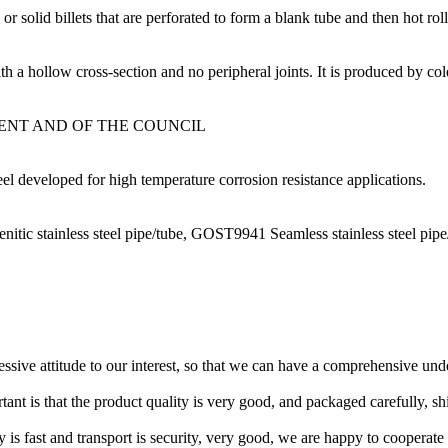
olid billets that are perforated to form a blank tube and then hot roll
 a hollow cross-section and no peripheral joints. It is produced by cold
MENT AND OF THE COUNCIL
eel developed for high temperature corrosion resistance applications.
itic stainless steel pipe/tube, GOST9941 Seamless stainless steel pi
ressive attitude to our interest, so that we can have a comprehensive un
tant is that the product quality is very good, and packaged carefully, s
y is fast and transport is security, very good, we are happy to cooperat