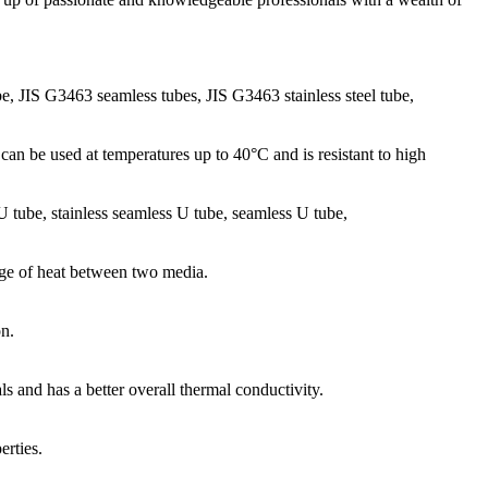
be, JIS G3463 seamless tubes, JIS G3463 stainless steel tube,
can be used at temperatures up to 40°C and is resistant to high
l U tube, stainless seamless U tube, seamless U tube,
ange of heat between two media.
on.
ls and has a better overall thermal conductivity.
rties.