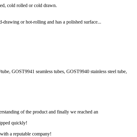
ed, cold rolled or cold drawn.
-drawing or hot-rolling and has a polished surface...
pe/tube, GOST9941 seamless tubes, GOST9940 stainless steel tube,
derstanding of the product and finally we reached an
hipped quickly!
e with a reputable company!