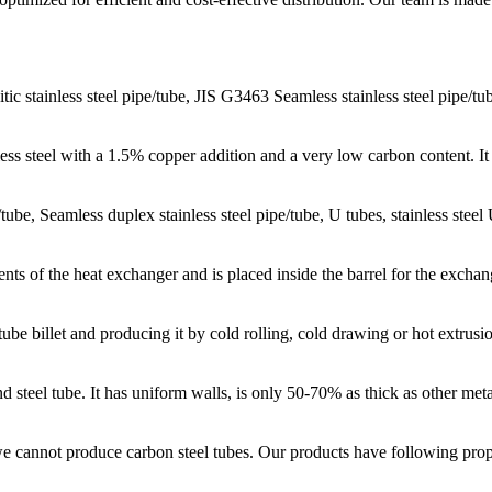
ic stainless steel pipe/tube, JIS G3463 Seamless stainless steel pipe/tu
ess steel with a 1.5% copper addition and a very low carbon content. It 
e/tube, Seamless duplex stainless steel pipe/tube, U tubes, stainless stee
nts of the heat exchanger and is placed inside the barrel for the exch
be billet and producing it by cold rolling, cold drawing or hot extrusi
d steel tube. It has uniform walls, is only 50-70% as thick as other meta
 cannot produce carbon steel tubes. Our products have following prope