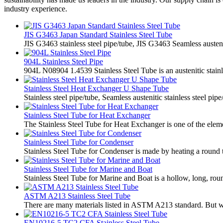
industry experience.
JIS G3463 Japan Standard Stainless Steel Tube
JIS G3463 stainless steel pipe/tube, JIS G3463 Seamless austenit
904L Stainless Steel Pipe
904L N08904 1.4539 Stainless Steel Tube is an austenitic stainl
Stainless Steel Heat Exchanger U Shape Tube
Stainless steel pipe/tube, Seamless austenitic stainless steel pip
Stainless Steel Tube for Heat Exchanger
The Stainless Steel Tube for Heat Exchanger is one of the eleme
Stainless Steel Tube for Condenser
Stainless Steel Tube for Condenser is made by heating a round tu
Stainless Steel Tube for Marine and Boat
Stainless Steel Tube for Marine and Boat is a hollow, long, roun
ASTM A213 Stainless Steel Tube
There are many materials listed in ASTM A213 standard. But we
EN10216-5 TC2 CFA Stainless Steel Tube