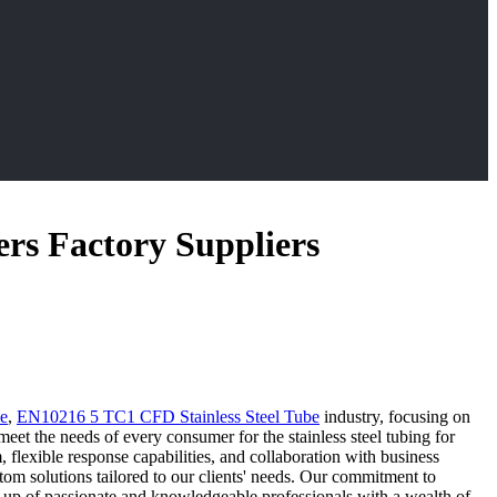
ers Factory Suppliers
be
,
EN10216 5 TC1 CFD Stainless Steel Tube
industry, focusing on
meet the needs of every consumer for the stainless steel tubing for
 flexible response capabilities, and collaboration with business
om solutions tailored to our clients' needs. Our commitment to
ade up of passionate and knowledgeable professionals with a wealth of