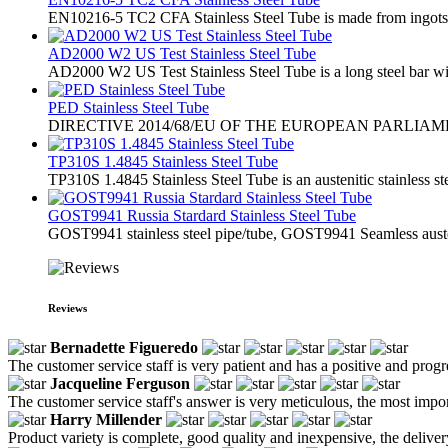
EN10216-5 TC2 CFA Stainless Steel Tube is made from ingots or s
AD2000 W2 US Test Stainless Steel Tube
AD2000 W2 US Test Stainless Steel Tube is a long steel bar with
PED Stainless Steel Tube
​DIRECTIVE 2014/68/EU OF THE EUROPEAN PARLIA
TP310S 1.4845 Stainless Steel Tube
TP310S 1.4845 Stainless Steel Tube is an austenitic stainless st
GOST9941 Russia Stardard Stainless Steel Tube
​GOST9941 stainless steel pipe/tube, GOST9941 Seamless austen
Reviews
Bernadette Figueredo
The customer service staff is very patient and has a positive and prog
Jacqueline Ferguson
The customer service staff's answer is very meticulous, the most impor
Harry Millender
Product variety is complete, good quality and inexpensive, the deliver