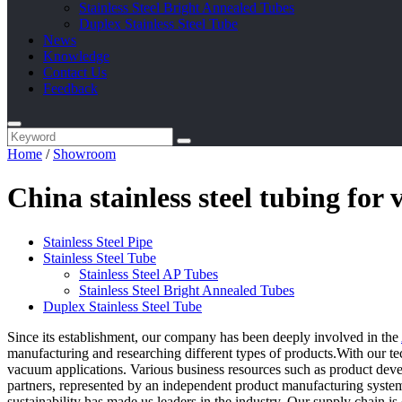
Stainless Steel Bright Annealed Tubes
Duplex Stainless Steel Tube
News
Knowledge
Contact Us
Feedback
Home
/
Showroom
China stainless steel tubing fo
Stainless Steel Pipe
Stainless Steel Tube
Stainless Steel AP Tubes
Stainless Steel Bright Annealed Tubes
Duplex Stainless Steel Tube
Since its establishment, our company has been deeply involved in the
manufacturing and researching different types of products.With our tec
vacuum applications. Various business resources such as product develo
partners, represented by an independent product manufacturing system,
sustainability has made us leaders in the industry. Our supply chain i