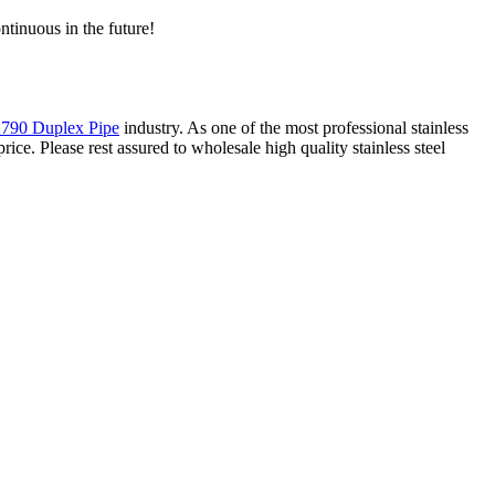
ntinuous in the future!
90 Duplex Pipe
industry. As one of the most professional stainless
ce. Please rest assured to wholesale high quality stainless steel