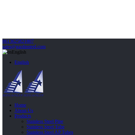
8613625821807
sales@gaolinsteel.com
English
English
Home
About Us
Products
Stainless Steel Pipe
Stainless Steel Tube
Stainless Steel AP Tubes