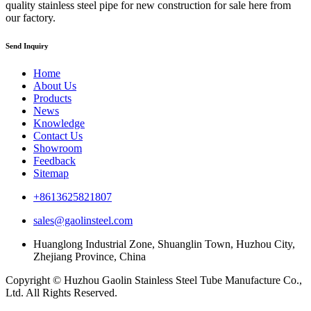
quality stainless steel pipe for new construction for sale here from
our factory.
Send Inquiry
Home
About Us
Products
News
Knowledge
Contact Us
Showroom
Feedback
Sitemap
+8613625821807
sales@gaolinsteel.com
Huanglong Industrial Zone, Shuanglin Town, Huzhou City,
Zhejiang Province, China
Copyright © Huzhou Gaolin Stainless Steel Tube Manufacture Co.,
Ltd. All Rights Reserved.