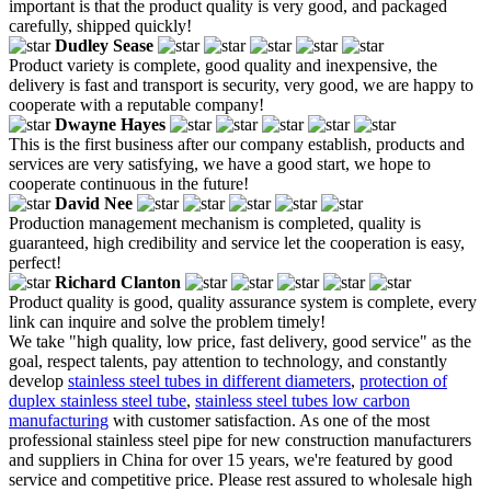
important is that the product quality is very good, and packaged
carefully, shipped quickly!
Dudley Sease
Product variety is complete, good quality and inexpensive, the
delivery is fast and transport is security, very good, we are happy to
cooperate with a reputable company!
Dwayne Hayes
This is the first business after our company establish, products and
services are very satisfying, we have a good start, we hope to
cooperate continuous in the future!
David Nee
Production management mechanism is completed, quality is
guaranteed, high credibility and service let the cooperation is easy,
perfect!
Richard Clanton
Product quality is good, quality assurance system is complete, every
link can inquire and solve the problem timely!
We take "high quality, low price, fast delivery, good service" as the
goal, respect talents, pay attention to technology, and constantly
develop
stainless steel tubes in different diameters
,
protection of
duplex stainless steel tube
,
stainless steel tubes low carbon
manufacturing
with customer satisfaction. As one of the most
professional stainless steel pipe for new construction manufacturers
and suppliers in China for over 15 years, we're featured by good
service and competitive price. Please rest assured to wholesale high