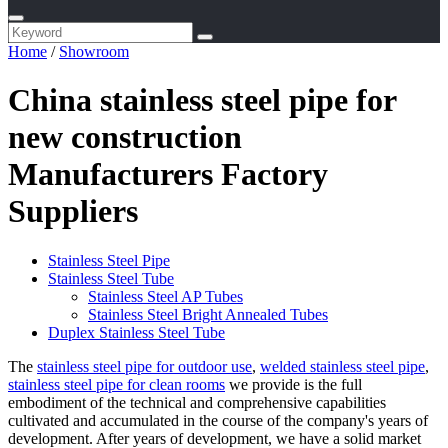
Home
/
Showroom
China stainless steel pipe for
new construction
Manufacturers Factory
Suppliers
Stainless Steel Pipe
Stainless Steel Tube
Stainless Steel AP Tubes
Stainless Steel Bright Annealed Tubes
Duplex Stainless Steel Tube
The
stainless steel pipe for outdoor use
,
welded stainless steel pipe
,
stainless steel pipe for clean rooms
we provide is the full
embodiment of the technical and comprehensive capabilities
cultivated and accumulated in the course of the company's years of
development. After years of development, we have a solid market