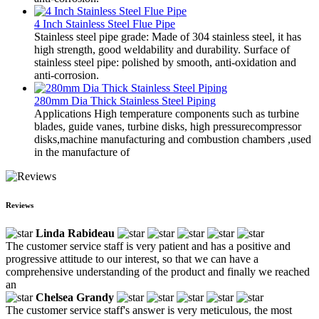
4 Inch Stainless Steel Flue Pipe
Stainless steel pipe grade: Made of 304 stainless steel, it has
high strength, good weldability and durability. Surface of
stainless steel pipe: polished by smooth, anti-oxidation and
anti-corrosion.
280mm Dia Thick Stainless Steel Piping
Applications High temperature components such as turbine
blades, guide vanes, turbine disks, high pressurecompressor
disks,machine manufacturing and combustion chambers ,used
in the manufacture of
Reviews
Linda Rabideau
The customer service staff is very patient and has a positive and
progressive attitude to our interest, so that we can have a
comprehensive understanding of the product and finally we reached
an
Chelsea Grandy
The customer service staff's answer is very meticulous, the most