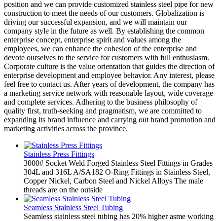
position and we can provide customized stainless steel pipe for new
construction to meet the needs of our customers. Globalization is
driving our successful expansion, and we will maintain our
company style in the future as well. By establishing the common
enterprise concept, enterprise spirit and values among the
employees, we can enhance the cohesion of the enterprise and
devote ourselves to the service for customers with full enthusiasm.
Corporate culture is the value orientation that guides the direction of
enterprise development and employee behavior. Any interest, please
feel free to contact us. After years of development, the company has
a marketing service network with reasonable layout, wide coverage
and complete services. Adhering to the business philosophy of
quality first, truth-seeking and pragmatism, we are committed to
expanding its brand influence and carrying out brand promotion and
marketing activities across the province.
Stainless Press Fittings
3000# Socket Weld Forged Stainless Steel Fittings in Grades
304L and 316L A/SA182 O-Ring Fittings in Stainless Steel,
Copper Nickel, Carbon Steel and Nickel Alloys The male
threads are on the outside
Seamless Stainless Steel Tubing
Seamless stainless steel tubing has 20% higher asme working