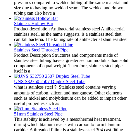
pressures compared to welded tubing of the same material and
size due to having no welded seam. The welded and drawn
tubing can also have a
Stainless Hollow Bar
Product description Antibacterial stainless steel Antibacterial
stainless steel, as the name suggests, is a stainless steel that
can kill bacteria. The killing rate of antibacterial stainless steel
Stainless Steel Threaded Pipe
Product Description Structures and components made of
stainless steel tubing have a greater section modulus than solid
components of equal weight. Therefore, stainless steel pipe
itself is a
UNS S32750 2507 Duplex Steel Tube
what is stainless steel？ Stainless steel contains varying
amounts of carbon, silicon and manganese. Other elements
such as nickel and molybdenum can be added to impart other
useful properties such as
51mm Stainless Steel Pipe
This stability is achieved by a mesothermal heat treatment,
during which titanium reacts with carbon to form titanium
carbide. A threaded fitting is a stainless steel 304 cast fitting