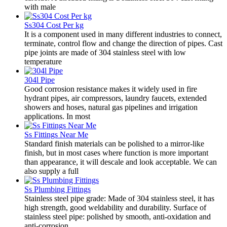
with male
Ss304 Cost Per kg
It is a component used in many different industries to connect,
terminate, control flow and change the direction of pipes. Cast
pipe joints are made of 304 stainless steel with low
temperature
304l Pipe
Good corrosion resistance makes it widely used in fire
hydrant pipes, air compressors, laundry faucets, extended
showers and hoses, natural gas pipelines and irrigation
applications. In most
Ss Fittings Near Me
Standard finish materials can be polished to a mirror-like
finish, but in most cases where function is more important
than appearance, it will descale and look acceptable. We can
also supply a full
Ss Plumbing Fittings
Stainless steel pipe grade: Made of 304 stainless steel, it has
high strength, good weldability and durability. Surface of
stainless steel pipe: polished by smooth, anti-oxidation and
anti-corrosion.