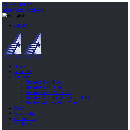
8613625821807
sales@gaolinsteel.com
English
English
Home
About Us
Products
Stainless Steel Pipe
Stainless Steel Tube
Stainless Steel AP Tubes
Stainless Steel Bright Annealed Tubes
Duplex Stainless Steel Tube
News
Knowledge
Contact Us
Feedback