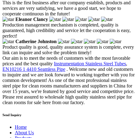
This is the first business after our company establish, products and
services are very satisfying, we have a good start, we hope to
cooperate continuous in the future!
Eleanor Clancy
Production management mechanism is completed, quality is
guaranteed, high credibility and service let the cooperation is easy,
perfect!
Catherine Johnston
Product quality is good, quality assurance system is complete, every
link can inquire and solve the problem timely!
Our aim is to meet the needs of customers with the most favorable
prices and the best quality
Instrumentation Stainless Steel Tubes
,
EN10216 1 4410 Seamless Pipe
. Welcome new and old customers
to inquire and we are look forward to working together with you for
common development! As one of the most professional stainless
steel pipe for clean rooms manufacturers and suppliers in China for
over 15 years, we're featured by good service and competitive price.
Please rest assured to wholesale high quality stainless steel pipe for
clean rooms for sale here from our factory.
Send Inquiry
Home
About Us