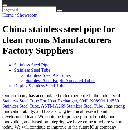
Home
/
Showroom
China stainless steel pipe for
clean rooms Manufacturers
Factory Suppliers
Stainless Steel Pipe
Stainless Steel Tube
Stainless Steel AP Tubes
Stainless Steel Bright Annealed Tubes
Duplex Stainless Steel Tube
Our company has accumulated rich experience in the industry of
Stainless Steel Tube For Heat Exchanger
,
904L N08904 1 4539
Stainless Steel Tube
,
ASTM A269 Stainless Steel Tube
, has strong
innovation ability, and has a strong technical research and
development team. We continue to pursue product quality and
innovation, and based on integrity, we have come to where we are
today. We will continue to improve in the future!Our company