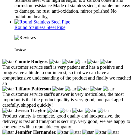
Stainless steel with high strength, low carbon content and
corrosion resistance Made of stainless steel, durable: not easy
to damage, no rust, anti-oxidation, mirror polished No
pollution: healthy,
Round Stainless Steel Pipe
Reviews
Connie Rodgers
The customer service staff is very patient and has a positive and
progressive attitude to our interest, so that we can have a
comprehensive understanding of the product and finally we reached
an
Tiffany Patterson
The customer service staff's answer is very meticulous, the most
important is that the product quality is very good, and packaged
carefully, shipped quickly!
Jessica Traylor
Product variety is complete, good quality and inexpensive, the
delivery is fast and transport is security, very good, we are happy to
cooperate with a reputable company!
Jennifer Hernandez