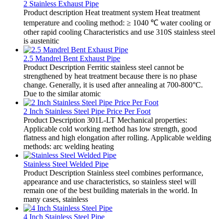
2 Stainless Exhaust Pipe
Product description Heat treatment system Heat treatment
temperature and cooling method: ≥ 1040 ℃ water cooling or
other rapid cooling Characteristics and use 310S stainless steel
is austenitic
2.5 Mandrel Bent Exhaust Pipe
Product Description Ferritic stainless steel cannot be
strengthened by heat treatment because there is no phase
change. Generally, it is used after annealing at 700-800°C.
Due to the similar atomic
2 Inch Stainless Steel Pipe Price Per Foot
Product Description 301L-LT Mechanical properties:
Applicable cold working method has low strength, good
flatness and high elongation after rolling. Applicable welding
methods: arc welding heating
Stainless Steel Welded Pipe
Product Description Stainless steel combines performance,
appearance and use characteristics, so stainless steel will
remain one of the best building materials in the world. In
many cases, stainless
4 Inch Stainless Steel Pipe