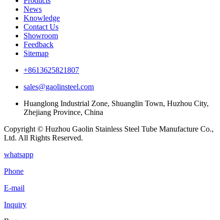
Products
News
Knowledge
Contact Us
Showroom
Feedback
Sitemap
+8613625821807
sales@gaolinsteel.com
Huanglong Industrial Zone, Shuanglin Town, Huzhou City,
Zhejiang Province, China
Copyright © Huzhou Gaolin Stainless Steel Tube Manufacture Co.,
Ltd. All Rights Reserved.
whatsapp
Phone
E-mail
Inquiry