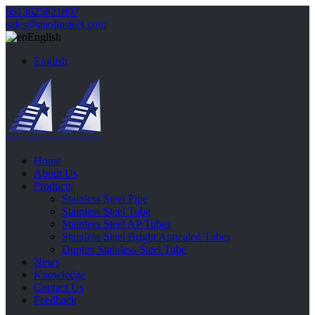
8613625821807
sales@gaolinsteel.com
English
English
Home
About Us
Products
Stainless Steel Pipe
Stainless Steel Tube
Stainless Steel AP Tubes
Stainless Steel Bright Annealed Tubes
Duplex Stainless Steel Tube
News
Knowledge
Contact Us
Feedback