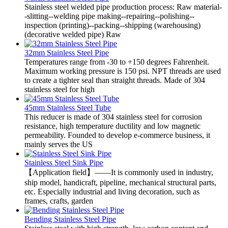
Stainless steel welded pipe production process: Raw material-
-slitting--welding pipe making--repairing--polishing--
inspection (printing)--packing--shipping (warehousing)
(decorative welded pipe) Raw
32mm Stainless Steel Pipe
Temperatures range from -30 to +150 degrees Fahrenheit.
Maximum working pressure is 150 psi. NPT threads are used
to create a tighter seal than straight threads. Made of 304
stainless steel for high
45mm Stainless Steel Tube
This reducer is made of 304 stainless steel for corrosion
resistance, high temperature ductility and low magnetic
permeability. Founded to develop e-commerce business, it
mainly serves the US
Stainless Steel Sink Pipe
【Application field】——It is commonly used in industry,
ship model, handicraft, pipeline, mechanical structural parts,
etc. Especially industrial and living decoration, such as
frames, crafts, garden
Bending Stainless Steel Pipe