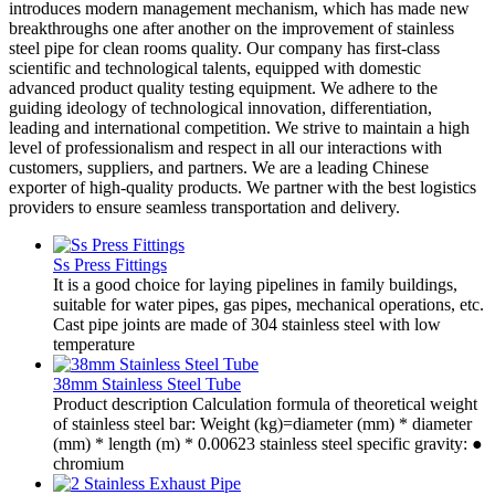
introduces modern management mechanism, which has made new
breakthroughs one after another on the improvement of stainless
steel pipe for clean rooms quality. Our company has first-class
scientific and technological talents, equipped with domestic
advanced product quality testing equipment. We adhere to the
guiding ideology of technological innovation, differentiation,
leading and international competition. We strive to maintain a high
level of professionalism and respect in all our interactions with
customers, suppliers, and partners. We are a leading Chinese
exporter of high-quality products. We partner with the best logistics
providers to ensure seamless transportation and delivery.
Ss Press Fittings
It is a good choice for laying pipelines in family buildings,
suitable for water pipes, gas pipes, mechanical operations, etc.
Cast pipe joints are made of 304 stainless steel with low
temperature
38mm Stainless Steel Tube
Product description Calculation formula of theoretical weight
of stainless steel bar: Weight (kg)=diameter (mm) * diameter
(mm) * length (m) * 0.00623 stainless steel specific gravity: ●
chromium