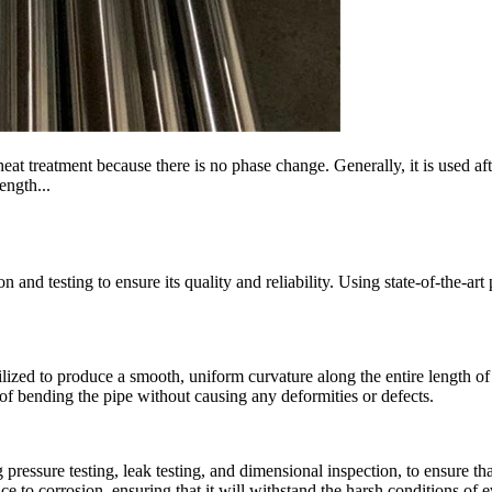
heat treatment because there is no phase change. Generally, it is used a
ength...
and testing to ensure its quality and reliability. Using state-of-the-ar
ized to produce a smooth, uniform curvature along the entire length of
f bending the pipe without causing any deformities or defects.
g pressure testing, leak testing, and dimensional inspection, to ensure t
nce to corrosion, ensuring that it will withstand the harsh conditions of 