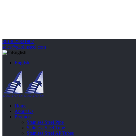
8613625821807
sales@gaolinsteel.com
English
English
Home
About Us
Products
Stainless Steel Pipe
Stainless Steel Tube
Stainless Steel AP Tubes