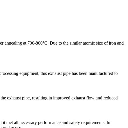
fter annealing at 700-800°C. Due to the similar atomic size of iron and
t processing equipment, this exhaust pipe has been manufactured to
 the exhaust pipe, resulting in improved exhaust flow and reduced
hat it met all necessary performance and safety requirements. In
everyday use.