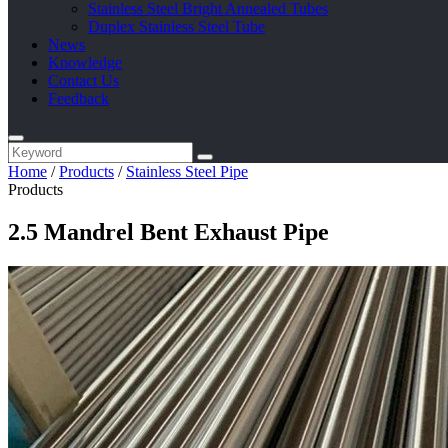
Stainless Steel Bright Annealed Tubes
Duplex Stainless Steel Tube
News
Knowledge
Contact Us
Feedback
Home
/
Products
/
Stainless Steel Pipe
Products
2.5 Mandrel Bent Exhaust Pipe