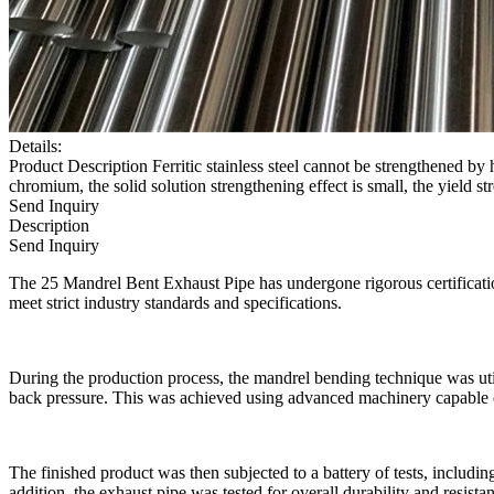
Details:
Product Description Ferritic stainless steel cannot be strengthened by 
chromium, the solid solution strengthening effect is small, the yield str
Send Inquiry
Description
Send Inquiry
The 25 Mandrel Bent Exhaust Pipe has undergone rigorous certification 
meet strict industry standards and specifications.
During the production process, the mandrel bending technique was util
back pressure. This was achieved using advanced machinery capable o
The finished product was then subjected to a battery of tests, includin
addition, the exhaust pipe was tested for overall durability and resista