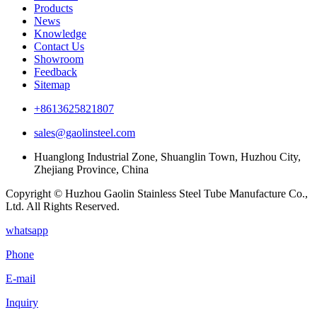
Products
News
Knowledge
Contact Us
Showroom
Feedback
Sitemap
+8613625821807
sales@gaolinsteel.com
Huanglong Industrial Zone, Shuanglin Town, Huzhou City,
Zhejiang Province, China
Copyright © Huzhou Gaolin Stainless Steel Tube Manufacture Co.,
Ltd. All Rights Reserved.
whatsapp
Phone
E-mail
Inquiry