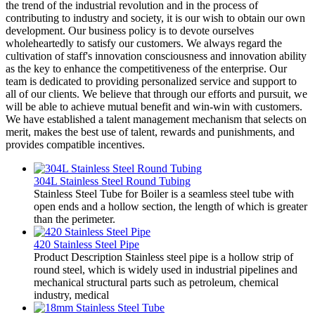
the trend of the industrial revolution and in the process of
contributing to industry and society, it is our wish to obtain our own
development. Our business policy is to devote ourselves
wholeheartedly to satisfy our customers. We always regard the
cultivation of staff's innovation consciousness and innovation ability
as the key to enhance the competitiveness of the enterprise. Our
team is dedicated to providing personalized service and support to
all of our clients. We believe that through our efforts and pursuit, we
will be able to achieve mutual benefit and win-win with customers.
We have established a talent management mechanism that selects on
merit, makes the best use of talent, rewards and punishments, and
provides compatible incentives.
304L Stainless Steel Round Tubing
Stainless Steel Tube for Boiler is a seamless steel tube with
open ends and a hollow section, the length of which is greater
than the perimeter.
420 Stainless Steel Pipe
Product Description Stainless steel pipe is a hollow strip of
round steel, which is widely used in industrial pipelines and
mechanical structural parts such as petroleum, chemical
industry, medical