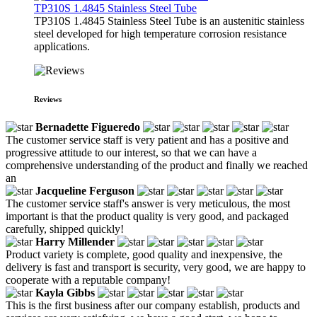
TP310S 1.4845 Stainless Steel Tube
TP310S 1.4845 Stainless Steel Tube is an austenitic stainless
steel developed for high temperature corrosion resistance
applications.
Reviews
Bernadette Figueredo
The customer service staff is very patient and has a positive and
progressive attitude to our interest, so that we can have a
comprehensive understanding of the product and finally we reached
an
Jacqueline Ferguson
The customer service staff's answer is very meticulous, the most
important is that the product quality is very good, and packaged
carefully, shipped quickly!
Harry Millender
Product variety is complete, good quality and inexpensive, the
delivery is fast and transport is security, very good, we are happy to
cooperate with a reputable company!
Kayla Gibbs
This is the first business after our company establish, products and