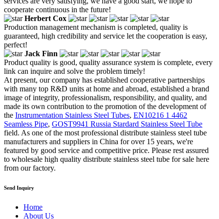
services are very satisfying, we have a good start, we hope to
cooperate continuous in the future!
Herbert Cox
Production management mechanism is completed, quality is
guaranteed, high credibility and service let the cooperation is easy,
perfect!
Jack Finn
Product quality is good, quality assurance system is complete, every
link can inquire and solve the problem timely!
At present, our company has established cooperative partnerships
with many top R&D units at home and abroad, established a brand
image of integrity, professionalism, responsibility, and quality, and
made its own contribution to the promotion of the development of
the
Instrumentation Stainless Steel Tubes
,
EN10216 1 4462
Seamless Pipe
,
GOST9941 Russia Stardard Stainless Steel Tube
field. As one of the most professional distribute stainless steel tube
manufacturers and suppliers in China for over 15 years, we're
featured by good service and competitive price. Please rest assured
to wholesale high quality distribute stainless steel tube for sale here
from our factory.
Send Inquiry
Home
About Us