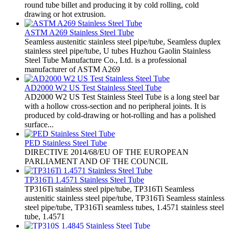
round tube billet and producing it by cold rolling, cold
drawing or hot extrusion.
ASTM A269 Stainless Steel Tube
​Seamless austenitic stainless steel pipe/tube, Seamless duplex
stainless steel pipe/tube, U tubes Huzhou Gaolin Stainless
Steel Tube Manufacture Co., Ltd. is a professional
manufacturer of ASTM A269
AD2000 W2 US Test Stainless Steel Tube
AD2000 W2 US Test Stainless Steel Tube is a long steel bar
with a hollow cross-section and no peripheral joints. It is
produced by cold-drawing or hot-rolling and has a polished
surface...
PED Stainless Steel Tube
​DIRECTIVE 2014/68/EU OF THE EUROPEAN
PARLIAMENT AND OF THE COUNCIL
TP316Ti 1.4571 Stainless Steel Tube
​TP316Ti stainless steel pipe/tube, TP316Ti Seamless
austenitic stainless steel pipe/tube, TP316Ti Seamless stainless
steel pipe/tube, TP316Ti seamless tubes, 1.4571 stainless steel
tube, 1.4571