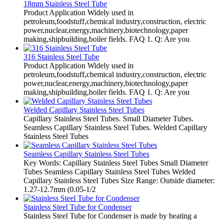
18mm Stainless Steel Tube
Product Application Widely used in
petroleum,foodstuff,chemical industry,construction, electric
power,nuclear,energy,machinery,biotechnology,paper
making,shipbuilding,boiler fields. FAQ 1. Q: Are you
316 Stainless Steel Tube
Product Application Widely used in
petroleum,foodstuff,chemical industry,construction, electric
power,nuclear,energy,machinery,biotechnology,paper
making,shipbuilding,boiler fields. FAQ 1. Q: Are you
Welded Capillary Stainless Steel Tubes
Capillary Stainless Steel Tubes. Small Diameter Tubes.
Seamless Capillary Stainless Steel Tubes. Welded Capillary
Stainless Steel Tubes
Seamless Capillary Stainless Steel Tubes
Key Words: Capillary Stainless Steel Tubes Small Diameter
Tubes Seamless Capillary Stainless Steel Tubes Welded
Capillary Stainless Steel Tubes Size Range: Outside diameter:
1.27-12.7mm (0.05-1/2
Stainless Steel Tube for Condenser
Stainless Steel Tube for Condenser is made by heating a