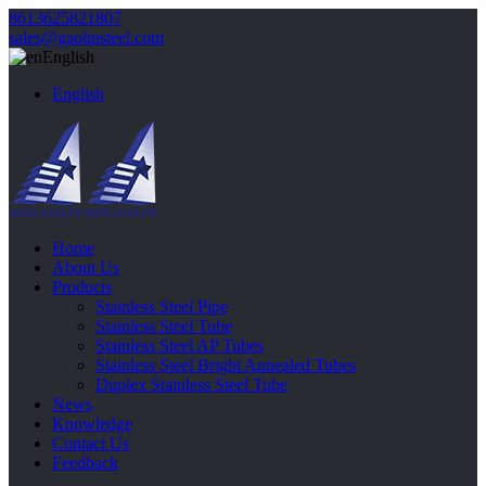
8613625821807
sales@gaolinsteel.com
English
English
Home
About Us
Products
Stainless Steel Pipe
Stainless Steel Tube
Stainless Steel AP Tubes
Stainless Steel Bright Annealed Tubes
Duplex Stainless Steel Tube
News
Knowledge
Contact Us
Feedback