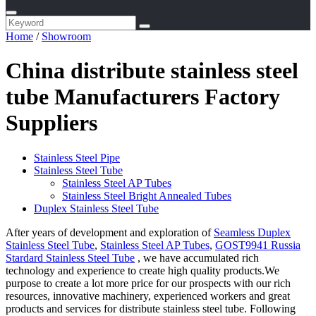
Home
/
Showroom
China distribute stainless steel
tube Manufacturers Factory
Suppliers
Stainless Steel Pipe
Stainless Steel Tube
Stainless Steel AP Tubes
Stainless Steel Bright Annealed Tubes
Duplex Stainless Steel Tube
After years of development and exploration of
Seamless Duplex
Stainless Steel Tube
,
Stainless Steel AP Tubes
,
GOST9941 Russia
Stardard Stainless Steel Tube
, we have accumulated rich
technology and experience to create high quality products.We
purpose to create a lot more price for our prospects with our rich
resources, innovative machinery, experienced workers and great
products and services for distribute stainless steel tube. Following