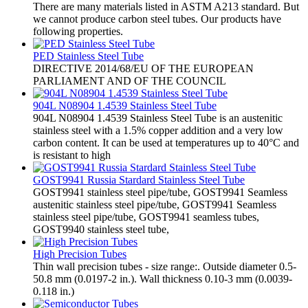
There are many materials listed in ASTM A213 standard. But
we cannot produce carbon steel tubes. Our products have
following properties.
PED Stainless Steel Tube
​DIRECTIVE 2014/68/EU OF THE EUROPEAN
PARLIAMENT AND OF THE COUNCIL
904L N08904 1.4539 Stainless Steel Tube
904L N08904 1.4539 Stainless Steel Tube is an austenitic
stainless steel with a 1.5% copper addition and a very low
carbon content. It can be used at temperatures up to 40°C and
is resistant to high
GOST9941 Russia Stardard Stainless Steel Tube
​GOST9941 stainless steel pipe/tube, GOST9941 Seamless
austenitic stainless steel pipe/tube, GOST9941 Seamless
stainless steel pipe/tube, GOST9941 seamless tubes,
GOST9940 stainless steel tube,
High Precision Tubes
Thin wall precision tubes - size range:. Outside diameter 0.5-
50.8 mm (0.0197-2 in.). Wall thickness 0.10-3 mm (0.0039-
0.118 in.)