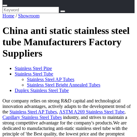
Home
/
Showroom
China anti static stainless steel
tube Manufacturers Factory
Suppliers
Stainless Steel Pipe
Stainless Steel Tube
Stainless Steel AP Tubes
Stainless Steel Bright Annealed Tubes
Duplex Stainless Steel Tube
Our company relies on strong R&D capital and technological
innovation advantages, actively adapts to the development trend of
the
Stainless Steel AP Tubes
,
ASTM A269 Stainless Steel Tube
,
Capillary Stainless Steel Tubes
industry, and strives to maintain a
strong competitive advantage for the company's products.We are
dedicated to manufacturing anti-static stainless steel tube with the
principle of 'the Best quality, the lowest price and the promptest