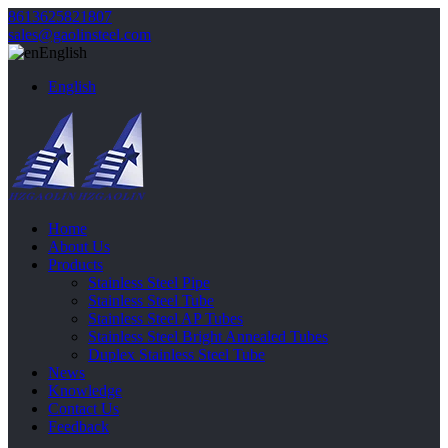
8613625821807
sales@gaolinsteel.com
English
English
Home
About Us
Products
Stainless Steel Pipe
Stainless Steel Tube
Stainless Steel AP Tubes
Stainless Steel Bright Annealed Tubes
Duplex Stainless Steel Tube
News
Knowledge
Contact Us
Feedback