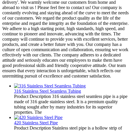
delivery'. We warmly welcome our customers from home and
abroad to visit us ! Please feel free to contact us! Our company is
constantly evolving and staying ahead of the curve to meet the needs
of our customers. We regard the product quality as the life of the
enterprise and regard the integrity as the foundation of the enterprise.
We adhere to a high starting point, high standards, high speed, and
continue to pioneer and innovate, advancing with the times. The
company will continue to provide you with excellent services, better
products, and create a better future with you. Our company has a
culture of open communication and collaboration, ensuring we work
effectively with our clients. The company adheres to a dedicated
attitude and seriously educates our employees to make them have
good professional skills and friendly cooperative attitude. Our team
ensures that every interaction is unforgettable, which reflects our
unremitting pursuit of excellence and customer satisfaction.
316 Stainless Steel Seamless Tubing
Product Description 316 stainless steel seamless pipe is a pipe
made of 316 grade stainless steel. It is a premium quality
tubing sought after by many industries for its superior
properties. The
420 Stainless Steel Pipe
Product Description Stainless steel pipe is a hollow strip of