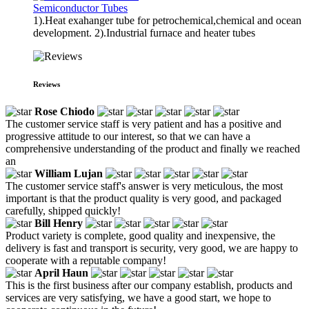
Semiconductor Tubes
1).Heat exahanger tube for petrochemical,chemical and ocean
development. 2).Industrial furnace and heater tubes
Reviews
Rose Chiodo
The customer service staff is very patient and has a positive and
progressive attitude to our interest, so that we can have a
comprehensive understanding of the product and finally we reached
an
William Lujan
The customer service staff's answer is very meticulous, the most
important is that the product quality is very good, and packaged
carefully, shipped quickly!
Bill Henry
Product variety is complete, good quality and inexpensive, the
delivery is fast and transport is security, very good, we are happy to
cooperate with a reputable company!
April Haun
This is the first business after our company establish, products and
services are very satisfying, we have a good start, we hope to