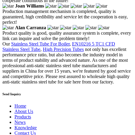
cooperate continuous in the future!
Joan Williams
Production management mechanism is completed, quality is
guaranteed, high credibility and service let the cooperation is easy,
perfect!
Alan Carranza
Product quality is good, quality assurance system is complete, every
link can inquire and solve the problem timely!
Our
Stainless Steel Tube For Boiler
,
EN10216 5 TC1 CFD
Stainless Steel Tube
,
High Precision Tubes
not only has excellent
performance price ratio, but also becomes the industry model in
terms of product stability and advanced nature. As one of the most
professional anti-static stainless steel tube manufacturers and
suppliers in China for over 15 years, we're featured by good service
and competitive price. Please rest assured to wholesale high quality
anti-static stainless steel tube for sale here from our factory.
Send Inquiry
Home
About Us
Products
News
Knowledge
Contact Us