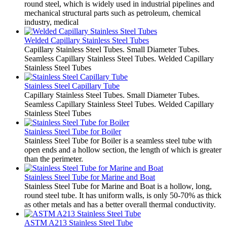
round steel, which is widely used in industrial pipelines and
mechanical structural parts such as petroleum, chemical
industry, medical
Welded Capillary Stainless Steel Tubes
Capillary Stainless Steel Tubes. Small Diameter Tubes.
Seamless Capillary Stainless Steel Tubes. Welded Capillary
Stainless Steel Tubes
Stainless Steel Capillary Tube
Capillary Stainless Steel Tubes. Small Diameter Tubes.
Seamless Capillary Stainless Steel Tubes. Welded Capillary
Stainless Steel Tubes
Stainless Steel Tube for Boiler
Stainless Steel Tube for Boiler is a seamless steel tube with
open ends and a hollow section, the length of which is greater
than the perimeter.
Stainless Steel Tube for Marine and Boat
Stainless Steel Tube for Marine and Boat is a hollow, long,
round steel tube. It has uniform walls, is only 50-70% as thick
as other metals and has a better overall thermal conductivity.
ASTM A213 Stainless Steel Tube