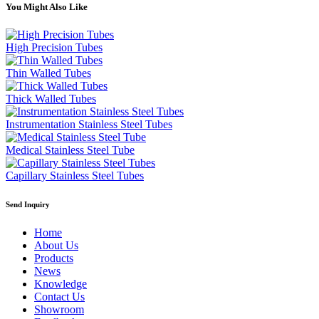
You Might Also Like
High Precision Tubes
Thin Walled Tubes
Thick Walled Tubes
Instrumentation Stainless Steel Tubes
Medical Stainless Steel Tube
Capillary Stainless Steel Tubes
Send Inquiry
Home
About Us
Products
News
Knowledge
Contact Us
Showroom