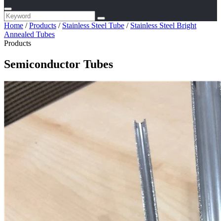
Home
/
Products
/
Stainless Steel Tube
/
Stainless Steel Bright
Annealed Tubes
Products
Semiconductor Tubes