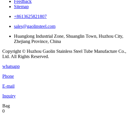
Feedback
Sitemap
+8613625821807
sales@gaolinsteel.com
Huanglong Industrial Zone, Shuanglin Town, Huzhou City,
Zhejiang Province, China
Copyright © Huzhou Gaolin Stainless Steel Tube Manufacture Co.,
Ltd. All Rights Reserved.
whatsapp
Phone
E-mail
Inquiry
Bag
0