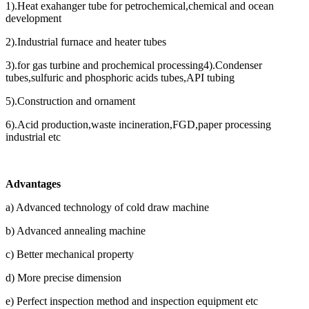
1).Heat exahanger tube for petrochemical,chemical and ocean
development
2).Industrial furnace and heater tubes
3).for gas turbine and prochemical processing4).Condenser
tubes,sulfuric and phosphoric acids tubes,API tubing
5).Construction and ornament
6).Acid production,waste incineration,FGD,paper processing
industrial etc
Advantages
a) Advanced technology of cold draw machine
b) Advanced annealing machine
c) Better mechanical property
d) More precise dimension
e) Perfect inspection method and inspection equipment etc