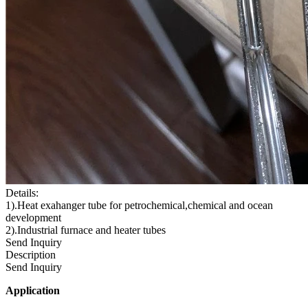
Details:
1).Heat exahanger tube for petrochemical,chemical and ocean
development
2).Industrial furnace and heater tubes
Send Inquiry
Description
Send Inquiry
Application