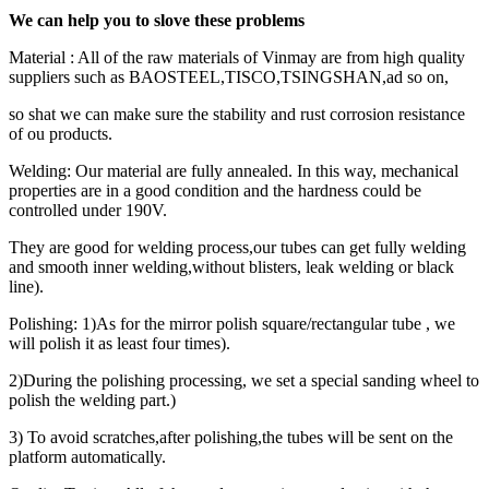
We can help you to slove these problems
Material : All of the raw materials of Vinmay are from high quality
suppliers such as BAOSTEEL,TISCO,TSINGSHAN,ad so on,
so shat we can make sure the stability and rust corrosion resistance
of ou products.
Welding: Our material are fully annealed. In this way, mechanical
properties are in a good condition and the hardness could be
controlled under 190V.
They are good for welding process,our tubes can get fully welding
and smooth inner welding,without blisters, leak welding or black
line).
Polishing: 1)As for the mirror polish square/rectangular tube , we
will polish it as least four times).
2)During the polishing processing, we set a special sanding wheel to
polish the welding part.)
3) To avoid scratches,after polishing,the tubes will be sent on the
platform automatically.