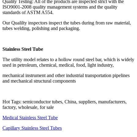
Quality Testing: All of the products are inspected strict with the
ISO9001-2008 quality management systems and the quality
standards of ASTM A554.
Our Qualilty inspectors inspect the tubes during from raw material,
tubes welding, polishing and packaging.
Stainless Steel Tube
The utility model relates to a hollow round steel bar, which is widely
used in petroleum, chemical, medical, food, light industry,
mechanical instrument and other industrial transportation pipelines
and mechanical structural components
Hot Tags: semiconductor tubes, China, suppliers, manufacturers,
factory, wholesale, for sale
Medical Stainless Steel Tube
Capillary Stainless Steel Tubes