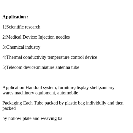
Application :
1)Scientific research
2)Medical Device: Injection needles
3)Chemical industry
4)Thermal conductivity temperature control device
5)Telecom device:miniature antenna tube
Application Handrail system, furniture,display shelf,sanitary
wares,machinery equipment, automobile
Packaging Each Tube packed by plastic bag individully and then
packed
by hollow plate and weaving ba