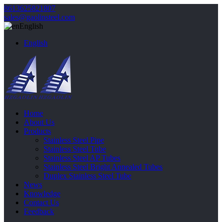
8613625821807
sales@gaolinsteel.com
English
English
Home
About Us
Products
Stainless Steel Pipe
Stainless Steel Tube
Stainless Steel AP Tubes
Stainless Steel Bright Annealed Tubes
Duplex Stainless Steel Tube
News
Knowledge
Contact Us
Feedback