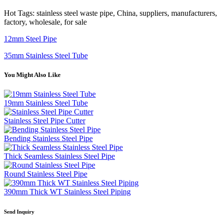
Hot Tags: stainless steel waste pipe, China, suppliers, manufacturers,
factory, wholesale, for sale
12mm Steel Pipe
35mm Stainless Steel Tube
You Might Also Like
19mm Stainless Steel Tube
Stainless Steel Pipe Cutter
Bending Stainless Steel Pipe
Thick Seamless Stainless Steel Pipe
Round Stainless Steel Pipe
390mm Thick WT Stainless Steel Piping
Send Inquiry