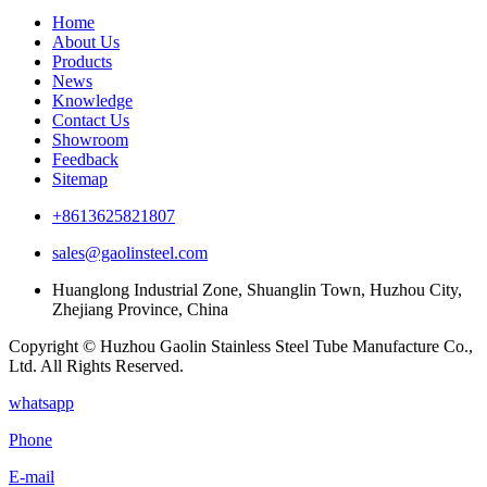
Home
About Us
Products
News
Knowledge
Contact Us
Showroom
Feedback
Sitemap
+8613625821807
sales@gaolinsteel.com
Huanglong Industrial Zone, Shuanglin Town, Huzhou City,
Zhejiang Province, China
Copyright © Huzhou Gaolin Stainless Steel Tube Manufacture Co.,
Ltd. All Rights Reserved.
whatsapp
Phone
E-mail