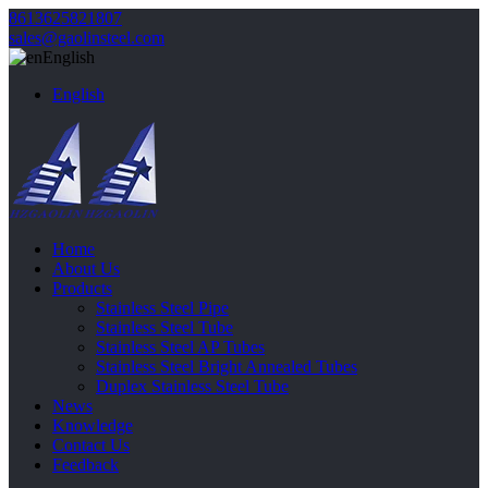
8613625821807
sales@gaolinsteel.com
English
English
Home
About Us
Products
Stainless Steel Pipe
Stainless Steel Tube
Stainless Steel AP Tubes
Stainless Steel Bright Annealed Tubes
Duplex Stainless Steel Tube
News
Knowledge
Contact Us
Feedback