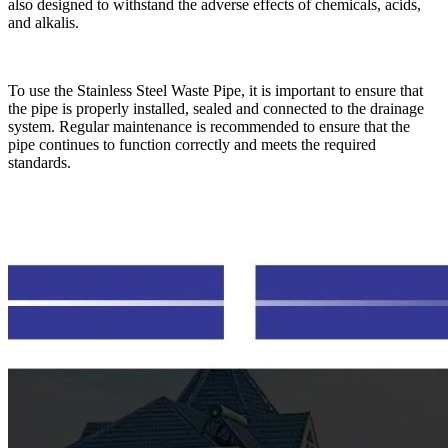
also designed to withstand the adverse effects of chemicals, acids,
and alkalis.
To use the Stainless Steel Waste Pipe, it is important to ensure that
the pipe is properly installed, sealed and connected to the drainage
system. Regular maintenance is recommended to ensure that the
pipe continues to function correctly and meets the required
standards.