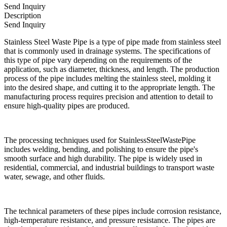
Send Inquiry
Description
Send Inquiry
Stainless Steel Waste Pipe is a type of pipe made from stainless steel
that is commonly used in drainage systems. The specifications of
this type of pipe vary depending on the requirements of the
application, such as diameter, thickness, and length. The production
process of the pipe includes melting the stainless steel, molding it
into the desired shape, and cutting it to the appropriate length. The
manufacturing process requires precision and attention to detail to
ensure high-quality pipes are produced.
The processing techniques used for StainlessSteelWastePipe
includes welding, bending, and polishing to ensure the pipe's
smooth surface and high durability. The pipe is widely used in
residential, commercial, and industrial buildings to transport waste
water, sewage, and other fluids.
The technical parameters of these pipes include corrosion resistance,
high-temperature resistance, and pressure resistance. The pipes are