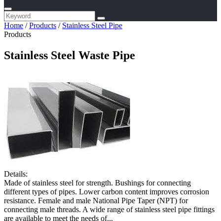
Home
/
Products
/
Stainless Steel Pipe
Products
Stainless Steel Waste Pipe
Details:
Made of stainless steel for strength. Bushings for connecting
different types of pipes. Lower carbon content improves corrosion
resistance. Female and male National Pipe Taper (NPT) for
connecting male threads. A wide range of stainless steel pipe fittings
are available to meet the needs of...