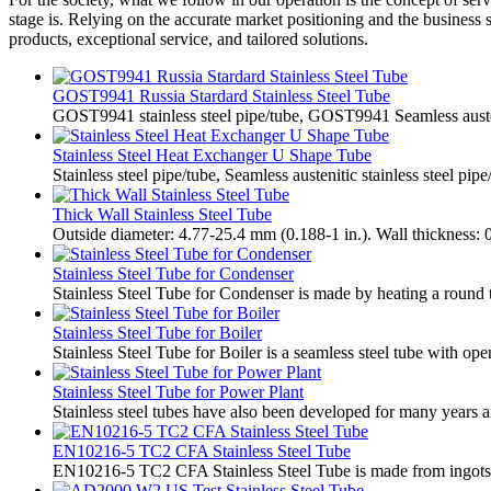
stage is. Relying on the accurate market positioning and the business 
products, exceptional service, and tailored solutions.
GOST9941 Russia Stardard Stainless Steel Tube
​GOST9941 stainless steel pipe/tube, GOST9941 Seamless austen
Stainless Steel Heat Exchanger U Shape Tube
Stainless steel pipe/tube, Seamless austenitic stainless steel pip
Thick Wall Stainless Steel Tube
Outside diameter: 4.77-25.4 mm (0.188-1 in.). Wall thickness: 
Stainless Steel Tube for Condenser
Stainless Steel Tube for Condenser is made by heating a round tu
Stainless Steel Tube for Boiler
Stainless Steel Tube for Boiler is a seamless steel tube with ope
Stainless Steel Tube for Power Plant
Stainless steel tubes have also been developed for many years a
EN10216-5 TC2 CFA Stainless Steel Tube
EN10216-5 TC2 CFA Stainless Steel Tube is made from ingots or s