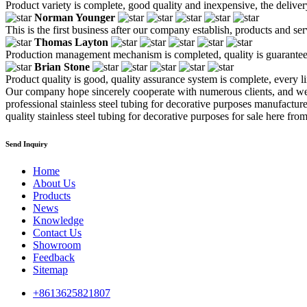
Product variety is complete, good quality and inexpensive, the deliver
Norman Younger
This is the first business after our company establish, products and se
Thomas Layton
Production management mechanism is completed, quality is guaranteed, h
Brian Stone
Product quality is good, quality assurance system is complete, every l
Our company hope sincerely cooperate with numerous clients, and we 
professional stainless steel tubing for decorative purposes manufactur
quality stainless steel tubing for decorative purposes for sale here from
Send Inquiry
Home
About Us
Products
News
Knowledge
Contact Us
Showroom
Feedback
Sitemap
+8613625821807