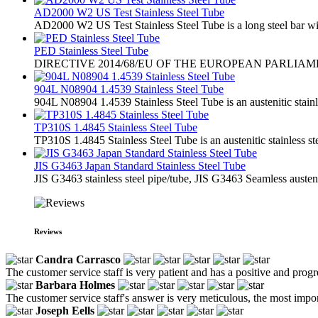
AD2000 W2 US Test Stainless Steel Tube
AD2000 W2 US Test Stainless Steel Tube is a long steel bar with
PED Stainless Steel Tube
​DIRECTIVE 2014/68/EU OF THE EUROPEAN PARLIA
904L N08904 1.4539 Stainless Steel Tube
904L N08904 1.4539 Stainless Steel Tube is an austenitic stainl
TP310S 1.4845 Stainless Steel Tube
TP310S 1.4845 Stainless Steel Tube is an austenitic stainless st
JIS G3463 Japan Standard Stainless Steel Tube
JIS G3463 stainless steel pipe/tube, JIS G3463 Seamless austenit
Reviews
Candra Carrasco
The customer service staff is very patient and has a positive and prog
Barbara Holmes
The customer service staff's answer is very meticulous, the most impor
Joseph Eells