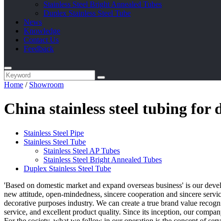
Stainless Steel Bright Annealed Tubes
Duplex Stainless Steel Tube
News
Knowledge
Contact Us
Feedback
Home
/
Showroom
China stainless steel tubing fo
Stainless Steel Pipe
Stainless Steel Tube
Stainless Steel AP Tubes
Stainless Steel Bright Annealed Tubes
Duplex Stainless Steel Tube
'Based on domestic market and expand overseas business' is our deve
new attitude, open-mindedness, sincere cooperation and sincere service
decorative purposes industry. We can create a true brand value recog
service, and excellent product quality. Since its inception, our compan
For the society, what we follow in our operation is the concept of ser