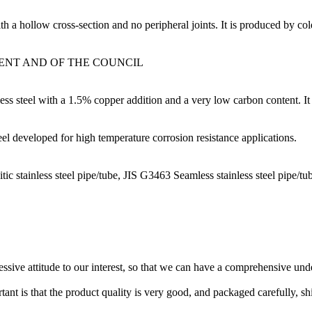
 a hollow cross-section and no peripheral joints. It is produced by cold
MENT AND OF THE COUNCIL
ess steel with a 1.5% copper addition and a very low carbon content. It 
eel developed for high temperature corrosion resistance applications.
ic stainless steel pipe/tube, JIS G3463 Seamless stainless steel pipe/tu
ressive attitude to our interest, so that we can have a comprehensive un
tant is that the product quality is very good, and packaged carefully, s