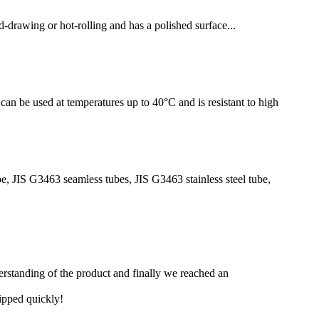
-drawing or hot-rolling and has a polished surface...
can be used at temperatures up to 40°C and is resistant to high
be, JIS G3463 seamless tubes, JIS G3463 stainless steel tube,
derstanding of the product and finally we reached an
hipped quickly!