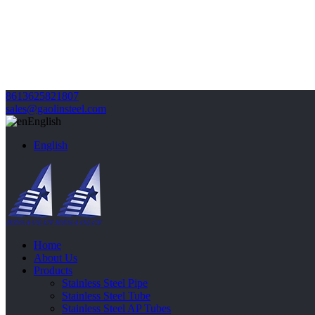
8613625821807
sales@gaolinsteel.com
English
English
Home
About Us
Products
Stainless Steel Pipe
Stainless Steel Tube
Stainless Steel AP Tubes