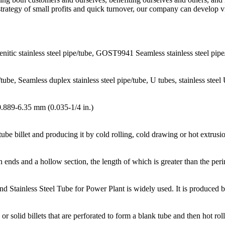
strategy of small profits and quick turnover, our company can develop v
itic stainless steel pipe/tube, GOST9941 Seamless stainless steel pi
e/tube, Seamless duplex stainless steel pipe/tube, U tubes, stainless stee
0.889-6.35 mm (0.035-1/4 in.)
be billet and producing it by cold rolling, cold drawing or hot extrusi
n ends and a hollow section, the length of which is greater than the peri
nd Stainless Steel Tube for Power Plant is widely used. It is produced
olid billets that are perforated to form a blank tube and then hot roll