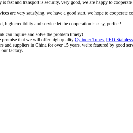
y is fast and transport is security, very good, we are happy to cooperat
rvices are very satisfying, we have a good start, we hope to cooperate co
igh credibility and service let the cooperation is easy, perfect!
ink can inquire and solve the problem timely!
promise that we will offer high quality
Cylinder Tubes
,
PED Stainless
ers and suppliers in China for over 15 years, we're featured by good ser
 our factory.