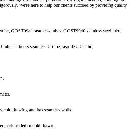
igorously. We're here to help our clients succeed by providing quality
pe/tube, GOST9941 seamless tubes, GOST9940 stainless steel tube,
l U tube, stainless seamless U tube, seamless U tube,
on.
meter.
 by cold drawing and has seamless walls.
ed, cold rolled or cold drawn.