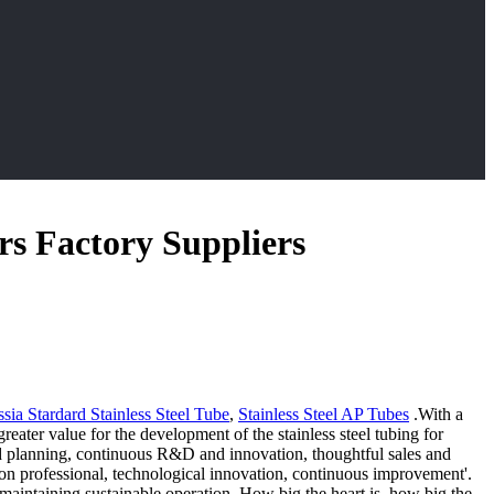
rs Factory Suppliers
a Stardard Stainless Steel Tube
,
Stainless Steel AP Tubes
.With a
eater value for the development of the stainless steel tubing for
nd planning, continuous R&D and innovation, thoughtful sales and
us on professional, technological innovation, continuous improvement'.
 maintaining sustainable operation. How big the heart is, how big the