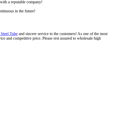
e with a reputable company!
ntinuous in the future!
 Steel Tube
and sincere service to the customers! As one of the most
vice and competitive price. Please rest assured to wholesale high