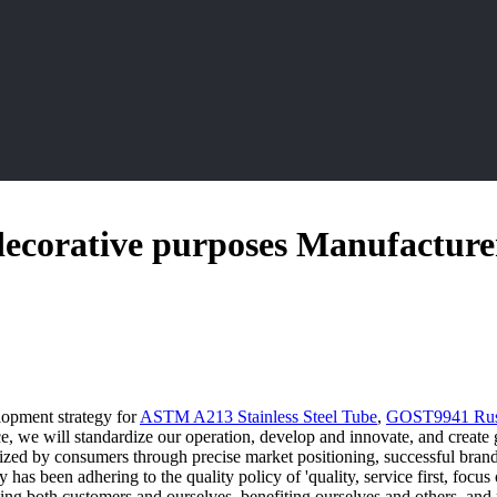
r decorative purposes Manufacture
lopment strategy for
ASTM A213 Stainless Steel Tube
,
GOST9941 Russi
, we will standardize our operation, develop and innovate, and create gr
nized by consumers through precise market positioning, successful bra
y has been adhering to the quality policy of 'quality, service first, foc
ving both customers and ourselves, benefiting ourselves and others, and