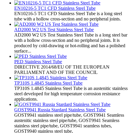
EN10216-5 TC1 CFD Stainless Steel Tube
EN10216-5 TC1 CFD Stainless Steel Tube is a long steel
tube with a hollow cross-section and no peripheral joints.
AD2000 W2 US Test Stainless Steel Tube
AD2000 W2 US Test Stainless Steel Tube is a long steel bar
with a hollow cross-section and no peripheral joints. It is
produced by cold-drawing or hot-rolling and has a polished
surface...
PED Stainless Steel Tube
​DIRECTIVE 2014/68/EU OF THE EUROPEAN
PARLIAMENT AND OF THE COUNCIL
TP310S 1.4845 Stainless Steel Tube
TP310S 1.4845 Stainless Steel Tube is an austenitic stainless
steel developed for high temperature corrosion resistance
applications.
GOST9941 Russia Stardard Stainless Steel Tube
​GOST9941 stainless steel pipe/tube, GOST9941 Seamless
austenitic stainless steel pipe/tube, GOST9941 Seamless
stainless steel pipe/tube, GOST9941 seamless tubes,
GOST9940 stainless steel tube,