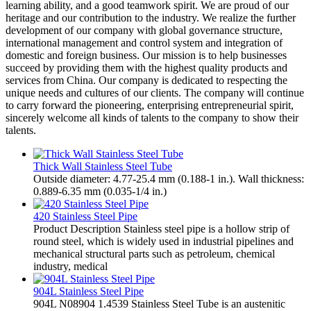
learning ability, and a good teamwork spirit. We are proud of our
heritage and our contribution to the industry. We realize the further
development of our company with global governance structure,
international management and control system and integration of
domestic and foreign business. Our mission is to help businesses
succeed by providing them with the highest quality products and
services from China. Our company is dedicated to respecting the
unique needs and cultures of our clients. The company will continue
to carry forward the pioneering, enterprising entrepreneurial spirit,
sincerely welcome all kinds of talents to the company to show their
talents.
Thick Wall Stainless Steel Tube
Outside diameter: 4.77-25.4 mm (0.188-1 in.). Wall thickness:
0.889-6.35 mm (0.035-1/4 in.)
420 Stainless Steel Pipe
Product Description Stainless steel pipe is a hollow strip of
round steel, which is widely used in industrial pipelines and
mechanical structural parts such as petroleum, chemical
industry, medical
904L Stainless Steel Pipe
904L N08904 1.4539 Stainless Steel Tube is an austenitic