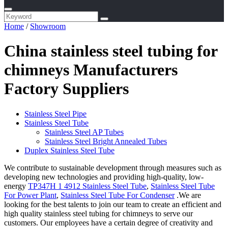
Home
/
Showroom
China stainless steel tubing for
chimneys Manufacturers
Factory Suppliers
Stainless Steel Pipe
Stainless Steel Tube
Stainless Steel AP Tubes
Stainless Steel Bright Annealed Tubes
Duplex Stainless Steel Tube
We contribute to sustainable development through measures such as
developing new technologies and providing high-quality, low-
energy
TP347H 1 4912 Stainless Steel Tube
,
Stainless Steel Tube
For Power Plant
,
Stainless Steel Tube For Condenser
.We are
looking for the best talents to join our team to create an efficient and
high quality stainless steel tubing for chimneys to serve our
customers. Our employees have a certain degree of creativity and