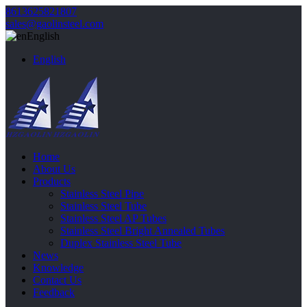
8613625821807
sales@gaolinsteel.com
English
English
Home
About Us
Products
Stainless Steel Pipe
Stainless Steel Tube
Stainless Steel AP Tubes
Stainless Steel Bright Annealed Tubes
Duplex Stainless Steel Tube
News
Knowledge
Contact Us
Feedback