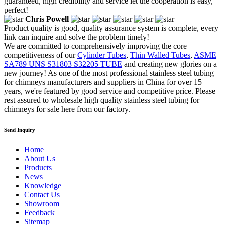
guaranteed, high credibility and service let the cooperation is easy,
perfect!
Chris Powell
Product quality is good, quality assurance system is complete, every
link can inquire and solve the problem timely!
We are committed to comprehensively improving the core
competitiveness of our
Cylinder Tubes
,
Thin Walled Tubes
,
ASME
SA789 UNS S31803 S32205 TUBE
and creating new glories on a
new journey! As one of the most professional stainless steel tubing
for chimneys manufacturers and suppliers in China for over 15
years, we're featured by good service and competitive price. Please
rest assured to wholesale high quality stainless steel tubing for
chimneys for sale here from our factory.
Send Inquiry
Home
About Us
Products
News
Knowledge
Contact Us
Showroom
Feedback
Sitemap