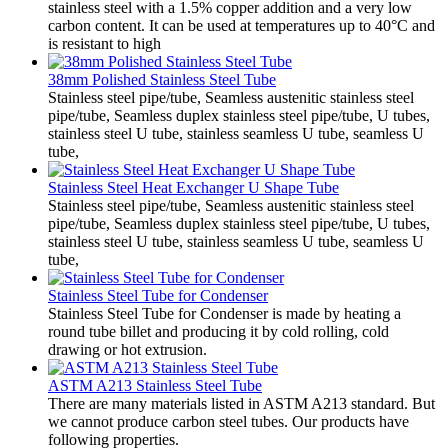
stainless steel with a 1.5% copper addition and a very low
carbon content. It can be used at temperatures up to 40°C and
is resistant to high
38mm Polished Stainless Steel Tube
Stainless steel pipe/tube, Seamless austenitic stainless steel
pipe/tube, Seamless duplex stainless steel pipe/tube, U tubes,
stainless steel U tube, stainless seamless U tube, seamless U
tube,
Stainless Steel Heat Exchanger U Shape Tube
Stainless steel pipe/tube, Seamless austenitic stainless steel
pipe/tube, Seamless duplex stainless steel pipe/tube, U tubes,
stainless steel U tube, stainless seamless U tube, seamless U
tube,
Stainless Steel Tube for Condenser
Stainless Steel Tube for Condenser is made by heating a
round tube billet and producing it by cold rolling, cold
drawing or hot extrusion.
ASTM A213 Stainless Steel Tube
There are many materials listed in ASTM A213 standard. But
we cannot produce carbon steel tubes. Our products have
following properties.