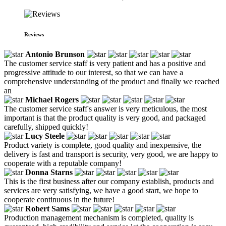
Reviews
Antonio Brunson
The customer service staff is very patient and has a positive and
progressive attitude to our interest, so that we can have a
comprehensive understanding of the product and finally we reached
an
Michael Rogers
The customer service staff's answer is very meticulous, the most
important is that the product quality is very good, and packaged
carefully, shipped quickly!
Lucy Steele
Product variety is complete, good quality and inexpensive, the
delivery is fast and transport is security, very good, we are happy to
cooperate with a reputable company!
Donna Starns
This is the first business after our company establish, products and
services are very satisfying, we have a good start, we hope to
cooperate continuous in the future!
Robert Sams
Production management mechanism is completed, quality is