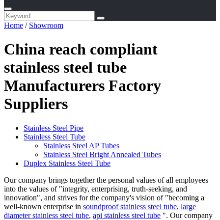
Home
/
Showroom
China reach compliant
stainless steel tube
Manufacturers Factory
Suppliers
Stainless Steel Pipe
Stainless Steel Tube
Stainless Steel AP Tubes
Stainless Steel Bright Annealed Tubes
Duplex Stainless Steel Tube
Our company brings together the personal values of all employees
into the values of "integrity, enterprising, truth-seeking, and
innovation", and strives for the company's vision of "becoming a
well-known enterprise in
soundproof stainless steel tube
,
large
diameter stainless steel tube
,
api stainless steel tube
". Our company