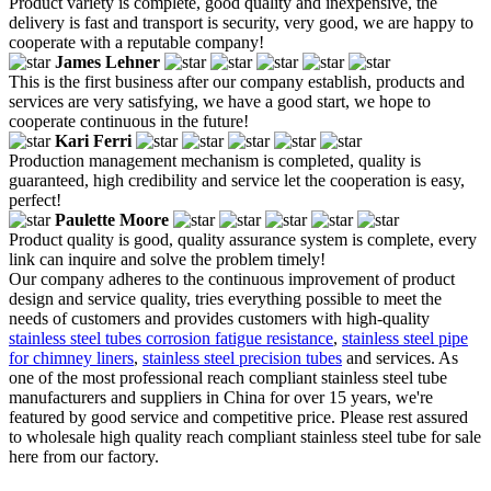
Product variety is complete, good quality and inexpensive, the
delivery is fast and transport is security, very good, we are happy to
cooperate with a reputable company!
James Lehner
This is the first business after our company establish, products and
services are very satisfying, we have a good start, we hope to
cooperate continuous in the future!
Kari Ferri
Production management mechanism is completed, quality is
guaranteed, high credibility and service let the cooperation is easy,
perfect!
Paulette Moore
Product quality is good, quality assurance system is complete, every
link can inquire and solve the problem timely!
Our company adheres to the continuous improvement of product
design and service quality, tries everything possible to meet the
needs of customers and provides customers with high-quality
stainless steel tubes corrosion fatigue resistance
,
stainless steel pipe
for chimney liners
,
stainless steel precision tubes
and services. As
one of the most professional reach compliant stainless steel tube
manufacturers and suppliers in China for over 15 years, we're
featured by good service and competitive price. Please rest assured
to wholesale high quality reach compliant stainless steel tube for sale
here from our factory.