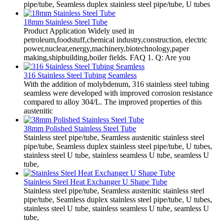
pipe/tube, Seamless duplex stainless steel pipe/tube, U tubes
18mm Stainless Steel Tube
Product Application Widely used in
petroleum,foodstuff,chemical industry,construction, electric
power,nuclear,energy,machinery,biotechnology,paper
making,shipbuilding,boiler fields. FAQ 1. Q: Are you
316 Stainless Steel Tubing Seamless
With the addition of molybdenum, 316 stainless steel tubing
seamless were developed with improved corrosion resistance
compared to alloy 304/L. The improved properties of this
austenitic
38mm Polished Stainless Steel Tube
Stainless steel pipe/tube, Seamless austenitic stainless steel
pipe/tube, Seamless duplex stainless steel pipe/tube, U tubes,
stainless steel U tube, stainless seamless U tube, seamless U
tube,
Stainless Steel Heat Exchanger U Shape Tube
Stainless steel pipe/tube, Seamless austenitic stainless steel
pipe/tube, Seamless duplex stainless steel pipe/tube, U tubes,
stainless steel U tube, stainless seamless U tube, seamless U
tube,