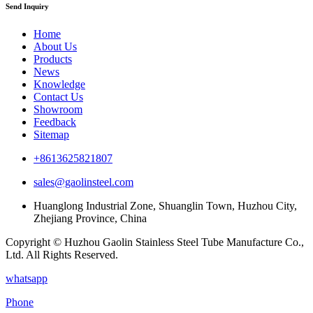
Send Inquiry
Home
About Us
Products
News
Knowledge
Contact Us
Showroom
Feedback
Sitemap
+8613625821807
sales@gaolinsteel.com
Huanglong Industrial Zone, Shuanglin Town, Huzhou City,
Zhejiang Province, China
Copyright © Huzhou Gaolin Stainless Steel Tube Manufacture Co.,
Ltd. All Rights Reserved.
whatsapp
Phone