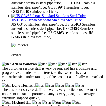
austenitic stainless steel pipe/tube, GOST9941 Seamless
stainless steel pipe/tube, GOST9941 seamless tubes,
GOST9940 stainless steel tube,
JIS G3463 Japan Standard Stainless Steel Tube
JIS G3463 stainless steel pipe/tube, JIS G3463 Seamless
austenitic stainless steel pipe/tube, JIS G3463 Seamless
stainless steel pipe/tube, JIS G3463 seamless tubes, JIS
G3463 stainless steel tube,
Reviews
Adam Waldron
The customer service staff is very patient and has a positive and
progressive attitude to our interest, so that we can have a
comprehensive understanding of the product and finally we reached
an
Long Herman
The customer service staff's answer is very meticulous, the most
important is that the product quality is very good, and packaged
carefully, shipped quickly!
Michael Hill