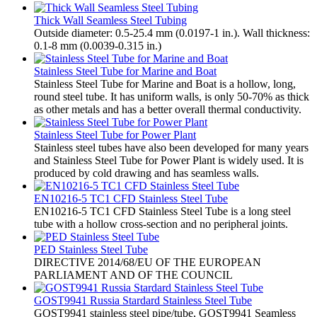
Thick Wall Seamless Steel Tubing
Outside diameter: 0.5-25.4 mm (0.0197-1 in.). Wall thickness:
0.1-8 mm (0.0039-0.315 in.)
Stainless Steel Tube for Marine and Boat
Stainless Steel Tube for Marine and Boat is a hollow, long,
round steel tube. It has uniform walls, is only 50-70% as thick
as other metals and has a better overall thermal conductivity.
Stainless Steel Tube for Power Plant
Stainless steel tubes have also been developed for many years
and Stainless Steel Tube for Power Plant is widely used. It is
produced by cold drawing and has seamless walls.
EN10216-5 TC1 CFD Stainless Steel Tube
EN10216-5 TC1 CFD Stainless Steel Tube is a long steel
tube with a hollow cross-section and no peripheral joints.
PED Stainless Steel Tube
​DIRECTIVE 2014/68/EU OF THE EUROPEAN
PARLIAMENT AND OF THE COUNCIL
GOST9941 Russia Stardard Stainless Steel Tube
​GOST9941 stainless steel pipe/tube, GOST9941 Seamless