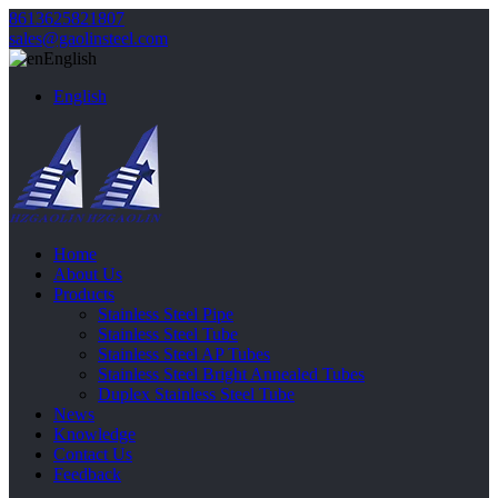
8613625821807
sales@gaolinsteel.com
English
English
Home
About Us
Products
Stainless Steel Pipe
Stainless Steel Tube
Stainless Steel AP Tubes
Stainless Steel Bright Annealed Tubes
Duplex Stainless Steel Tube
News
Knowledge
Contact Us
Feedback