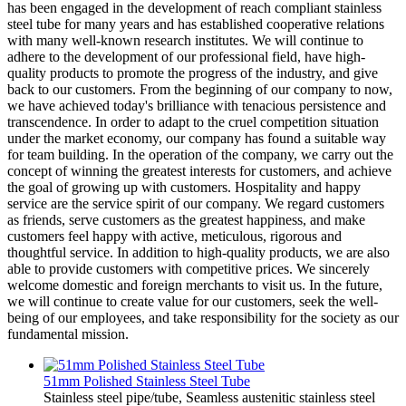
has been engaged in the development of reach compliant stainless
steel tube for many years and has established cooperative relations
with many well-known research institutes. We will continue to
adhere to the development of our professional field, have high-
quality products to promote the progress of the industry, and give
back to our customers. From the beginning of our company to now,
we have achieved today's brilliance with tenacious persistence and
transcendence. In order to adapt to the cruel competition situation
under the market economy, our company has found a suitable way
for team building. In the operation of the company, we carry out the
concept of winning the greatest interests for customers, and achieve
the goal of growing up with customers. Hospitality and happy
service are the service spirit of our company. We regard customers
as friends, serve customers as the greatest happiness, and make
customers feel happy with active, meticulous, rigorous and
thoughtful service. In addition to high-quality products, we are also
able to provide customers with competitive prices. We sincerely
welcome domestic and foreign merchants to visit us. In the future,
we will continue to create value for our customers, seek the well-
being of our employees, and take responsibility for the society as our
fundamental mission.
51mm Polished Stainless Steel Tube
Stainless steel pipe/tube, Seamless austenitic stainless steel