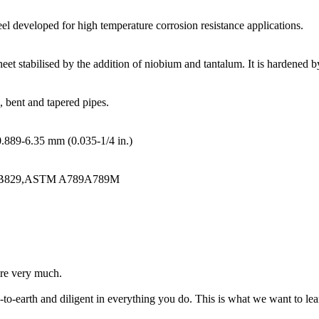
eel developed for high temperature corrosion resistance applications.
sheet stabilised by the addition of niobium and tantalum. It is hardened
, bent and tapered pipes.
0.889-6.35 mm (0.035-1/4 in.)
B829,ASTM A789A789M
ire very much.
o-earth and diligent in everything you do. This is what we want to le