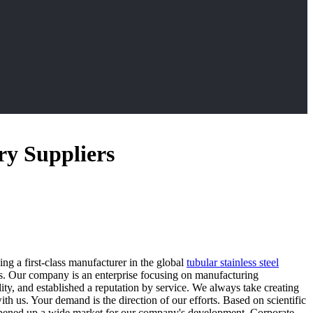
ry Suppliers
ng a first-class manufacturer in the global
tubular stainless steel
s. Our company is an enterprise focusing on manufacturing
ty, and established a reputation by service. We always take creating
us. Your demand is the direction of our efforts. Based on scientific
opened up a wide market for our company's development. Corporate