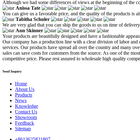
Although we had some differences of views at the beginning of the co
Anissa Tate
You can give us a favorable price, and the quality of the products is a
Tabitha Schuler
We are very glad that you can ship the goods to us on time of delivery
Ann Skinner
Your products are beautifully designed and have a fashionable appear
Our company has a production line with a clear division of labor and
services. Our products have spread all over the country and many overs
sales can save costs for customers from the source. As one of the most
competitive price. Please rest assured to wholesale high quality competi
Send Inquiry
Home
About Us
Products
News
Knowledge
Contact Us
Showroom
Feedback
Sitemap
+8613625821807