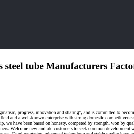
ss steel tube Manufacturers Facto
agmatism, progress, innovation and sharing", and is committed to becomi
field and a well-known enterprise with strong domestic competitivenes
rship, we have been based on honesty, competed by strength, won by quali
omers. Welcome new and old customers to seek common development with 
eness. Good reputation, advanced technology and stable quality have 