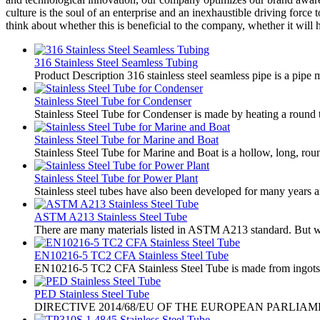
culture is the soul of an enterprise and an inexhaustible driving for
think about whether this is beneficial to the company, whether it will 
316 Stainless Steel Seamless Tubing
Product Description 316 stainless steel seamless pipe is a pipe m
Stainless Steel Tube for Condenser
Stainless Steel Tube for Condenser is made by heating a round tu
Stainless Steel Tube for Marine and Boat
Stainless Steel Tube for Marine and Boat is a hollow, long, roun
Stainless Steel Tube for Power Plant
Stainless steel tubes have also been developed for many years a
ASTM A213 Stainless Steel Tube
There are many materials listed in ASTM A213 standard. But we
EN10216-5 TC2 CFA Stainless Steel Tube
EN10216-5 TC2 CFA Stainless Steel Tube is made from ingots or s
PED Stainless Steel Tube
​DIRECTIVE 2014/68/EU OF THE EUROPEAN PARLIA