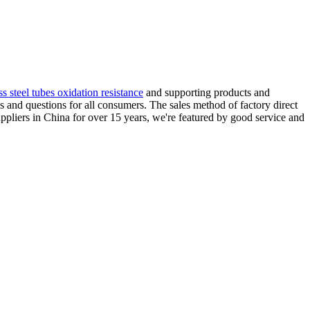
ss steel tubes oxidation resistance
and supporting products and
s and questions for all consumers. The sales method of factory direct
uppliers in China for over 15 years, we're featured by good service and