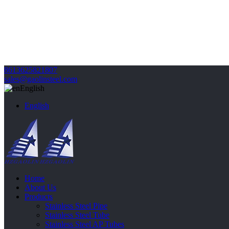
8613625821807
sales@gaolinsteel.com
English
English
Home
About Us
Products
Stainless Steel Pipe
Stainless Steel Tube
Stainless Steel AP Tubes