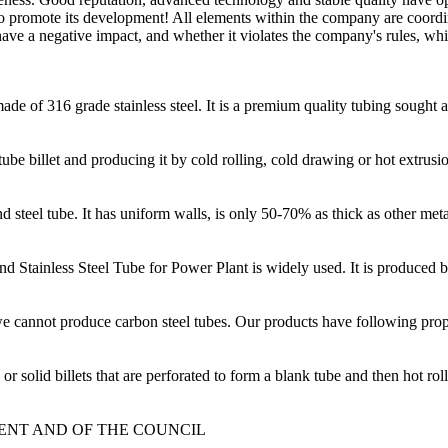
ce to promote its development! All elements within the company are coor
have a negative impact, and whether it violates the company's rules, whi
ade of 316 grade stainless steel. It is a premium quality tubing sought a
be billet and producing it by cold rolling, cold drawing or hot extrusi
d steel tube. It has uniform walls, is only 50-70% as thick as other meta
nd Stainless Steel Tube for Power Plant is widely used. It is produced
 cannot produce carbon steel tubes. Our products have following prope
olid billets that are perforated to form a blank tube and then hot roll
MENT AND OF THE COUNCIL