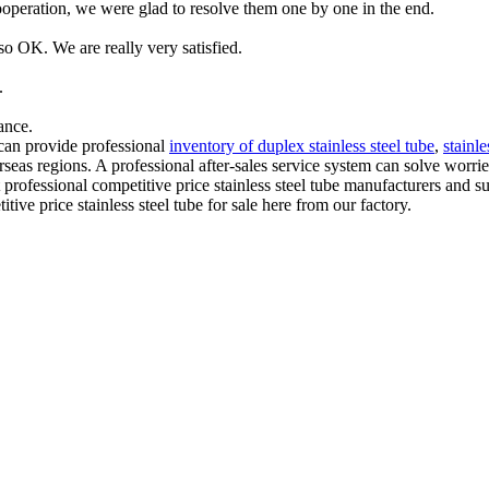
operation, we were glad to resolve them one by one in the end.
lso OK. We are really very satisfied.
.
ance.
 can provide professional
inventory of duplex stainless steel tube
,
stainle
eas regions. A professional after-sales service system can solve worrie
 professional competitive price stainless steel tube manufacturers and s
tive price stainless steel tube for sale here from our factory.