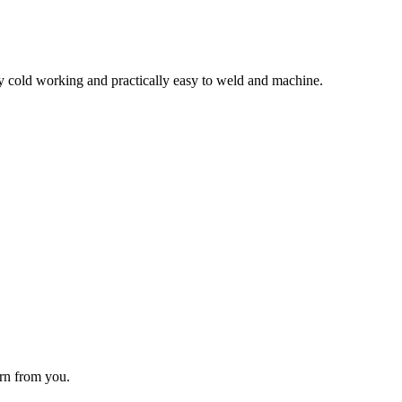
 by cold working and practically easy to weld and machine.
arn from you.