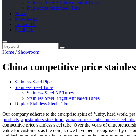
Stainless Steel Bright Annealed Tubes
Duplex Stainless Steel Tube
News
Knowledge
Contact Us
Feedback
Home
/
Showroom
China competitive price stainle
Stainless Steel Pipe
Stainless Steel Tube
Stainless Steel AP Tubes
Stainless Steel Bright Annealed Tubes
Duplex Stainless Steel Tube
Our company adheres to the enterprise spirit of "unity, hard work, pr
products
,
api stainless steel tube
,
vibration resistant stainless steel tube
competitive price stainless steel tube. Over the years of entrepreneu
value for customers as the core, so we have been recognized by cust
and technological innovation, our company optimizes our brand awar