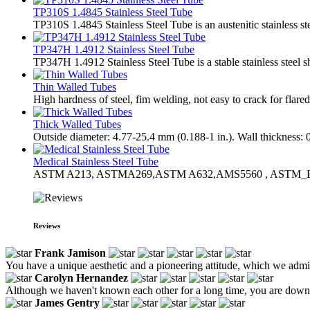
TP310S 1.4845 Stainless Steel Tube
TP310S 1.4845 Stainless Steel Tube is an austenitic stainless st
TP347H 1.4912 Stainless Steel Tube
TP347H 1.4912 Stainless Steel Tube is a stable stainless steel 
Thin Walled Tubes
High hardness of steel, fim welding, not easy to crack for flared
Thick Walled Tubes
Outside diameter: 4.77-25.4 mm (0.188-1 in.). Wall thickness: 
Medical Stainless Steel Tube
ASTM A213, ASTMA269,ASTM A632,AMS5560 , ASTM_
Reviews
Frank Jamison
You have a unique aesthetic and a pioneering attitude, which we adm
Carolyn Hernandez
Although we haven't known each other for a long time, you are down-t
James Gentry