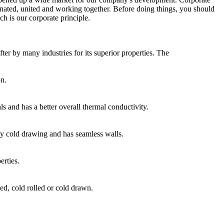
dinated, united and working together. Before doing things, you should
ch is our corporate principle.
fter by many industries for its superior properties. The
on.
ls and has a better overall thermal conductivity.
 by cold drawing and has seamless walls.
rties.
ed, cold rolled or cold drawn.