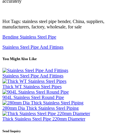
accurately
Hot Tags: stainless steel pipe bender, China, suppliers,
manufacturers, factory, wholesale, for sale
Bending Stainless Steel Pipe
Stainless Steel Pipe And Fittings
You Might Also Like
Stainless Steel Pipe And Fittings
Thick WT Stainless Steel Pipes
904L Stainless Steel Round Pipe
280mm Dia Thick Stainless Steel Piping
Thick Stainless Steel Pipe 220mm Diameter
Send Inquiry