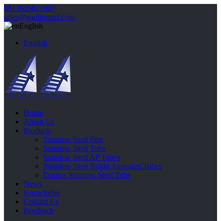
8613625821807
sales@gaolinsteel.com
English
English
Home
About Us
Products
Stainless Steel Pipe
Stainless Steel Tube
Stainless Steel AP Tubes
Stainless Steel Bright Annealed Tubes
Duplex Stainless Steel Tube
News
Knowledge
Contact Us
Feedback