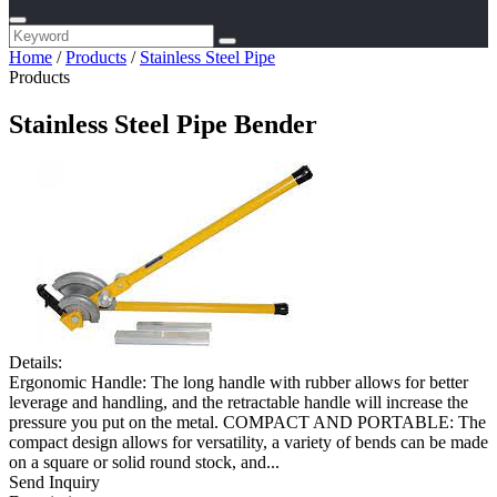
Home
/
Products
/
Stainless Steel Pipe
Products
Stainless Steel Pipe Bender
Details:
Ergonomic Handle: The long handle with rubber allows for better
leverage and handling, and the retractable handle will increase the
pressure you put on the metal. COMPACT AND PORTABLE: The
compact design allows for versatility, a variety of bends can be made
on a square or solid round stock, and...
Send Inquiry