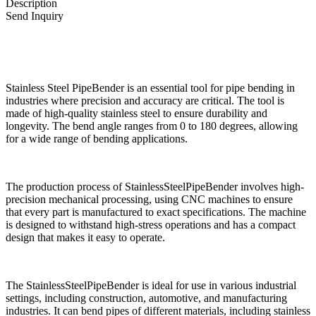
Description
Send Inquiry
Stainless Steel PipeBender is an essential tool for pipe bending in
industries where precision and accuracy are critical. The tool is
made of high-quality stainless steel to ensure durability and
longevity. The bend angle ranges from 0 to 180 degrees, allowing
for a wide range of bending applications.
The production process of StainlessSteelPipeBender involves high-
precision mechanical processing, using CNC machines to ensure
that every part is manufactured to exact specifications. The machine
is designed to withstand high-stress operations and has a compact
design that makes it easy to operate.
The StainlessSteelPipeBender is ideal for use in various industrial
settings, including construction, automotive, and manufacturing
industries. It can bend pipes of different materials, including stainless