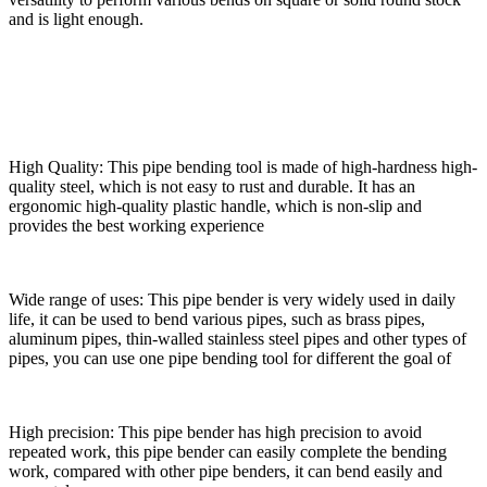
and is light enough.
High Quality: This pipe bending tool is made of high-hardness high-
quality steel, which is not easy to rust and durable. It has an
ergonomic high-quality plastic handle, which is non-slip and
provides the best working experience
Wide range of uses: This pipe bender is very widely used in daily
life, it can be used to bend various pipes, such as brass pipes,
aluminum pipes, thin-walled stainless steel pipes and other types of
pipes, you can use one pipe bending tool for different the goal of
High precision: This pipe bender has high precision to avoid
repeated work, this pipe bender can easily complete the bending
work, compared with other pipe benders, it can bend easily and