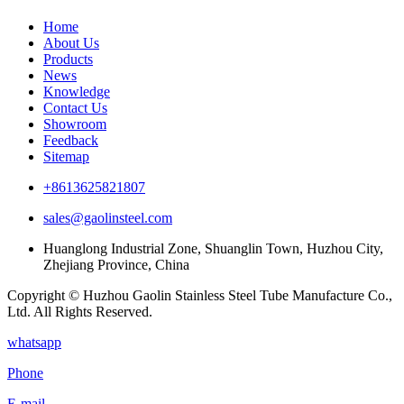
Home
About Us
Products
News
Knowledge
Contact Us
Showroom
Feedback
Sitemap
+8613625821807
sales@gaolinsteel.com
Huanglong Industrial Zone, Shuanglin Town, Huzhou City,
Zhejiang Province, China
Copyright © Huzhou Gaolin Stainless Steel Tube Manufacture Co.,
Ltd. All Rights Reserved.
whatsapp
Phone
E-mail