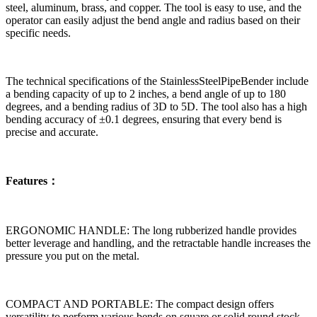
steel, aluminum, brass, and copper. The tool is easy to use, and the
operator can easily adjust the bend angle and radius based on their
specific needs.
The technical specifications of the StainlessSteelPipeBender include
a bending capacity of up to 2 inches, a bend angle of up to 180
degrees, and a bending radius of 3D to 5D. The tool also has a high
bending accuracy of ±0.1 degrees, ensuring that every bend is
precise and accurate.
Features：
ERGONOMIC HANDLE: The long rubberized handle provides
better leverage and handling, and the retractable handle increases the
pressure you put on the metal.
COMPACT AND PORTABLE: The compact design offers
versatility to perform various bends on square or solid round stock