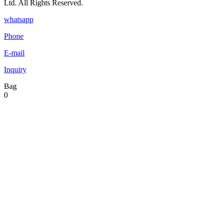
Ltd. All Rights Reserved.
whatsapp
Phone
E-mail
Inquiry
Bag
0