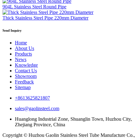
904L Stainless Steel Round Pipe
Thick Stainless Steel Pipe 220mm Diameter
Send Inquiry
Home
About Us
Products
News
Knowledge
Contact Us
Showroom
Feedback
Sitemap
+8613625821807
sales@gaolinsteel.com
Huanglong Industrial Zone, Shuanglin Town, Huzhou City,
Zhejiang Province, China
Copyright © Huzhou Gaolin Stainless Steel Tube Manufacture Co.,