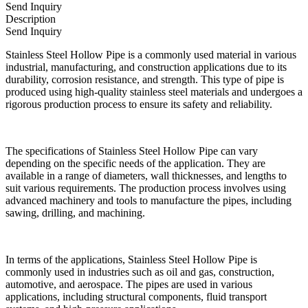
Send Inquiry
Description
Send Inquiry
Stainless Steel Hollow Pipe is a commonly used material in various
industrial, manufacturing, and construction applications due to its
durability, corrosion resistance, and strength. This type of pipe is
produced using high-quality stainless steel materials and undergoes a
rigorous production process to ensure its safety and reliability.
The specifications of Stainless Steel Hollow Pipe can vary
depending on the specific needs of the application. They are
available in a range of diameters, wall thicknesses, and lengths to
suit various requirements. The production process involves using
advanced machinery and tools to manufacture the pipes, including
sawing, drilling, and machining.
In terms of the applications, Stainless Steel Hollow Pipe is
commonly used in industries such as oil and gas, construction,
automotive, and aerospace. The pipes are used in various
applications, including structural components, fluid transport