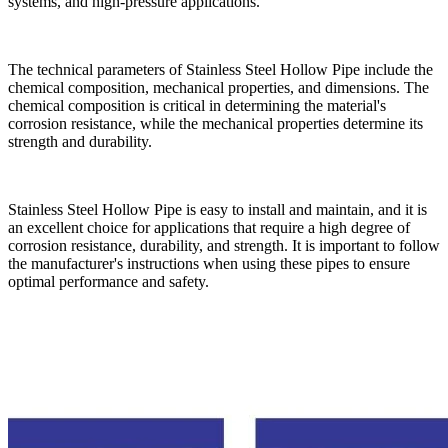
systems, and high-pressure applications.
The technical parameters of Stainless Steel Hollow Pipe include the
chemical composition, mechanical properties, and dimensions. The
chemical composition is critical in determining the material's
corrosion resistance, while the mechanical properties determine its
strength and durability.
Stainless Steel Hollow Pipe is easy to install and maintain, and it is
an excellent choice for applications that require a high degree of
corrosion resistance, durability, and strength. It is important to follow
the manufacturer's instructions when using these pipes to ensure
optimal performance and safety.