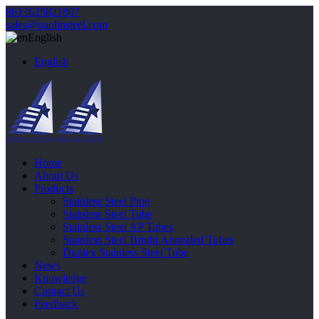
8613625821807
sales@gaolinsteel.com
English
English
Home
About Us
Products
Stainless Steel Pipe
Stainless Steel Tube
Stainless Steel AP Tubes
Stainless Steel Bright Annealed Tubes
Duplex Stainless Steel Tube
News
Knowledge
Contact Us
Feedback