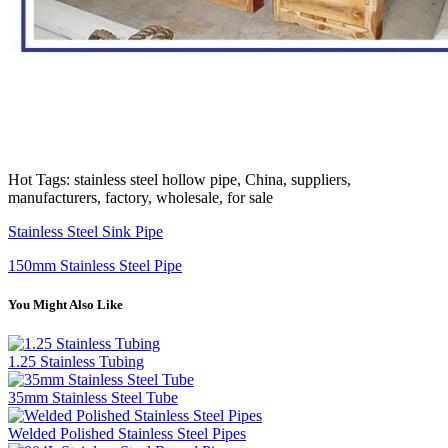
Hot Tags: stainless steel hollow pipe, China, suppliers,
manufacturers, factory, wholesale, for sale
Stainless Steel Sink Pipe
150mm Stainless Steel Pipe
You Might Also Like
1.25 Stainless Tubing
35mm Stainless Steel Tube
Welded Polished Stainless Steel Pipes