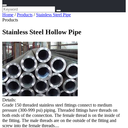
Home
/
Products
/
Stainless Steel Pipe
Products
Stainless Steel Hollow Pipe
Details:
Grade 150 threaded stainless steel fittings connect to medium
pressure (300-999 psi) piping. Threaded fittings have threads on
both ends of the connection. The female thread is on the inside of
the fitting. The male threads are on the outside of the fitting and
screw into the female threads....