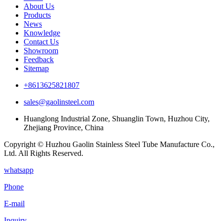
About Us
Products
News
Knowledge
Contact Us
Showroom
Feedback
Sitemap
+8613625821807
sales@gaolinsteel.com
Huanglong Industrial Zone, Shuanglin Town, Huzhou City,
Zhejiang Province, China
Copyright © Huzhou Gaolin Stainless Steel Tube Manufacture Co.,
Ltd. All Rights Reserved.
whatsapp
Phone
E-mail
Inquiry