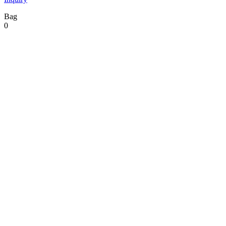
Bag
0