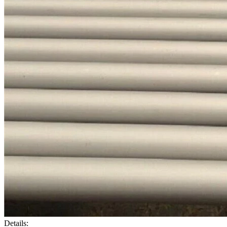
Details: