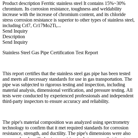
Product description Ferritic stainless steel It contains 15%~30%
chromium. Its corrosion resistance, toughness and weldability
increase with the increase of chromium content, and its chloride
stress corrosion resistance is superior to other types of stainless steel,
including Crl7, Cr17Mo2Ti,...
Send Inquiry
Description
Send Inquiry
Stainless Steel Gas Pipe Certification Test Report
This report certifies that the stainless steel gas pipe has been tested
and meets all necessary standards for use in gas transportation. The
pipe was subjected to rigorous testing and inspection, including
material analysis, dimensional verification, and pressure testing. All
tests were conducted by experienced professionals and independent
third-party inspectors to ensure accuracy and reliability.
The pipe's material composition was analyzed using spectrometry
technology to confirm that it met required standards for corrosion
resistance, strength, and ductility. The pipe's dimensions were also