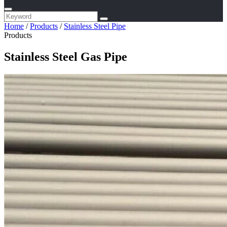
Home
/
Products
/
Stainless Steel Pipe
Products
Stainless Steel Gas Pipe