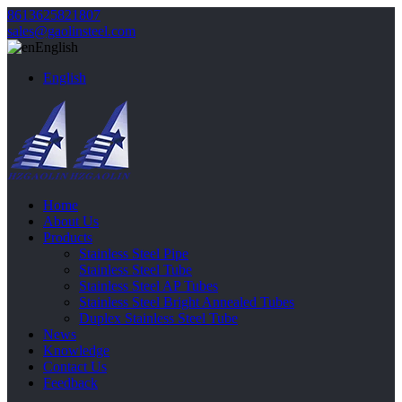
8613625821807
sales@gaolinsteel.com
English
English
Home
About Us
Products
Stainless Steel Pipe
Stainless Steel Tube
Stainless Steel AP Tubes
Stainless Steel Bright Annealed Tubes
Duplex Stainless Steel Tube
News
Knowledge
Contact Us
Feedback