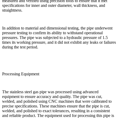
measured and verified using precision tools to ensure that it met
specifications for inner and outer diameter, wall thickness, and
straightness.
In addition to material and dimensional testing, the pipe underwent
pressure testing to confirm its ability to withstand operational
pressures. The pipe was subjected to a hydraulic pressure of 1.5
times its working pressure, and it did not exhibit any leaks or failures
during the test period.
Processing Equipment
The stainless steel gas pipe was processed using advanced
equipment to ensure accuracy and quality. The pipe was cut,
welded, and polished using CNC machines that were calibrated to
precise specifications. These machines ensure that the pipe is cut,
welded, and polished to exact tolerances, resulting in a consistent
and reliable product. The equipment used for processing this pipe is