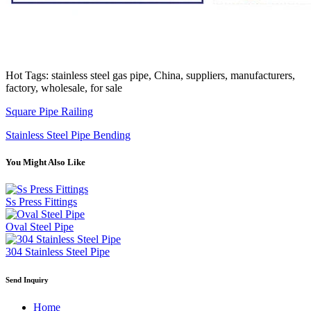
Hot Tags: stainless steel gas pipe, China, suppliers, manufacturers,
factory, wholesale, for sale
Square Pipe Railing
Stainless Steel Pipe Bending
You Might Also Like
Ss Press Fittings
Oval Steel Pipe
304 Stainless Steel Pipe
Send Inquiry
Home