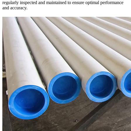
regularly inspected and maintained to ensure optimal performance
and accuracy.