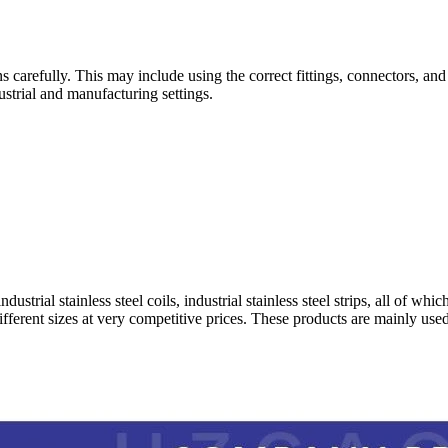
ons carefully. This may include using the correct fittings, connectors, an
ustrial and manufacturing settings.
 industrial stainless steel coils, industrial stainless steel strips, all of
different sizes at very competitive prices. These products are mainly use