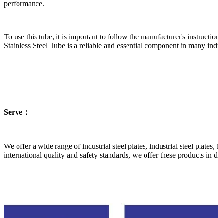
performance.
To use this tube, it is important to follow the manufacturer's instructi
Stainless Steel Tube is a reliable and essential component in many ind
Serve：
We offer a wide range of industrial steel plates, industrial steel plates,
international quality and safety standards, we offer these products in 