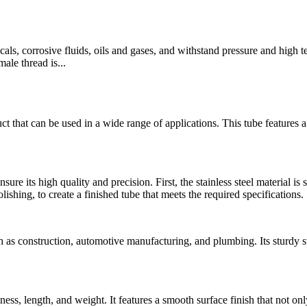
micals, corrosive fluids, oils and gases, and withstand pressure and high
ale thread is...
t that can be used in a wide range of applications. This tube features 
nsure its high quality and precision. First, the stainless steel material i
olishing, to create a finished tube that meets the required specifications.
s construction, automotive manufacturing, and plumbing. Its sturdy stru
kness, length, and weight. It features a smooth surface finish that not on