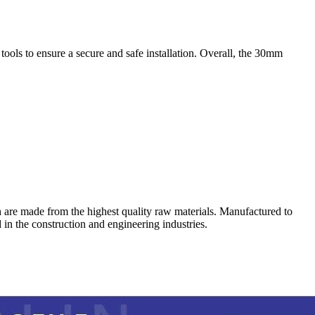
d tools to ensure a secure and safe installation. Overall, the 30mm
 which are made from the highest quality raw materials. Manufactured to
d in the construction and engineering industries.