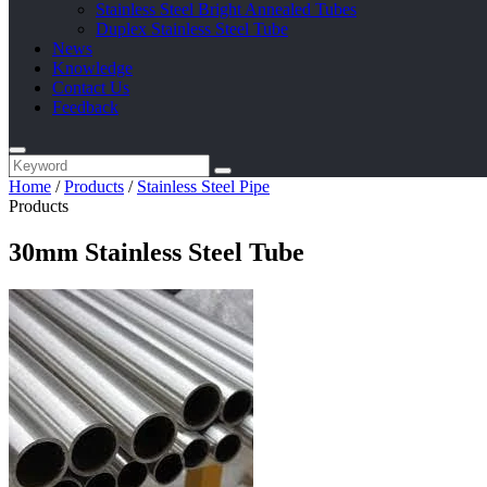
Stainless Steel Bright Annealed Tubes
Duplex Stainless Steel Tube
News
Knowledge
Contact Us
Feedback
Home
/
Products
/
Stainless Steel Pipe
Products
30mm Stainless Steel Tube