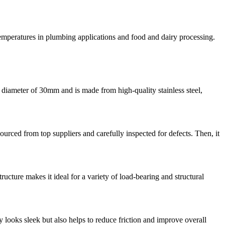
 temperatures in plumbing applications and food and dairy processing.
a diameter of 30mm and is made from high-quality stainless steel,
s sourced from top suppliers and carefully inspected for defects. Then, it
cture makes it ideal for a variety of load-bearing and structural
ly looks sleek but also helps to reduce friction and improve overall