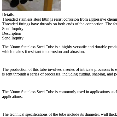
Details:
Threaded stainless steel fittings resist corrosion from aggressive che
Threaded fittings have threads on both ends of the connection. The fem
Send Inquiry
Description
Send Inquiry
The 30mm Stainless Steel Tube is a highly versatile and durable produc
which makes it resistant to corrosion and abrasion.
The production of this tube involves a series of intricate processes to e
is sent through a series of processes, including cutting, shaping, and p
The 30mm Stainless Steel Tube is commonly used in applications such a
applications.
The technical specifications of the tube include its diameter, wall thic