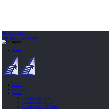
8613625821807
sales@gaolinsteel.com
English
English
Home
About Us
Products
Stainless Steel Pipe
Stainless Steel Tube
Stainless Steel AP Tubes