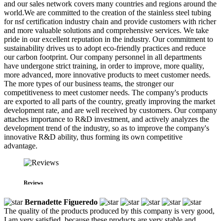
and our sales network covers many countries and regions around the
world.We are committed to the creation of the stainless steel tubing
for nsf certification industry chain and provide customers with richer
and more valuable solutions and comprehensive services. We take
pride in our excellent reputation in the industry. Our commitment to
sustainability drives us to adopt eco-friendly practices and reduce
our carbon footprint. Our company personnel in all departments
have undergone strict training, in order to improve, more quality,
more advanced, more innovative products to meet customer needs.
The more types of our business teams, the stronger our
competitiveness to meet customer needs. The company's products
are exported to all parts of the country, greatly improving the market
development rate, and are well received by customers. Our company
attaches importance to R&D investment, and actively analyzes the
development trend of the industry, so as to improve the company's
innovative R&D ability, thus forming its own competitive
advantage.
Reviews
Bernadette Figueredo
The quality of the products produced by this company is very good,
I am very satisfied, because these products are very stable and