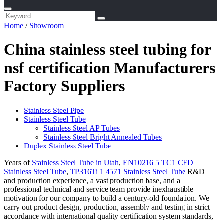
Home
/
Showroom
China stainless steel tubing for
nsf certification Manufacturers
Factory Suppliers
Stainless Steel Pipe
Stainless Steel Tube
Stainless Steel AP Tubes
Stainless Steel Bright Annealed Tubes
Duplex Stainless Steel Tube
Years of
Stainless Steel Tube in Utah
,
EN10216 5 TC1 CFD
Stainless Steel Tube
,
TP316Ti 1 4571 Stainless Steel Tube
R&D
and production experience, a vast production base, and a
professional technical and service team provide inexhaustible
motivation for our company to build a century-old foundation. We
carry out product design, production, assembly and testing in strict
accordance with international quality certification system standards,