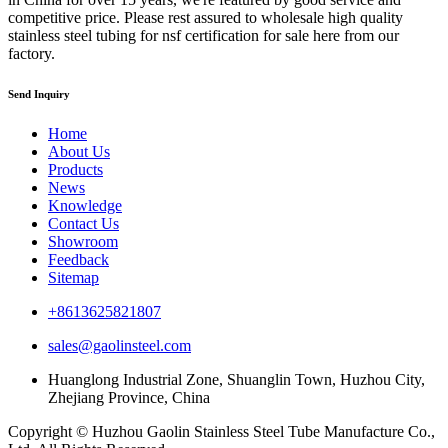
competitive price. Please rest assured to wholesale high quality
stainless steel tubing for nsf certification for sale here from our
factory.
Send Inquiry
Home
About Us
Products
News
Knowledge
Contact Us
Showroom
Feedback
Sitemap
+8613625821807
sales@gaolinsteel.com
Huanglong Industrial Zone, Shuanglin Town, Huzhou City,
Zhejiang Province, China
Copyright © Huzhou Gaolin Stainless Steel Tube Manufacture Co.,