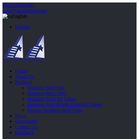
8613625821807
sales@gaolinsteel.com
English
English
Home
About Us
Products
Stainless Steel Pipe
Stainless Steel Tube
Stainless Steel AP Tubes
Stainless Steel Bright Annealed Tubes
Duplex Stainless Steel Tube
News
Knowledge
Contact Us
Feedback