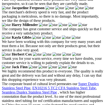
inexpensive, so it can be seen that they are carefully made.
Jacqueline Ferguson
The merchant's delivery speed is very fast, and the product
packaging is meticulous, so there is no damage. Most importantly,
we like the design of these products.
Harry Millender
The company has great customer service and ships quickly so that I
receive a very satisfactory product.
Kayla Gibbs
We have been working with this company for very many years and
trust them a lot. Because not only are their products great, but their
service is also very good.
Herbert Cox
Thank you for your warm service, every time we have doubts, your
customer service is willing to patiently explain the details to us.
Jack Finn
We highly recommend this product to everyone. The quality is really
great and the delivery was fast and without any delay, I can say that
this shopping experience was very pleasant.
The corporate brand of cultural level permeates our
Super Duplex
Stainless Steel Pipe
,
EN10216 5 TC2 CFA Stainless Steel Tube
,
Seamless Duplex Stainless Steel Pipe
, which has higher
connotation than the product level. As one of the most professional
stainless steel tubing for nsf certification manufacturers and suppliers
in China for over 15 years, we're featured by good service and