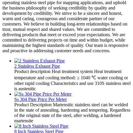
operating stainless steel pipe for mapping applications, and uphold
the business philosophy of seeking credibility by quality and
development by credibility. We strive to be a sincere and honest,
warm and caring, courageous and considerate partner of our
customers. We believe in building long-term relationships based on
trust, mutual respect and shared values. We are committed to
delivering products that meet or exceed your expectations. We are
committed to delivering projects on time and within budget, while
maintaining the highest standards of quality. Our team is responsive
and proactive in addressing customer needs and concerns.
2 Stainless Exhaust Pipe
Product description Heat treatment system Heat treatment
temperature and cooling method: ≥ 1040 ℃ water cooling or
other rapid cooling Characteristics and use 310S stainless steel
is austenitic
Ss 304 Pipe Price Per Meter
Product Description Martensitic stainless steel can be welded
in the state of annealing, hardening and tempering. Regardless
of the original state of the steel, after welding, a hardened
martensite
8 Inch Stainless Steel Pipe