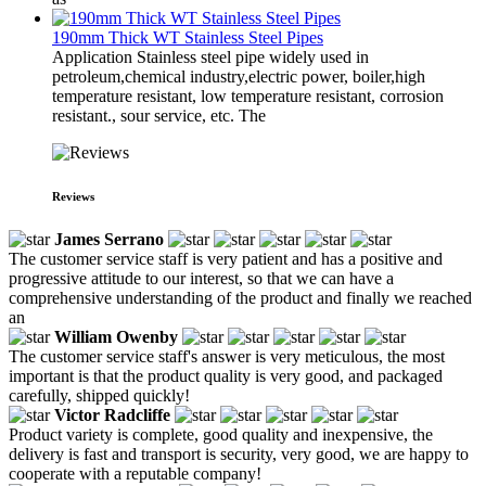
190mm Thick WT Stainless Steel Pipes
Application Stainless steel pipe widely used in
petroleum,chemical industry,electric power, boiler,high
temperature resistant, low temperature resistant, corrosion
resistant., sour service, etc. The
Reviews
James Serrano
The customer service staff is very patient and has a positive and
progressive attitude to our interest, so that we can have a
comprehensive understanding of the product and finally we reached
an
William Owenby
The customer service staff's answer is very meticulous, the most
important is that the product quality is very good, and packaged
carefully, shipped quickly!
Victor Radcliffe
Product variety is complete, good quality and inexpensive, the
delivery is fast and transport is security, very good, we are happy to
cooperate with a reputable company!