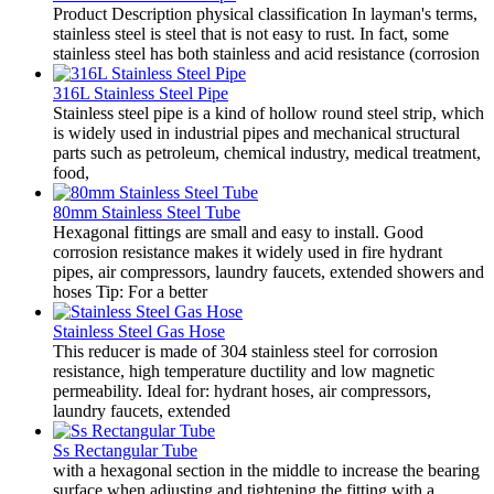
Product Description physical classification In layman's terms,
stainless steel is steel that is not easy to rust. In fact, some
stainless steel has both stainless and acid resistance (corrosion
316L Stainless Steel Pipe
Stainless steel pipe is a kind of hollow round steel strip, which
is widely used in industrial pipes and mechanical structural
parts such as petroleum, chemical industry, medical treatment,
food,
80mm Stainless Steel Tube
Hexagonal fittings are small and easy to install. Good
corrosion resistance makes it widely used in fire hydrant
pipes, air compressors, laundry faucets, extended showers and
hoses Tip: For a better
Stainless Steel Gas Hose
This reducer is made of 304 stainless steel for corrosion
resistance, high temperature ductility and low magnetic
permeability. Ideal for: hydrant hoses, air compressors,
laundry faucets, extended
Ss Rectangular Tube
with a hexagonal section in the middle to increase the bearing
surface when adjusting and tightening the fitting with a