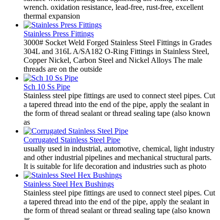
wrench. oxidation resistance, lead-free, rust-free, excellent
thermal expansion
Stainless Press Fittings
3000# Socket Weld Forged Stainless Steel Fittings in Grades
304L and 316L A/SA182 O-Ring Fittings in Stainless Steel,
Copper Nickel, Carbon Steel and Nickel Alloys The male
threads are on the outside
Sch 10 Ss Pipe
Stainless steel pipe fittings are used to connect steel pipes. Cut
a tapered thread into the end of the pipe, apply the sealant in
the form of thread sealant or thread sealing tape (also known
as
Corrugated Stainless Steel Pipe
usually used in industrial, automotive, chemical, light industry
and other industrial pipelines and mechanical structural parts.
It is suitable for life decoration and industries such as photo
Stainless Steel Hex Bushings
Stainless steel pipe fittings are used to connect steel pipes. Cut
a tapered thread into the end of the pipe, apply the sealant in
the form of thread sealant or thread sealing tape (also known
as