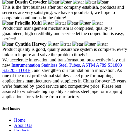
Dustin Crowder
This is the first business after our company establish, products and
services are very satisfying, we have a good start, we hope to
cooperate continuous in the future!
Priscilla Kuhl
Production management mechanism is completed, quality is
guaranteed, high credibility and service let the cooperation is easy,
perfect!
Cynthia Harvey
Product quality is good, quality assurance system is complete, every
link can inquire and solve the problem timely!
We accelerate innovation and transformation, prospectively lay out
new
Instrumentation Stainless Steel Tubes
,
ASTM A789 S31803
S32205 TUBE
, and strengthen our foundation in innovation. As
one of the most professional stainless steel pipe for mapping
applications manufacturers and suppliers in China for over 15 years,
we're featured by good service and competitive price. Please rest
assured to wholesale high quality stainless steel pipe for mapping
applications for sale here from our factory.
Send Inquiry
Home
About Us
Products