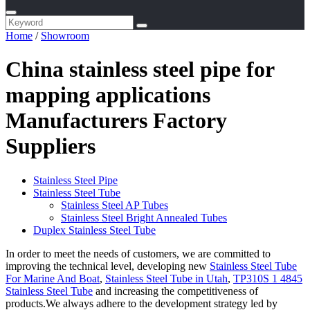
Home
/
Showroom
China stainless steel pipe for
mapping applications
Manufacturers Factory
Suppliers
Stainless Steel Pipe
Stainless Steel Tube
Stainless Steel AP Tubes
Stainless Steel Bright Annealed Tubes
Duplex Stainless Steel Tube
In order to meet the needs of customers, we are committed to
improving the technical level, developing new
Stainless Steel Tube
For Marine And Boat
,
Stainless Steel Tube in Utah
,
TP310S 1 4845
Stainless Steel Tube
and increasing the competitiveness of
products.We always adhere to the development strategy led by