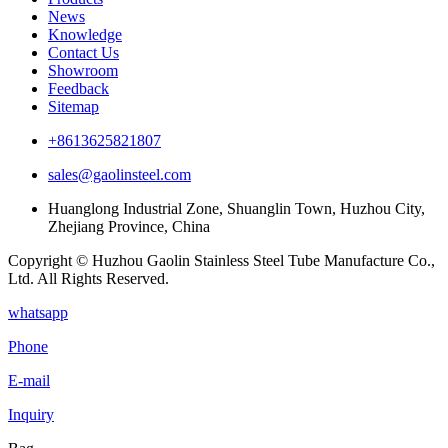
News
Knowledge
Contact Us
Showroom
Feedback
Sitemap
+8613625821807
sales@gaolinsteel.com
Huanglong Industrial Zone, Shuanglin Town, Huzhou City,
Zhejiang Province, China
Copyright © Huzhou Gaolin Stainless Steel Tube Manufacture Co.,
Ltd. All Rights Reserved.
whatsapp
Phone
E-mail
Inquiry