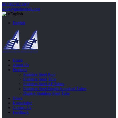
8613625821807
sales@gaolinsteel.com
English
English
Home
About Us
Products
Stainless Steel Pipe
Stainless Steel Tube
Stainless Steel AP Tubes
Stainless Steel Bright Annealed Tubes
Duplex Stainless Steel Tube
News
Knowledge
Contact Us
Feedback